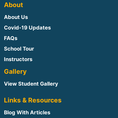
About
About Us
Covid-19 Updates
FAQs
School Tour
Instructors
Gallery
View Student Gallery
Links & Resources
Blog With Articles