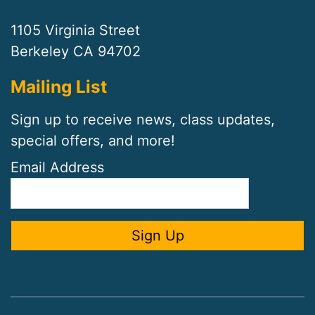
1105 Virginia Street
Berkeley CA 94702
Mailing List
Sign up to receive news, class updates,
special offers, and more!
Email Address