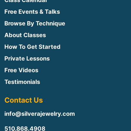
Class Calendar
Free Events & Talks
Browse By Technique
About Classes
How To Get Started
Private Lessons
Free Videos
Testimonials
Contact Us
info@silverajewelry.com
510.868.4908