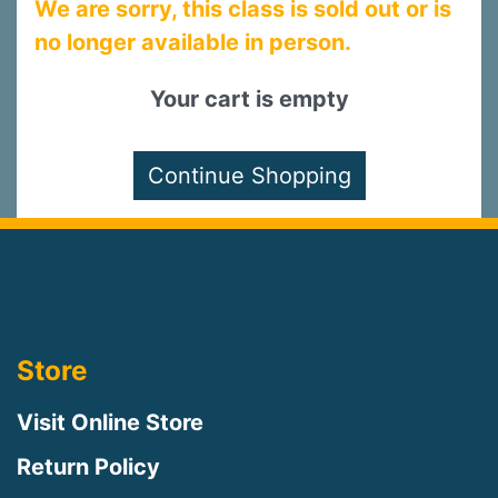
We are sorry, this class is sold out or is
no longer available in person.
Your cart is empty
Store
Visit Online Store
Return Policy