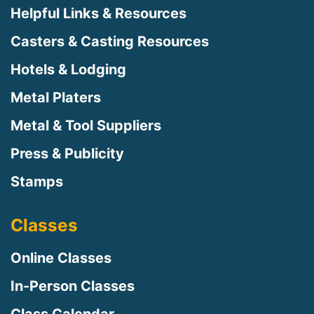
Helpful Links & Resources
Casters & Casting Resources
Hotels & Lodging
Metal Platers
Metal & Tool Suppliers
Press & Publicity
Stamps
Classes
Online Classes
In-Person Classes