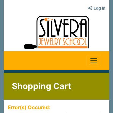
Log In
Shopping Cart
Error(s) Occured: