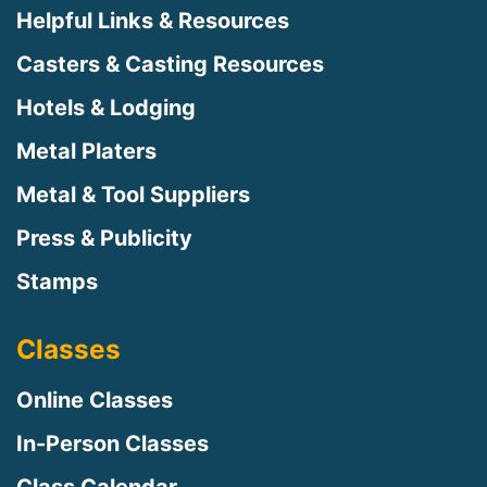
Helpful Links & Resources
Casters & Casting Resources
Hotels & Lodging
Metal Platers
Metal & Tool Suppliers
Press & Publicity
Stamps
Classes
Online Classes
In-Person Classes