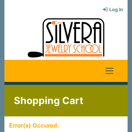
Log In
Shopping Cart
Error(s) Occured: