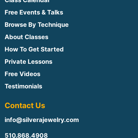
Class Calendar
Free Events & Talks
Browse By Technique
About Classes
How To Get Started
Private Lessons
Free Videos
Testimonials
Contact Us
info@silverajewelry.com
510.868.4908