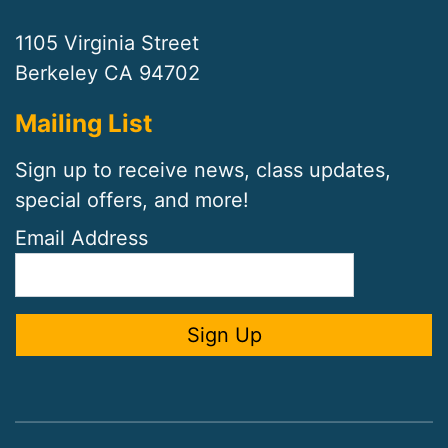
1105 Virginia Street
Berkeley CA 94702
Mailing List
Sign up to receive news, class updates,
special offers, and more!
Email Address