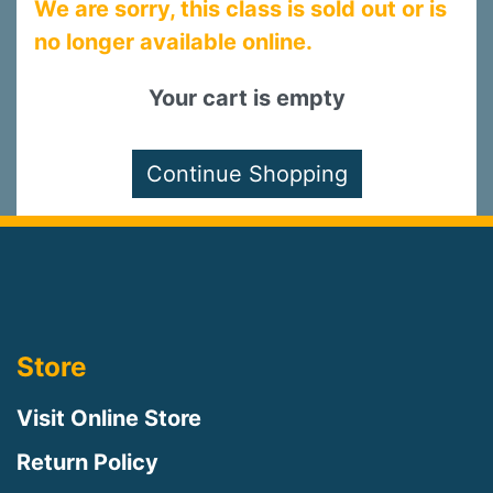
We are sorry, this class is sold out or is
no longer available online.
Your cart is empty
Store
Visit Online Store
Return Policy