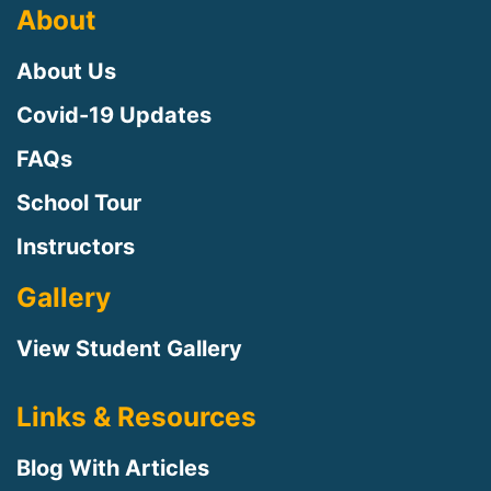
About
About Us
Covid-19 Updates
FAQs
School Tour
Instructors
Gallery
View Student Gallery
Links & Resources
Blog With Articles