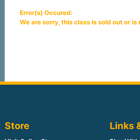
Error(s) Occured:
We are sorry, this class is sold out or is
Store
Links 