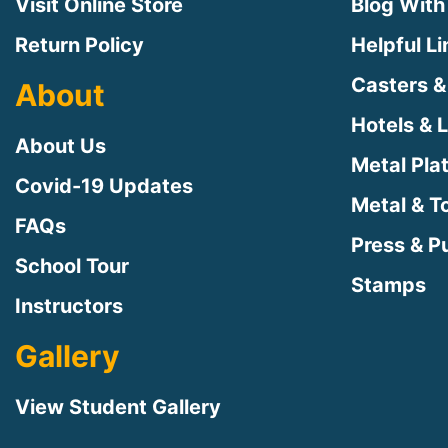
Visit Online Store
Blog With
Return Policy
Helpful L
Casters &
About
Hotels & 
About Us
Metal Pla
Covid-19 Updates
Metal & T
FAQs
Press & Pu
School Tour
Stamps
Instructors
Gallery
View Student Gallery