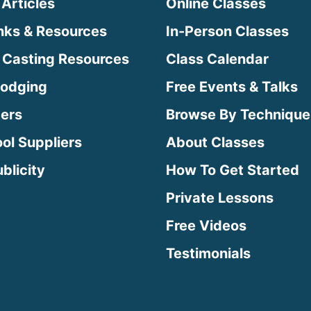
 Articles
Online Classes
inks & Resources
In-Person Classes
 Casting Resources
Class Calendar
Lodging
Free Events & Talks
ters
Browse By Technique
ool Suppliers
About Classes
blicity
How To Get Started
Private Lessons
Free Videos
Testimonials