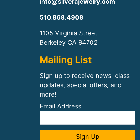
info@silverajewelry.com
510.868.4908
1105 Virginia Street
Berkeley CA 94702
Mailing List
Sign up to receive news, class
updates, special offers, and
more!
Email Address