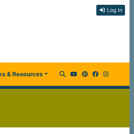
Log In
ks & Resources