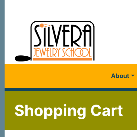
About
Shopping Cart