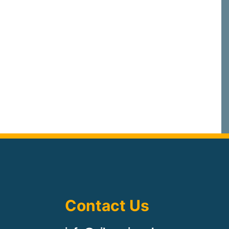
Contact Us