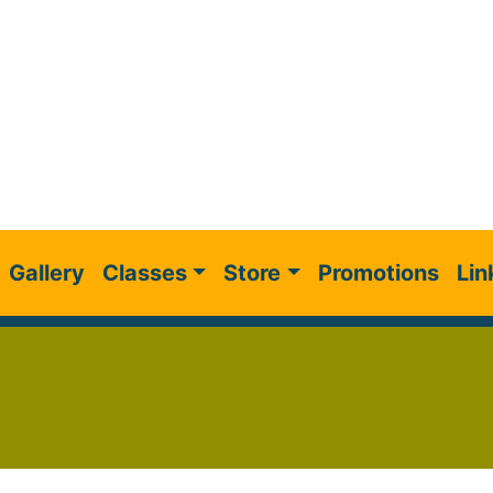
Gallery
Classes
Store
Promotions
Lin