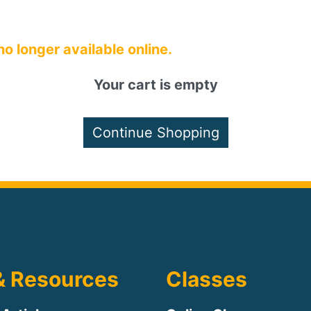
 no longer available online.
Your cart is empty
& Resources
Classes