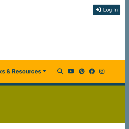
Log In
ks & Resources