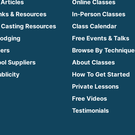
 Articles
Online Classes
inks & Resources
In-Person Classes
 Casting Resources
Class Calendar
Lodging
Free Events & Talks
ters
Browse By Technique
ool Suppliers
About Classes
blicity
How To Get Started
Private Lessons
Free Videos
Testimonials