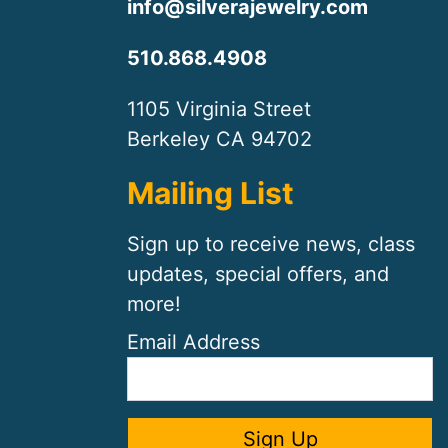
info@silverajewelry.com
510.868.4908
1105 Virginia Street
Berkeley CA 94702
Mailing List
Sign up to receive news, class
updates, special offers, and
more!
Email Address