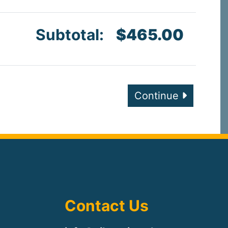
Subtotal:
$465.00
Continue
Contact Us