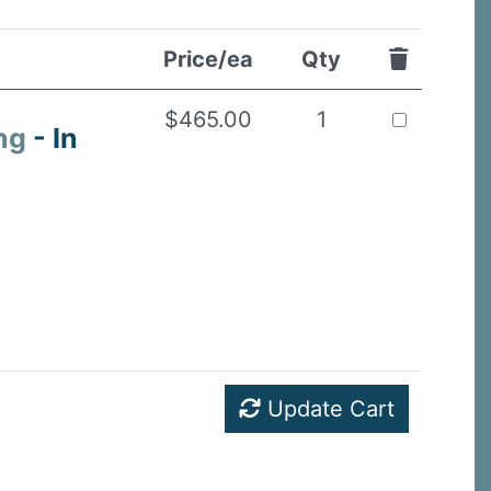
Price/ea
Qty
$465.00
1
ng
- In
Update Cart