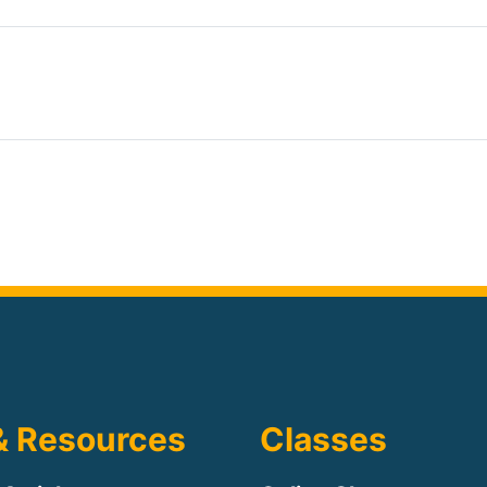
& Resources
Classes