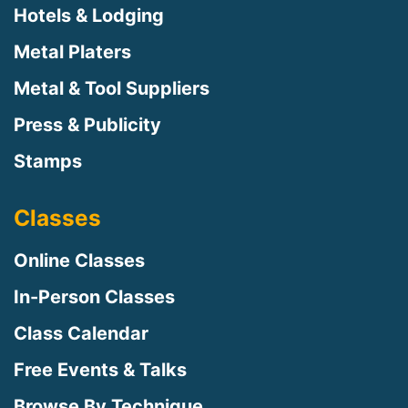
Hotels & Lodging
Metal Platers
Metal & Tool Suppliers
Press & Publicity
Stamps
Classes
Online Classes
In-Person Classes
Class Calendar
Free Events & Talks
Browse By Technique