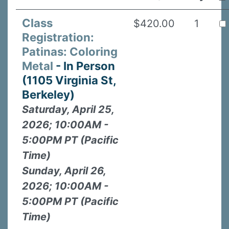
Class
$420.00
1
Registration:
Patinas: Coloring
Metal
- In Person
(1105 Virginia St,
Berkeley)
Saturday, April 25,
2026; 10:00AM -
5:00PM PT (Pacific
Time)
Sunday, April 26,
2026; 10:00AM -
5:00PM PT (Pacific
Time)