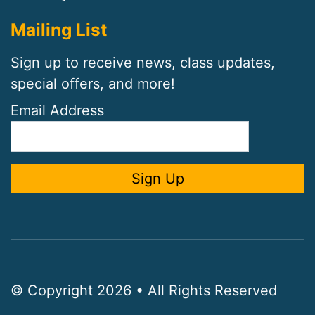
Mailing List
Sign up to receive news, class updates,
special offers, and more!
Email Address
© Copyright 2026 • All Rights Reserved