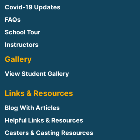
Covid-19 Updates
FAQs
School Tour
Instructors
Gallery
View Student Gallery
Links & Resources
Blog With Articles
Helpful Links & Resources
Casters & Casting Resources