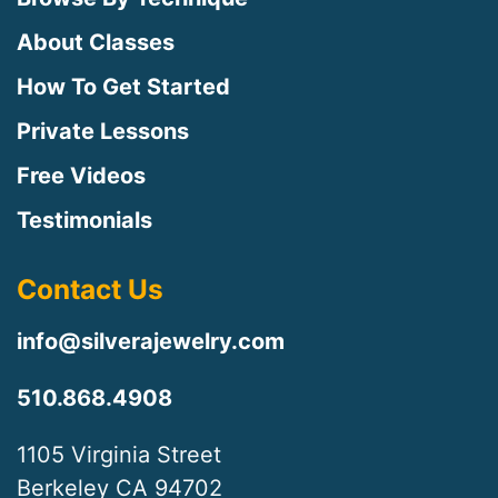
About Classes
How To Get Started
Private Lessons
Free Videos
Testimonials
Contact Us
info@silverajewelry.com
510.868.4908
1105 Virginia Street
Berkeley CA 94702