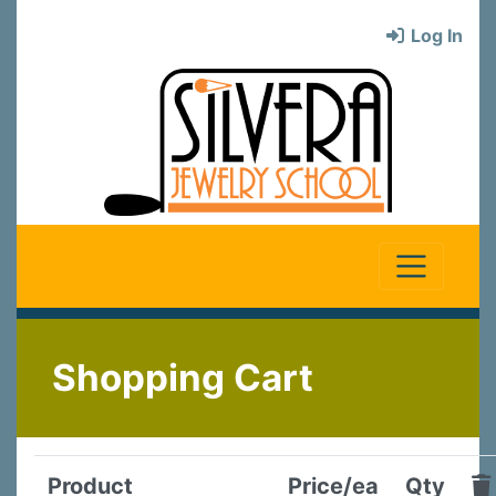
Log In
Shopping Cart
Product
Price/ea
Qty