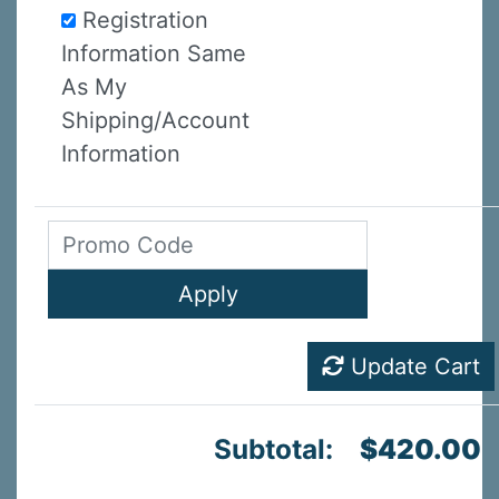
Registration
Information Same
As My
Shipping/Account
Information
Update Cart
Subtotal:
$420.00