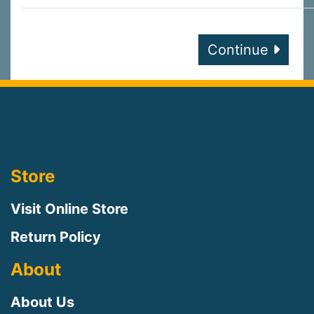
Continue
Store
Visit Online Store
Return Policy
About
About Us