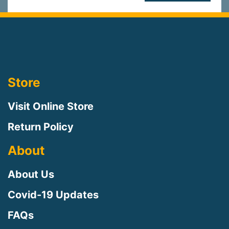
Store
Visit Online Store
Return Policy
About
About Us
Covid-19 Updates
FAQs