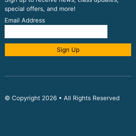
special offers, and more!
Email Address
© Copyright 2026 • All Rights Reserved