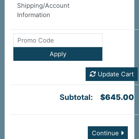
Shipping/Account
Information
Update Cart
Subtotal:
$645.00
Continue