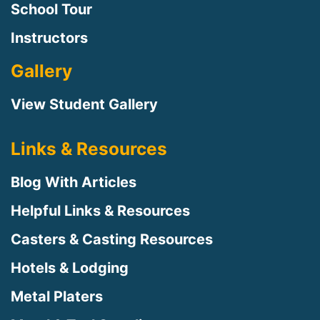
School Tour
Instructors
Gallery
View Student Gallery
Links & Resources
Blog With Articles
Helpful Links & Resources
Casters & Casting Resources
Hotels & Lodging
Metal Platers