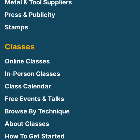
Metal & Tool Suppliers
Press & Publicity
Stamps
Classes
Online Classes
In-Person Classes
Class Calendar
Free Events & Talks
Browse By Technique
About Classes
How To Get Started