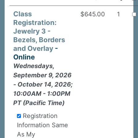
Class
$645.00
1
Registration:
Jewelry 3 -
Bezels, Borders
and Overlay
-
Online
Wednesdays,
September 9, 2026
- October 14, 2026;
10:00AM - 1:00PM
PT (Pacific Time)
Registration
Information Same
As My