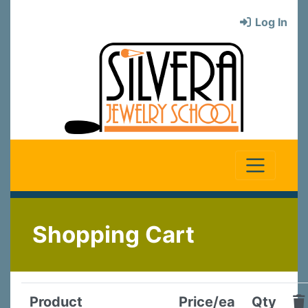
Log In
Shopping Cart
Product
Price/ea
Qty