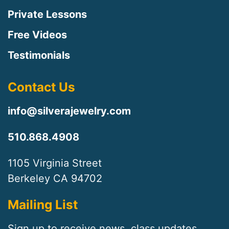
Private Lessons
Free Videos
Testimonials
Contact Us
info@silverajewelry.com
510.868.4908
1105 Virginia Street
Berkeley CA 94702
Mailing List
Sign up to receive news, class updates,