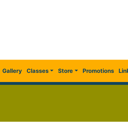
Gallery
Classes
Store
Promotions
Lin