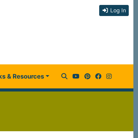
Log In
ks & Resources