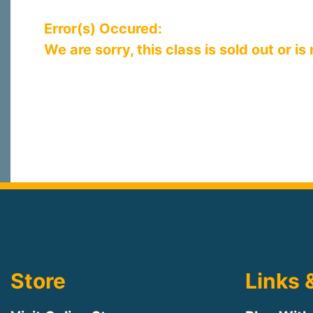
Error(s) Occured:
We are sorry, this class is sold out or is
Store
Links 