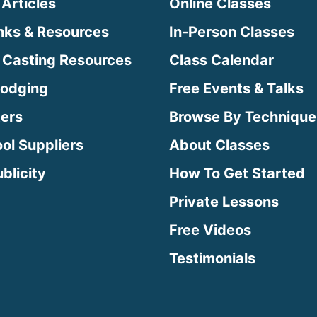
 Articles
Online Classes
inks & Resources
In-Person Classes
 Casting Resources
Class Calendar
Lodging
Free Events & Talks
ters
Browse By Technique
ool Suppliers
About Classes
blicity
How To Get Started
Private Lessons
Free Videos
Testimonials