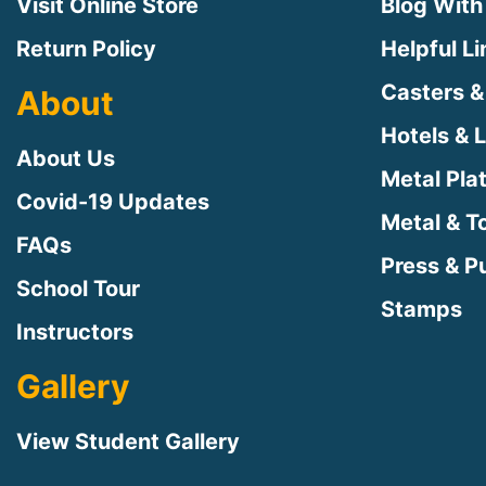
Visit Online Store
Blog With
Return Policy
Helpful L
Casters &
About
Hotels & 
About Us
Metal Pla
Covid-19 Updates
Metal & T
FAQs
Press & Pu
School Tour
Stamps
Instructors
Gallery
View Student Gallery