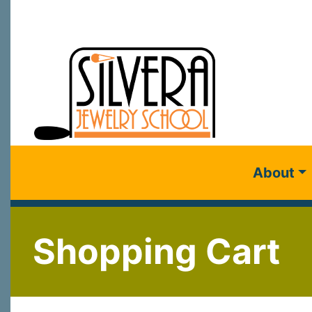
About
Shopping Cart