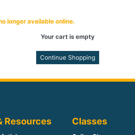
 no longer available online.
Your cart is empty
& Resources
Classes