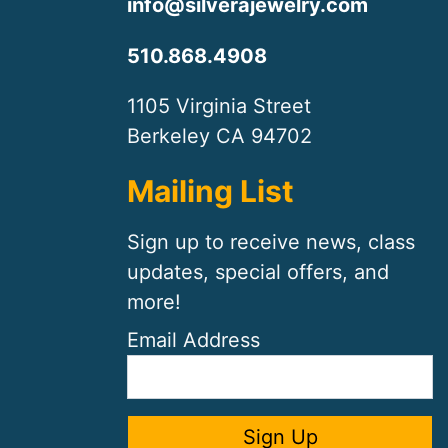
info@silverajewelry.com
510.868.4908
1105 Virginia Street
Berkeley CA 94702
Mailing List
Sign up to receive news, class
updates, special offers, and
more!
Email Address