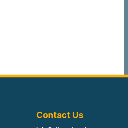
Contact Us