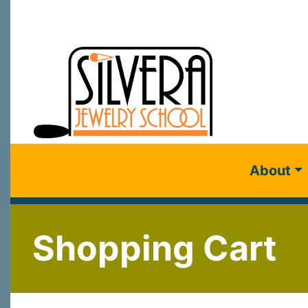
About
Shopping Cart