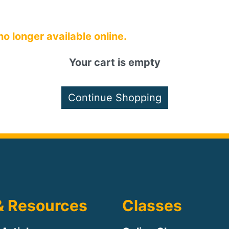
 no longer available online.
Your cart is empty
& Resources
Classes