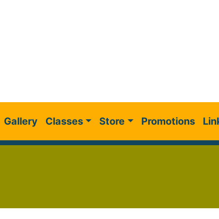
Gallery
Classes
Store
Promotions
Lin