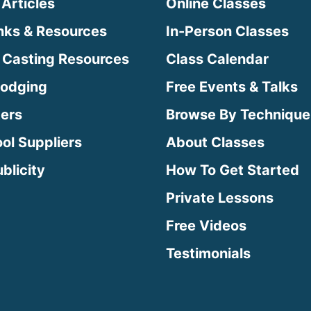
 Articles
Online Classes
inks & Resources
In-Person Classes
 Casting Resources
Class Calendar
Lodging
Free Events & Talks
ters
Browse By Technique
ool Suppliers
About Classes
blicity
How To Get Started
Private Lessons
Free Videos
Testimonials