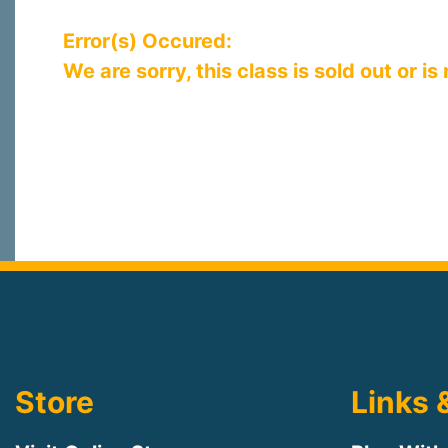
Error(s) Occured:
We are sorry, this class is sold out or is
Store
Links 