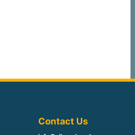
Contact Us