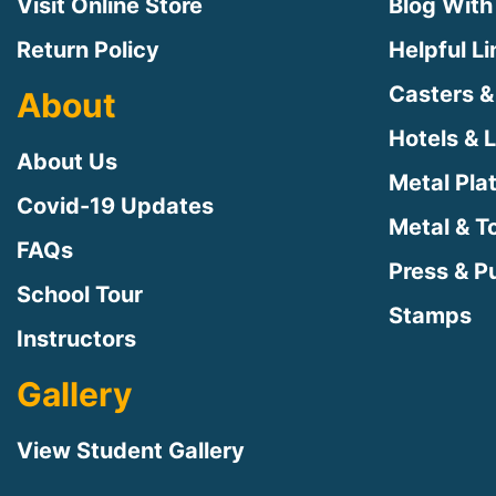
Visit Online Store
Blog With
Return Policy
Helpful L
Casters &
About
Hotels & 
About Us
Metal Pla
Covid-19 Updates
Metal & T
FAQs
Press & Pu
School Tour
Stamps
Instructors
Gallery
View Student Gallery