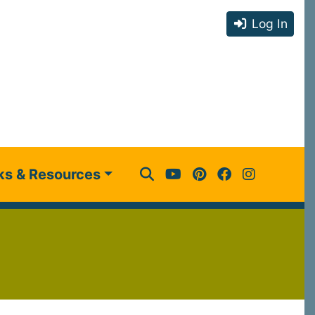
Log In
ks & Resources