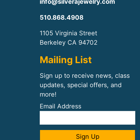
info@silverajewelry.com
510.868.4908
1105 Virginia Street
Berkeley CA 94702
Mailing List
Sign up to receive news, class
updates, special offers, and
more!
Email Address