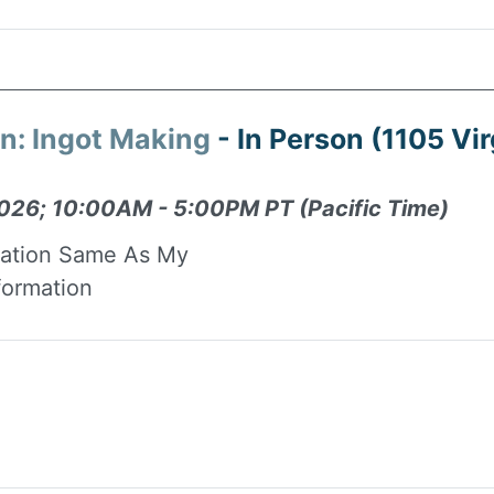
on: Ingot Making
- In Person (1105 Vir
026; 10:00AM - 5:00PM PT (Pacific Time)
mation Same As My
formation