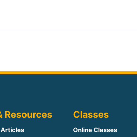
& Resources
Classes
 Articles
Online Classes