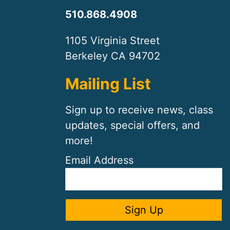
510.868.4908
1105 Virginia Street
Berkeley CA 94702
Mailing List
Sign up to receive news, class
updates, special offers, and
more!
Email Address