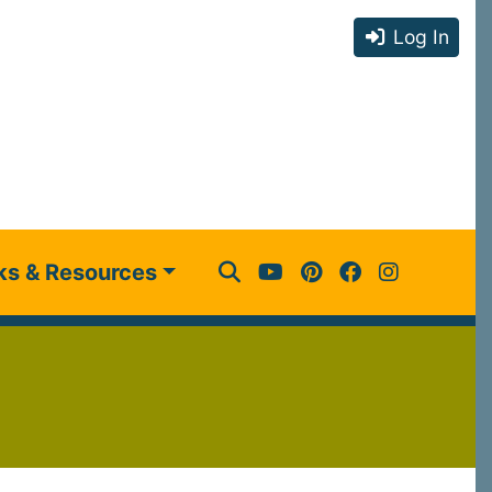
Log In
ks & Resources