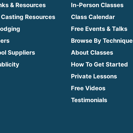
inks & Resources
In-Person Classes
 Casting Resources
Class Calendar
Lodging
Free Events & Talks
ters
Browse By Technique
ool Suppliers
About Classes
blicity
How To Get Started
Private Lessons
Free Videos
Testimonials