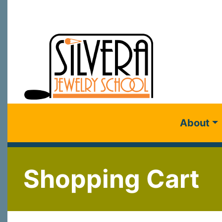
About
Shopping Cart