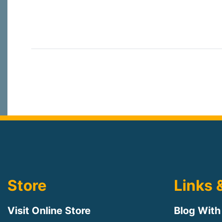
Store
Links 
Visit Online Store
Blog With