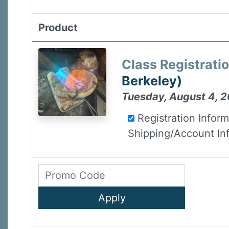
Product
Class Registrati
Berkeley)
Tuesday, August 4, 2
Registration Infor
Shipping/Account In