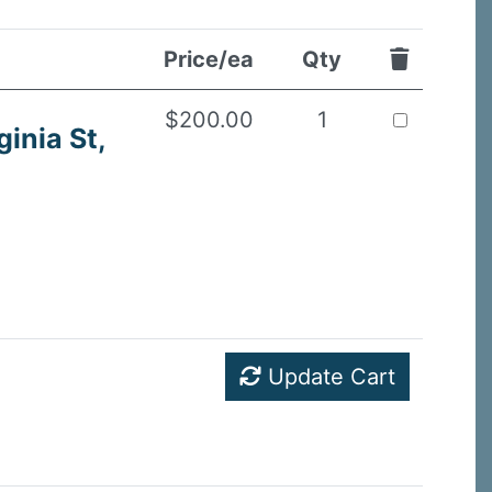
Price/ea
Qty
$200.00
1
ginia St,
Update Cart