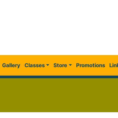
Gallery
Classes
Store
Promotions
Lin