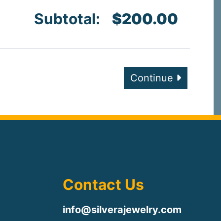
Subtotal:
$200.00
Continue
Contact Us
info@silverajewelry.com