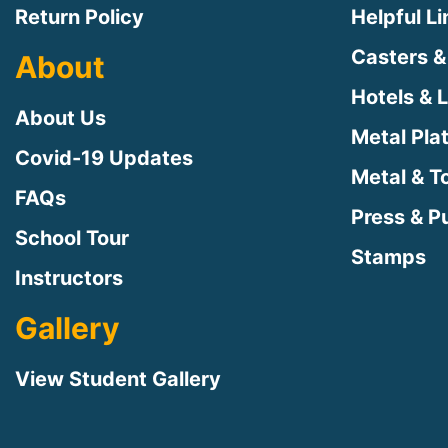
Return Policy
Helpful L
Casters &
About
Hotels & 
About Us
Metal Pla
Covid-19 Updates
Metal & T
FAQs
Press & Pu
School Tour
Stamps
Instructors
Gallery
View Student Gallery