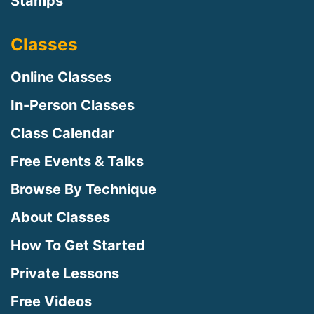
Stamps
Classes
Online Classes
In-Person Classes
Class Calendar
Free Events & Talks
Browse By Technique
About Classes
How To Get Started
Private Lessons
Free Videos