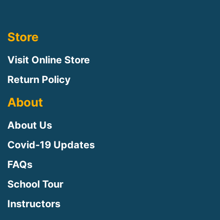
Store
Visit Online Store
Return Policy
About
About Us
Covid-19 Updates
FAQs
School Tour
Instructors