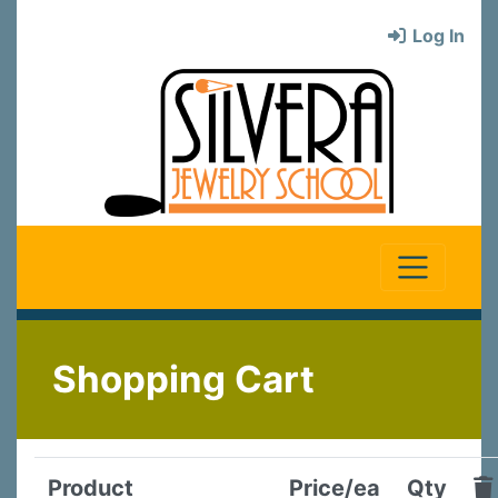
Log In
Shopping Cart
Product
Price/ea
Qty