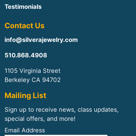
Testimonials
Contact Us
info@silverajewelry.com
510.868.4908
1105 Virginia Street
Berkeley CA 94702
Mailing List
Sign up to receive news, class updates,
special offers, and more!
Email Address