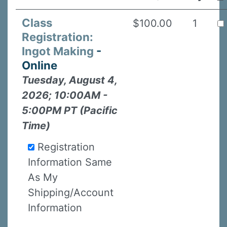
Class
$100.00
1
Registration:
Ingot Making
-
Online
Tuesday, August 4,
2026; 10:00AM -
5:00PM PT (Pacific
Time)
Registration
Information Same
As My
Shipping/Account
Information