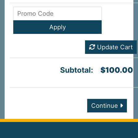
Update Cart
Subtotal:
$100.00
Continue