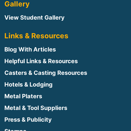
Gallery
View Student Gallery
Links & Resources
Blog With Articles
Helpful Links & Resources
Casters & Casting Resources
Hotels & Lodging
Metal Platers
Metal & Tool Suppliers
Press & Publicity