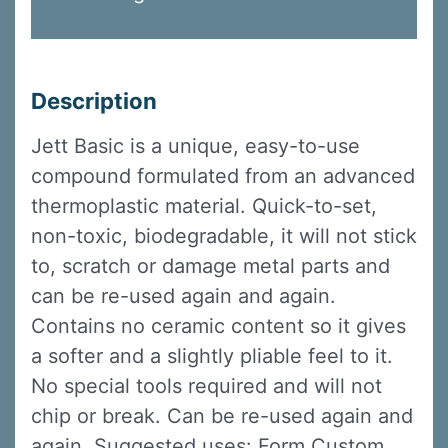
Description
Jett Basic is a unique, easy-to-use
compound formulated from an advanced
thermoplastic material. Quick-to-set,
non-toxic, biodegradable, it will not stick
to, scratch or damage metal parts and
can be re-used again and again.
Contains no ceramic content so it gives
a softer and a slightly pliable feel to it.
No special tools required and will not
chip or break. Can be re-used again and
again. Suggested uses: Form Custom