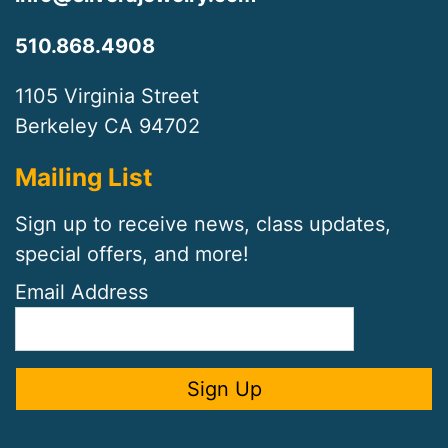
510.868.4908
1105 Virginia Street
Berkeley CA 94702
Mailing List
Sign up to receive news, class updates,
special offers, and more!
Email Address