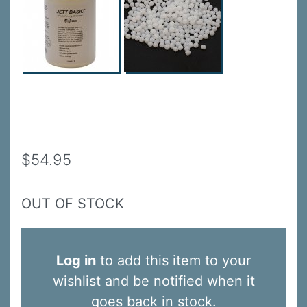
$54.95
OUT OF STOCK
Log in
to add this item to your
wishlist and be notified when it
goes back in stock.