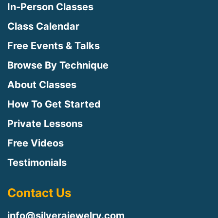
In-Person Classes
Class Calendar
Free Events & Talks
Browse By Technique
About Classes
How To Get Started
Private Lessons
Free Videos
Testimonials
Contact Us
info@silverajewelry.com