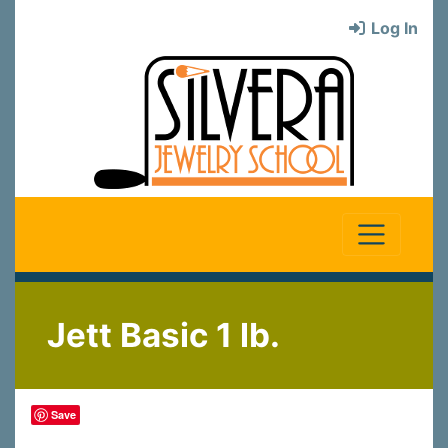
Log In
Jett Basic 1 lb.
Save