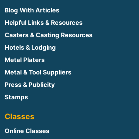
Blog With Articles
Helpful Links & Resources
Casters & Casting Resources
Hotels & Lodging
Metal Platers
Metal & Tool Suppliers
Press & Publicity
Stamps
Classes
Online Classes