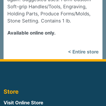
Soft-grip Handles/Tools, Engraving,
Holding Parts, Produce Forms/Molds,
Stone Setting. Contains 1 lb.
Available online only.
< Entire store
Store
Visit Online Store