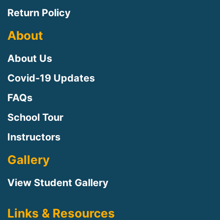
Return Policy
About
About Us
Covid-19 Updates
FAQs
School Tour
Instructors
Gallery
View Student Gallery
Links & Resources