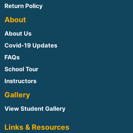
Return Policy
About
About Us
Covid-19 Updates
FAQs
School Tour
Instructors
Gallery
View Student Gallery
Links & Resources