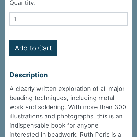
Quantity:
Description
A clearly written exploration of all major
beading techniques, including metal
work and soldering. With more than 300
illustrations and photographs, this is an
indispensable book for anyone
interested in beadwork. Ruth Poris is a