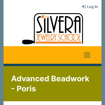
Log In
Advanced Beadwork
- Poris