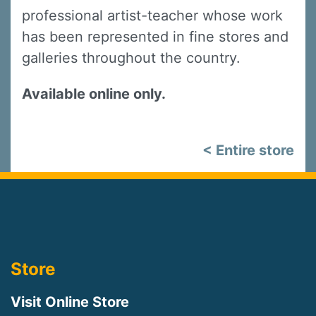
professional artist-teacher whose work
has been represented in fine stores and
galleries throughout the country.
Available online only.
< Entire store
Store
Visit Online Store