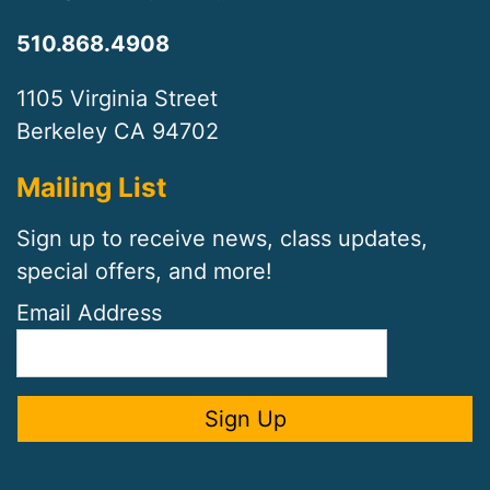
510.868.4908
1105 Virginia Street
Berkeley CA 94702
Mailing List
Sign up to receive news, class updates,
special offers, and more!
Email Address