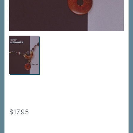
$17.95