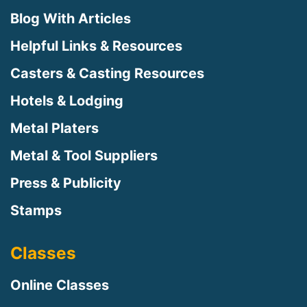
Blog With Articles
Helpful Links & Resources
Casters & Casting Resources
Hotels & Lodging
Metal Platers
Metal & Tool Suppliers
Press & Publicity
Stamps
Classes
Online Classes