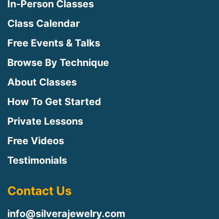
In-Person Classes
Class Calendar
Free Events & Talks
Browse By Technique
About Classes
How To Get Started
Private Lessons
Free Videos
Testimonials
Contact Us
info@silverajewelry.com