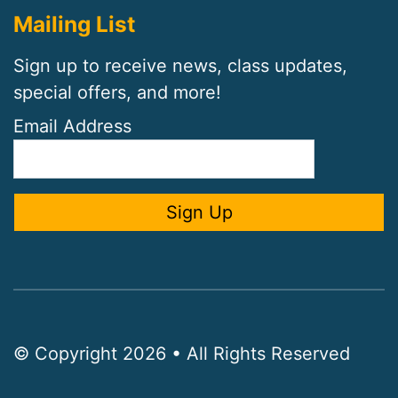
Mailing List
Sign up to receive news, class updates,
special offers, and more!
Email Address
© Copyright 2026 • All Rights Reserved