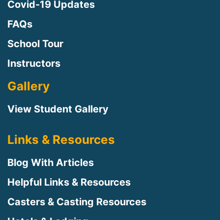
Covid-19 Updates
FAQs
School Tour
Instructors
Gallery
View Student Gallery
Links & Resources
Blog With Articles
Helpful Links & Resources
Casters & Casting Resources