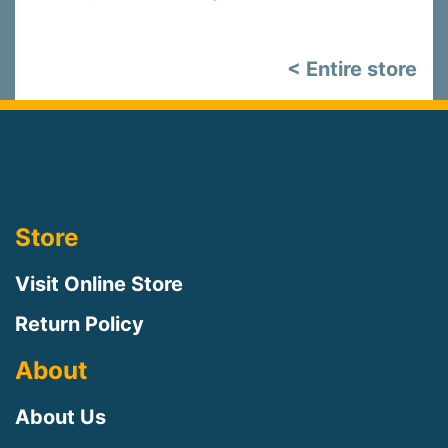
< Entire store
Store
Visit Online Store
Return Policy
About
About Us