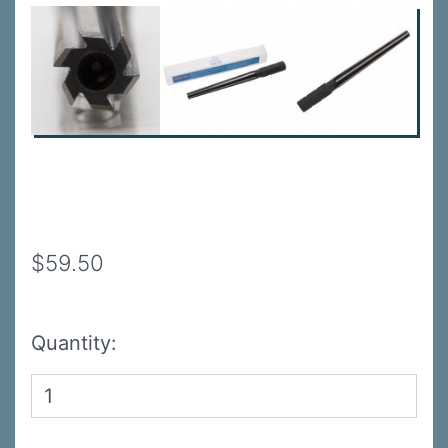
$59.50
Quantity: