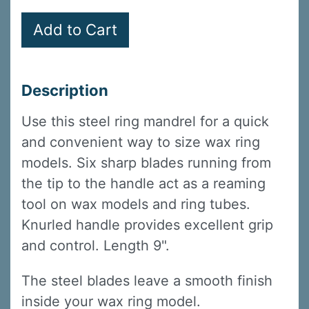
Description
Use this steel ring mandrel for a quick
and convenient way to size wax ring
models. Six sharp blades running from
the tip to the handle act as a reaming
tool on wax models and ring tubes.
Knurled handle provides excellent grip
and control. Length 9".
The steel blades leave a smooth finish
inside your wax ring model.