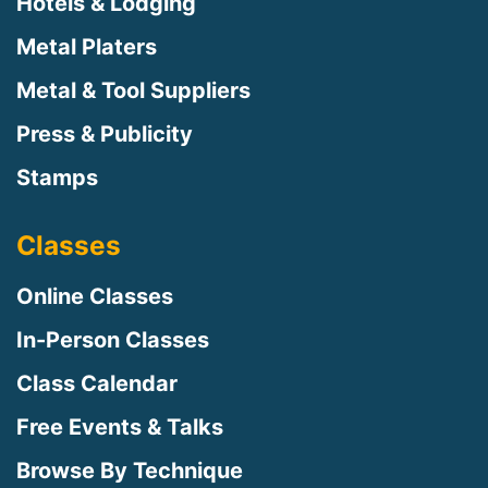
Hotels & Lodging
Metal Platers
Metal & Tool Suppliers
Press & Publicity
Stamps
Classes
Online Classes
In-Person Classes
Class Calendar
Free Events & Talks
Browse By Technique