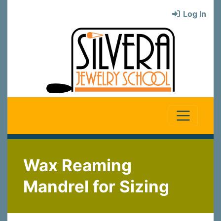
Log In
Wax Reaming
Mandrel for Sizing