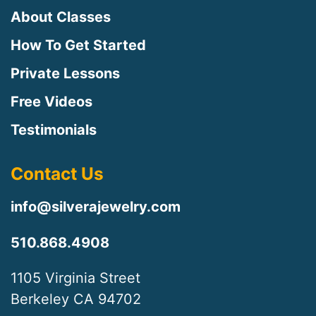
About Classes
How To Get Started
Private Lessons
Free Videos
Testimonials
Contact Us
info@silverajewelry.com
510.868.4908
1105 Virginia Street
Berkeley CA 94702