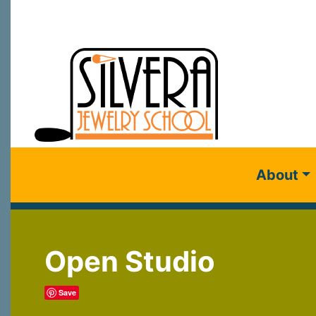
About
Open Studio
Save