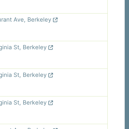
rant Ave, Berkeley
ginia St, Berkeley
ginia St, Berkeley
ginia St, Berkeley