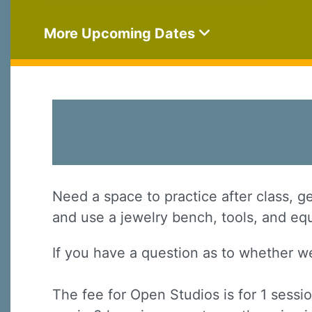
More Upcoming Dates
Need a space to practice after class, g
and use a jewelry bench, tools, and eq
If you have a question as to whether w
The fee for Open Studios is for 1 sessi