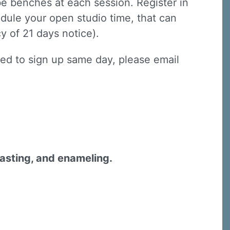
lbe benches at each session. Register in
dule your open studio time, that can
y of 21 days notice).
need to sign up same day, please email
casting, and enameling.