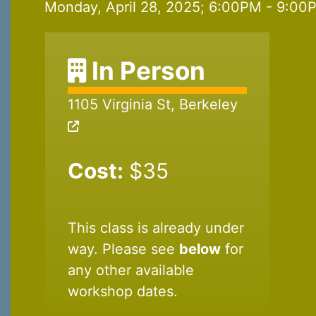
Monday, April 28, 2025; 6:00PM - 9:00P
In Person
1105 Virginia St, Berkeley
Cost:
$35
This class is already under
way. Please see
below
for
any other available
workshop dates.