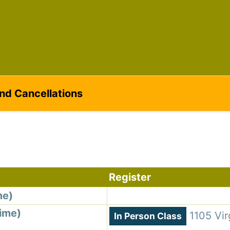
ame
g this form, you are consenting to receive marketing emails from: Silvera Jewelry School, LL
eet, Berkeley, CA, 94702, US, http://www.silverajewelry.com. You can revoke your consent to 
y time by using the SafeUnsubscribeÂ® link, found at the bottom of every email.
Emails are s
ontact.
and Cancellations
Sign up!
Register
me)
Time)
1105 Vir
In Person Class