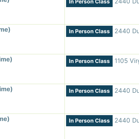
2440 Du
In Person Class
ime)
2440 Du
In Person Class
ime)
1105 Vir
In Person Class
Time)
2440 Du
In Person Class
ime)
2440 Du
In Person Class