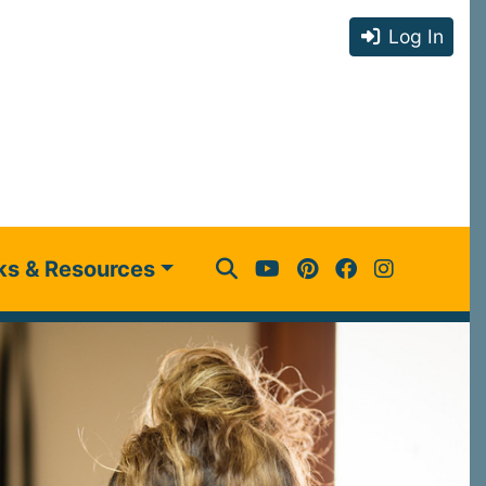
Log In
ks & Resources