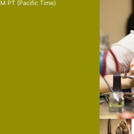
M PT (Pacific Time)