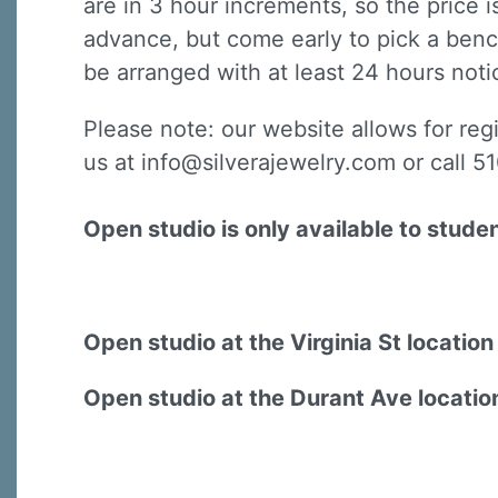
are in 3 hour increments, so the price 
advance, but come early to pick a benc
be arranged with at least 24 hours notic
Please note: our website allows for reg
us at info@silverajewelry.com or call 
Open studio is only available to stude
Open studio at the Virginia St locatio
Open studio at the Durant Ave locatio