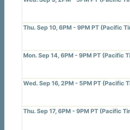
Thu. Sep 10, 6PM - 9PM PT (Pacific T
Mon. Sep 14, 6PM - 9PM PT (Pacific T
Wed. Sep 16, 2PM - 5PM PT (Pacific 
Thu. Sep 17, 6PM - 9PM PT (Pacific T