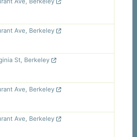
rant Ave, Berkeley
rant Ave, Berkeley
ginia St, Berkeley
rant Ave, Berkeley
rant Ave, Berkeley