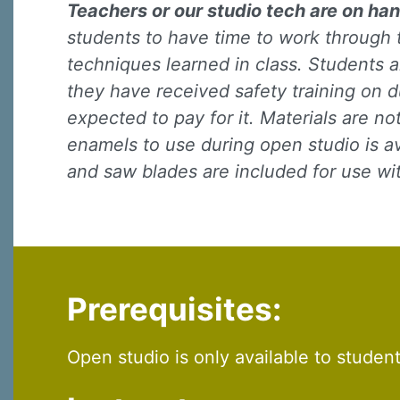
Teachers or our studio tech are on han
students to have time to work through 
techniques learned in class. Students a
they have received safety training on d
expected to pay for it. Materials are n
enamels to use during open studio is ava
Sign
and saw blades are included for use w
Sign up 
Email
Prerequisites:
First N
Open studio is only available to studen