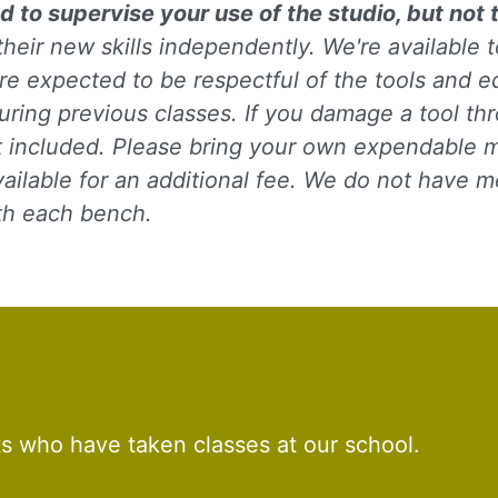
d to supervise your use of the studio, but not 
their new skills independently. We're available
re expected to be respectful of the tools and e
uring previous classes. If you damage a tool th
ot included. Please bring your own expendable ma
ilable for an additional fee. We do not have meta
 up for updates!
ith each bench.
to receive news, class updates, special offers, and more!
ame
ts who have taken classes at our school.