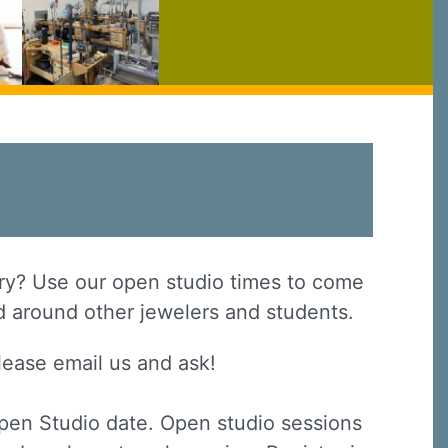
elry? Use our open studio times to come
nd around other jewelers and students.
lease email us and ask!
Open Studio date. Open studio sessions