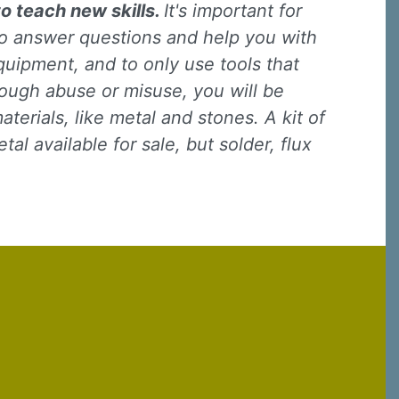
to teach new skills.
It's important for
 to answer questions and help you with
quipment, and to only use tools that
rough abuse or misuse, you will be
terials, like metal and stones. A kit of
l available for sale, but solder, flux