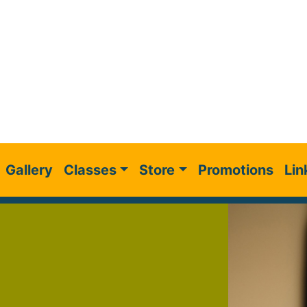
Gallery
Classes
Store
Promotions
Lin