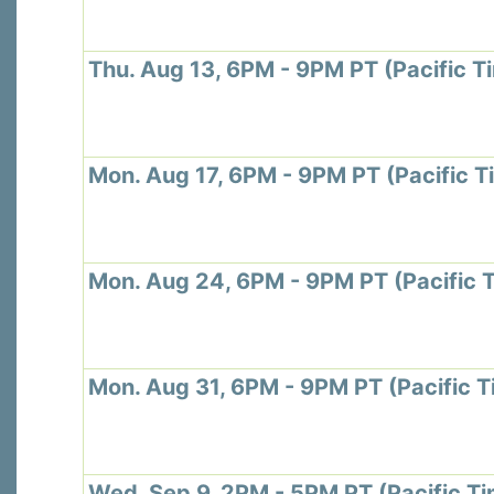
Thu. Aug 13, 6PM - 9PM PT (Pacific T
Mon. Aug 17, 6PM - 9PM PT (Pacific T
Mon. Aug 24, 6PM - 9PM PT (Pacific 
Mon. Aug 31, 6PM - 9PM PT (Pacific T
Wed. Sep 9, 2PM - 5PM PT (Pacific T