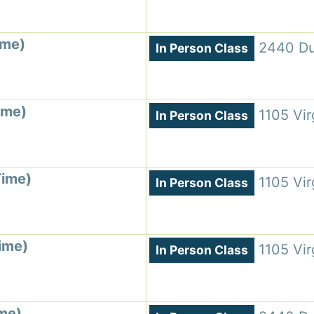
ime)
2440 Du
In Person Class
ime)
1105 Vir
In Person Class
Time)
1105 Vir
In Person Class
ime)
1105 Vir
In Person Class
ime)