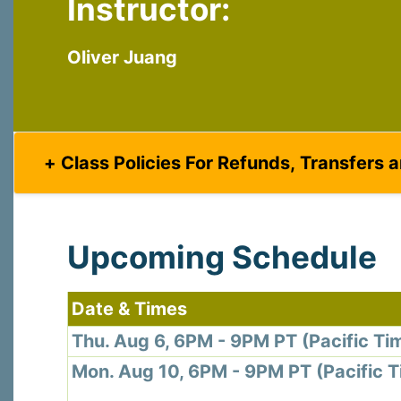
Instructor:
Last N
Oliver Juang
By submittin
Virginia Str
emails at an
Constant C
Class Policies For Refunds, Transfers 
Upcoming Schedule
Date & Times
Thu. Aug 6, 6PM - 9PM PT (Pacific Ti
Mon. Aug 10, 6PM - 9PM PT (Pacific 