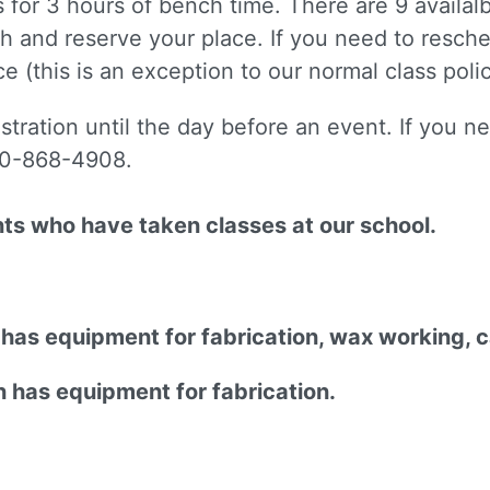
is for 3 hours of bench time. There are 9 availa
h and reserve your place. If you need to resche
e (this is an exception to our normal class polic
istration until the day before an event. If you 
510-868-4908.
nts who have taken classes at our school.
n has equipment for fabrication, wax working, 
n has equipment for fabrication.