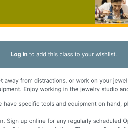
Log in
to add this class to your wishlist.
et away from distractions, or work on your jew
uipment. Enjoy working in the jewelry studio a
e have specific tools and equipment on hand, p
on. Sign up online for any regularly scheduled 