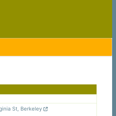
C, 1105
receive
erviced by
ginia St, Berkeley