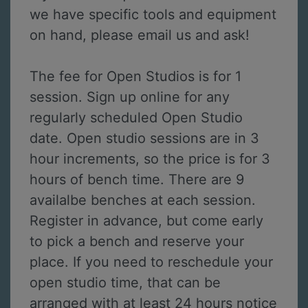
we have specific tools and equipment
on hand, please email us and ask!
The fee for Open Studios is for 1
session. Sign up online for any
regularly scheduled Open Studio
date. Open studio sessions are in 3
hour increments, so the price is for 3
hours of bench time. There are 9
availalbe benches at each session.
Register in advance, but come early
to pick a bench and reserve your
place. If you need to reschedule your
open studio time, that can be
arranged with at least 24 hours notice