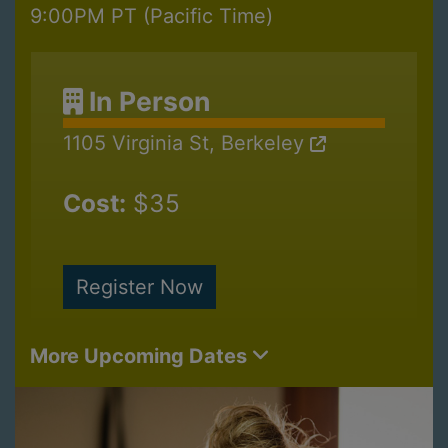
9:00PM PT (Pacific Time)
In Person
1105 Virginia St, Berkeley
Cost:
$35
Register Now
More Upcoming Dates