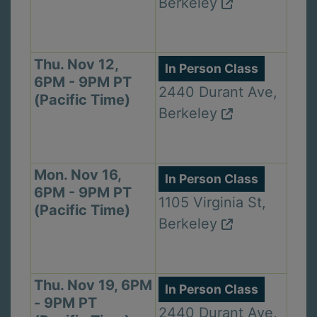
Berkeley
Thu. Nov 12,
In Person Class
6PM - 9PM PT
2440 Durant Ave,
(Pacific Time)
Berkeley
Mon. Nov 16,
In Person Class
6PM - 9PM PT
1105 Virginia St,
(Pacific Time)
Berkeley
Thu. Nov 19, 6PM
In Person Class
- 9PM PT
2440 Durant Ave,