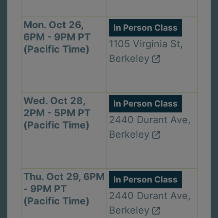
Mon. Oct 26,
In Person Class
6PM - 9PM PT
1105 Virginia St,
(Pacific Time)
Berkeley
Wed. Oct 28,
In Person Class
2PM - 5PM PT
2440 Durant Ave,
(Pacific Time)
Berkeley
Thu. Oct 29, 6PM
In Person Class
- 9PM PT
2440 Durant Ave,
(Pacific Time)
Berkeley