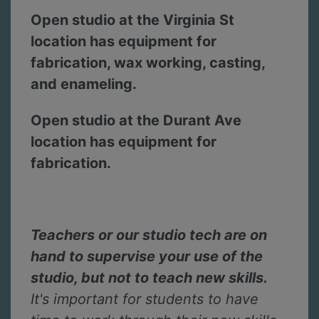
Open studio at the Virginia St
location has equipment for
fabrication, wax working, casting,
and enameling.
Open studio at the Durant Ave
location has equipment for
fabrication.
Teachers or our studio tech are on
hand to supervise your use of the
studio, but not to teach new skills.
It's important for students to have