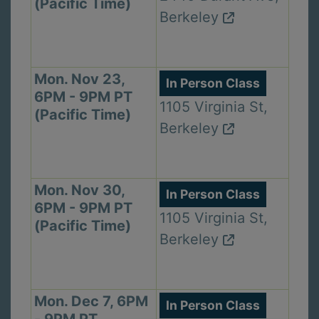
(Pacific Time)
Berkeley
Mon. Nov 23,
In Person Class
6PM - 9PM PT
1105 Virginia St,
(Pacific Time)
Berkeley
Mon. Nov 30,
In Person Class
6PM - 9PM PT
1105 Virginia St,
(Pacific Time)
Berkeley
Mon. Dec 7, 6PM
In Person Class
- 9PM PT