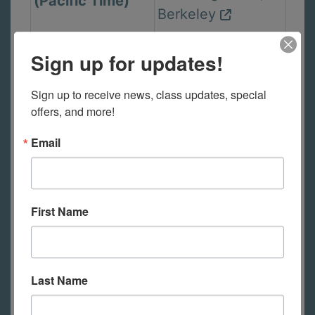
(Pacific Time)
Berkeley
Sign up for updates!
Wed. Sep 23,
In Person Class
2PM - 5PM PT
Sign up to receive news, class updates, special 
2440 Durant Ave,
(Pacific Time)
offers, and more!
Berkeley
Email
Thu. Sep 24,
In Person Class
6PM - 9PM PT
First Name
2440 Durant Ave,
(Pacific Time)
Berkeley
Last Name
Mon. Sep 28,
In Person Class
6PM - 9PM PT