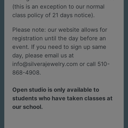
(this is an exception to our normal
class policy of 21 days notice).
Please note: our website allows for
registration until the day before an
event. If you need to sign up same
day, please email us at
info@silverajewelry.com or call 510-
868-4908.
Open studio is only available to
students who have taken classes at
our school.