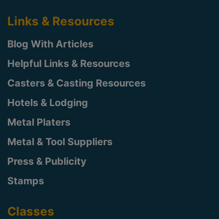
Links & Resources
Blog With Articles
Helpful Links & Resources
Casters & Casting Resources
Hotels & Lodging
Metal Platers
Metal & Tool Suppliers
Press & Publicity
Stamps
Classes