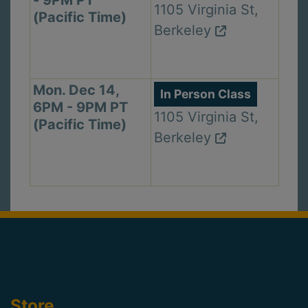
1105 Virginia St,
(Pacific Time)
Berkeley
Mon. Dec 14,
In Person Class
6PM - 9PM PT
1105 Virginia St,
(Pacific Time)
Berkeley
Store