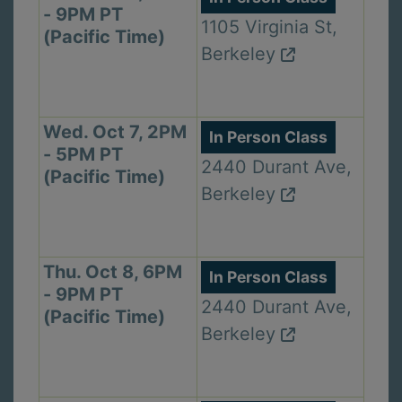
- 9PM PT
1105 Virginia St,
(Pacific Time)
Berkeley
Wed. Oct 7, 2PM
In Person Class
- 5PM PT
2440 Durant Ave,
(Pacific Time)
Berkeley
Thu. Oct 8, 6PM
In Person Class
- 9PM PT
2440 Durant Ave,
(Pacific Time)
Berkeley