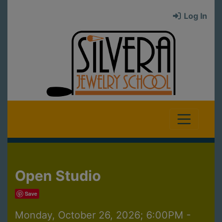
Log In
Open Studio
Save
Monday, October 26, 2026; 6:00PM -