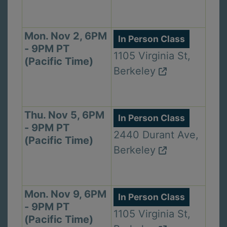
Mon. Nov 2, 6PM
In Person Class
- 9PM PT
1105 Virginia St,
(Pacific Time)
Berkeley
Thu. Nov 5, 6PM
In Person Class
- 9PM PT
2440 Durant Ave,
(Pacific Time)
Berkeley
Mon. Nov 9, 6PM
In Person Class
- 9PM PT
1105 Virginia St,
(Pacific Time)