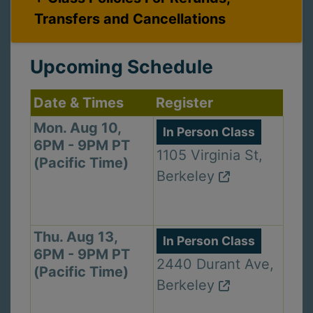
Transfers and Cancellations
Upcoming Schedule
Date & Times
Register
Mon. Aug 10,
In Person Class
6PM - 9PM PT
1105 Virginia St,
(Pacific Time)
Berkeley
Thu. Aug 13,
In Person Class
6PM - 9PM PT
2440 Durant Ave,
(Pacific Time)
Berkeley