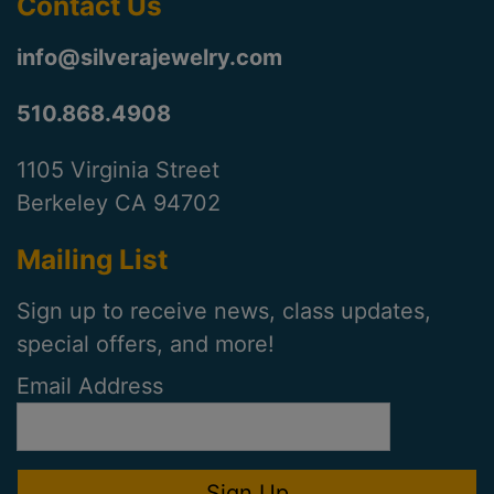
Contact Us
info@silverajewelry.com
510.868.4908
1105 Virginia Street
Berkeley CA 94702
Mailing List
Sign up to receive news, class updates,
special offers, and more!
Email Address