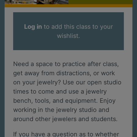
Log in
to add this class to your
wishlist.
Need a space to practice after class,
get away from distractions, or work
on your jewelry? Use our open studio
times to come and use a jewelry
bench, tools, and equipment. Enjoy
working in the jewelry studio and
around other jewelers and students.
If you have a question as to whether