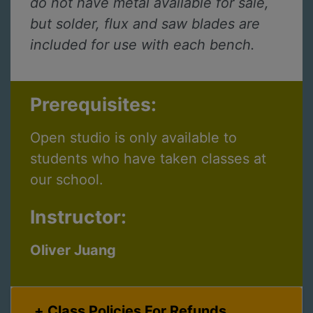
do not have metal available for sale,
but solder, flux and saw blades are
included for use with each bench.
Prerequisites:
Open studio is only available to
students who have taken classes at
our school.
Instructor:
Oliver Juang
Class Policies For Refunds,