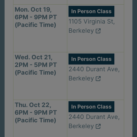
Mon. Oct 19,
In Person Class
6PM - 9PM PT
1105 Virginia St,
(Pacific Time)
Berkeley
Wed. Oct 21,
In Person Class
2PM - 5PM PT
2440 Durant Ave,
(Pacific Time)
Berkeley
Thu. Oct 22,
In Person Class
6PM - 9PM PT
2440 Durant Ave,
(Pacific Time)
Berkeley