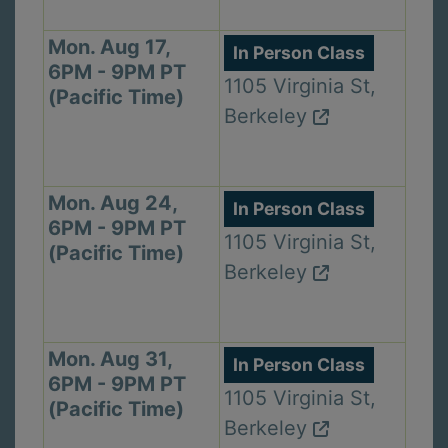
Mon. Aug 17,
In Person Class
6PM - 9PM PT
1105 Virginia St,
(Pacific Time)
Berkeley
Mon. Aug 24,
In Person Class
6PM - 9PM PT
1105 Virginia St,
(Pacific Time)
Berkeley
Mon. Aug 31,
In Person Class
6PM - 9PM PT
1105 Virginia St,
(Pacific Time)
Berkeley