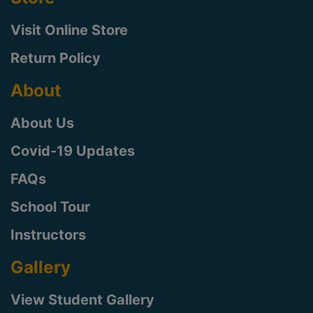
Visit Online Store
Return Policy
About
About Us
Covid-19 Updates
FAQs
School Tour
Instructors
Gallery
View Student Gallery