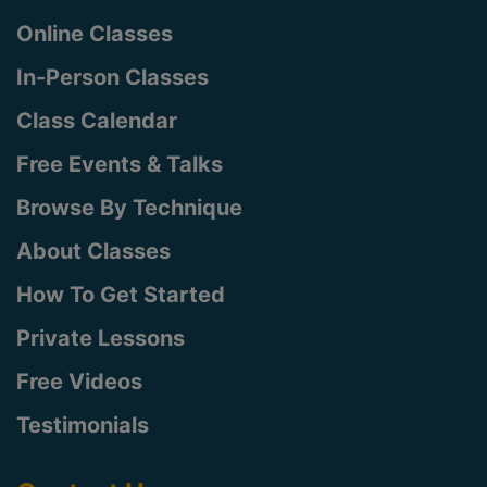
Online Classes
In-Person Classes
Class Calendar
Free Events & Talks
Browse By Technique
About Classes
How To Get Started
Private Lessons
Free Videos
Testimonials