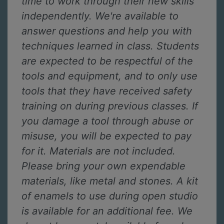
time to work through their new skills
independently. We're available to
answer questions and help you with
techniques learned in class. Students
are expected to be respectful of the
tools and equipment, and to only use
tools that they have received safety
training on during previous classes. If
you damage a tool through abuse or
misuse, you will be expected to pay
for it. Materials are not included.
Please bring your own expendable
materials, like metal and stones. A kit
of enamels to use during open studio
is available for an additional fee. We