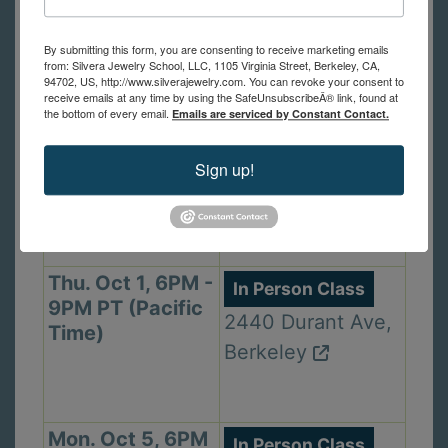
1105 Virginia St,
(Pacific Time)
Berkeley
By submitting this form, you are consenting to receive marketing emails
from: Silvera Jewelry School, LLC, 1105 Virginia Street, Berkeley, CA,
94702, US, http://www.silverajewelry.com. You can revoke your consent to
receive emails at any time by using the SafeUnsubscribeÂ® link, found at
the bottom of every email.
Emails are serviced by Constant Contact.
Wed. Sep 30,
In Person Class
2PM - 5PM PT
1105 Virginia St,
Sign up!
(Pacific Time)
Berkeley
Thu. Oct 1, 6PM -
In Person Class
9PM PT (Pacific
2440 Durant Ave,
Time)
Berkeley
Mon. Oct 5, 6PM
In Person Class