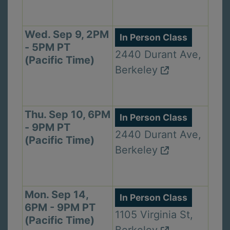
Wed. Sep 9, 2PM
In Person Class
- 5PM PT
2440 Durant Ave,
(Pacific Time)
Berkeley
Thu. Sep 10, 6PM
In Person Class
- 9PM PT
2440 Durant Ave,
(Pacific Time)
Berkeley
Mon. Sep 14,
In Person Class
6PM - 9PM PT
1105 Virginia St,
(Pacific Time)
Berkeley