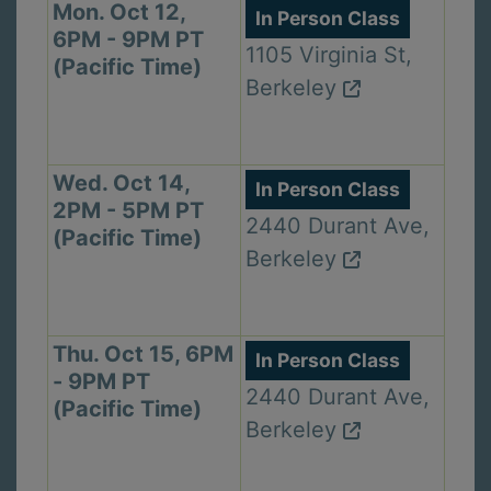
Mon. Oct 12,
In Person Class
6PM - 9PM PT
1105 Virginia St,
(Pacific Time)
Berkeley
Wed. Oct 14,
In Person Class
2PM - 5PM PT
2440 Durant Ave,
(Pacific Time)
Berkeley
Thu. Oct 15, 6PM
In Person Class
- 9PM PT
2440 Durant Ave,
(Pacific Time)
Berkeley