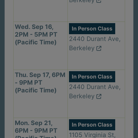
Wed. Sep 16,
In Person Class
2PM - 5PM PT
2440 Durant Ave,
(Pacific Time)
Berkeley
Thu. Sep 17, 6PM
In Person Class
- 9PM PT
2440 Durant Ave,
(Pacific Time)
Berkeley
Mon. Sep 21,
In Person Class
6PM - 9PM PT
1105 Virginia St,