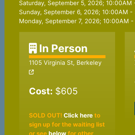
Saturday, September 5, 2026; 10:00AM 
Sunday, September 6, 2026; 10:00AM - 
Monday, September 7, 2026; 10:00AM - 
In Person
1105 Virginia St, Berkeley
Cost:
$605
SOLD OUT!
Click here
to
sign up for the waiting list
or see
below
for other