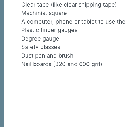
Clear tape (like clear shipping tape)
Machinist square
A computer, phone or tablet to use th
Plastic finger gauges
Degree gauge
Safety glasses
Dust pan and brush
Nail boards (320 and 600 grit)