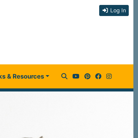
Log In
ks & Resources