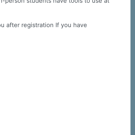
(in-person students have tools to use at
u after registration If you have