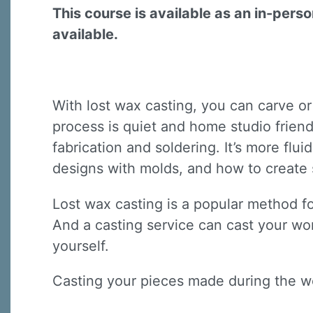
This course is available as an in-pers
available.
With lost wax casting, you can carve or
process is quiet and home studio friendl
fabrication and soldering. It’s more flu
designs with molds, and how to create 
Lost wax casting is a popular method fo
And a casting service can cast your wor
yourself.
Casting your pieces made during the w