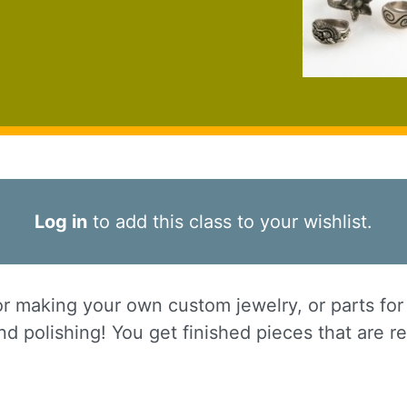
Log in
to add this class to your wishlist.
or making your own custom jewelry, or parts for 
d polishing! You get finished pieces that are r