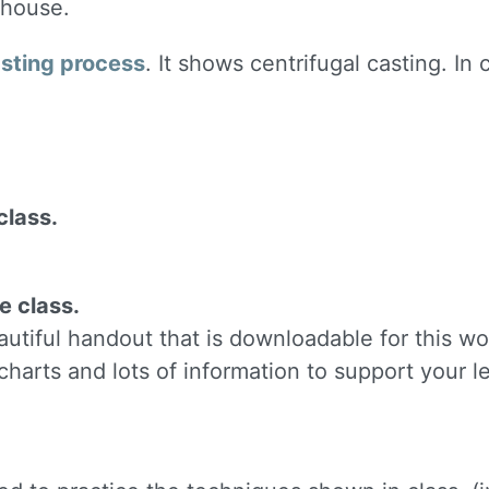
 house.
ame
asting process
. It shows centrifugal casting. In 
g this form, you are consenting to receive marketing emails from: Silvera Jewelry School, LL
eet, Berkeley, CA, 94702, US, http://www.silverajewelry.com. You can revoke your consent to 
y time by using the SafeUnsubscribeÂ® link, found at the bottom of every email.
Emails are s
ontact.
class.
Sign up!
e class.
tiful handout that is downloadable for this wo
charts and lots of information to support your l