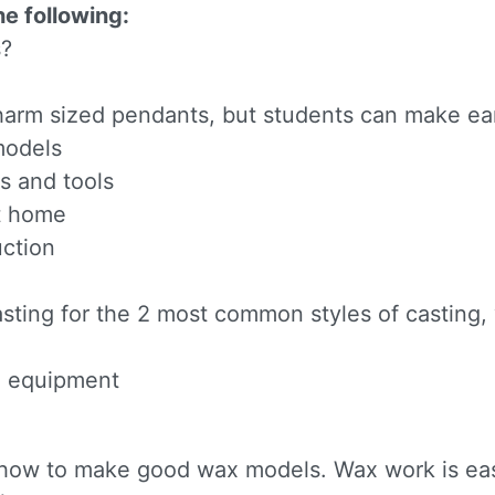
e following:
s?
arm sized pendants, but students can make ear
models
s and tools
 up for updates!
at home
uction
to receive news, class updates, special offers, and more!
n
asting for the 2 most common styles of casting,
ng equipment
ame
rn how to make good wax models. Wax work is eas