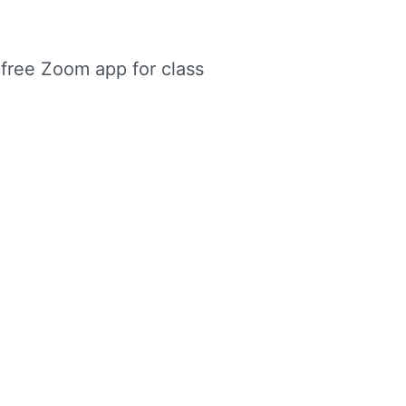
e free Zoom app for class