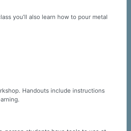
class you’ll also learn how to pour metal
C, 1105
receive
erviced by
rkshop. Handouts include instructions
earning.