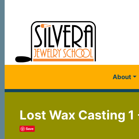
About
Lost Wax Casting 1 
Save