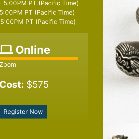
- 5:00PM PT (Pacific Time)
5:00PM PT (Pacific Time)
5:00PM PT (Pacific Time)
Online
Zoom
Cost:
$575
Register Now