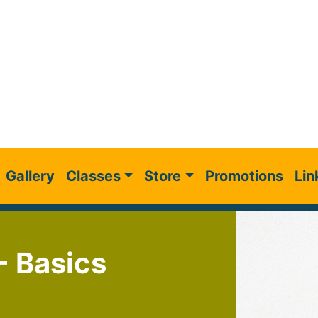
Gallery
Classes
Store
Promotions
Lin
- Basics