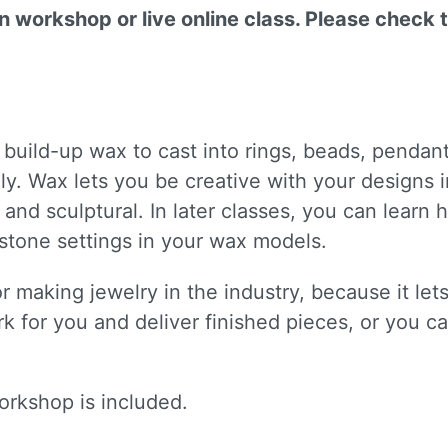
on workshop or live online class. Please check 
 build-up wax to cast into rings, beads, pendan
y. Wax lets you be creative with your designs in
id and sculptural. In later classes, you can lear
stone settings in your wax models.
r making jewelry in the industry, because it let
k for you and deliver finished pieces, or you ca
orkshop is included.