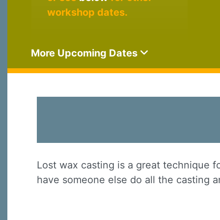
workshop dates.
More Upcoming Dates
Lost wax casting is a great technique f
have someone else do all the casting an