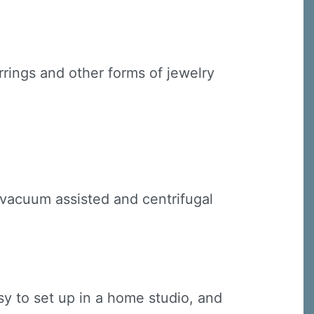
rings and other forms of jewelry
 vacuum assisted and centrifugal
y to set up in a home studio, and