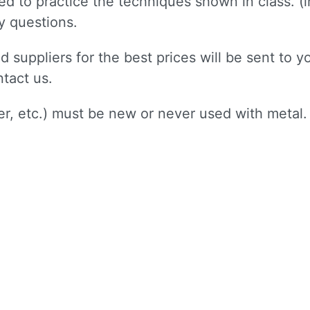
need to practice the techniques shown in class. 
ny questions.
d suppliers for the best prices will be sent to yo
ntact us.
per, etc.) must be new or never used with metal.