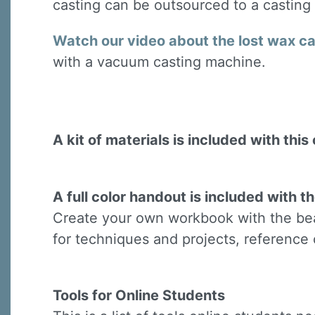
casting can be outsourced to a casting
Last N
Watch our video about the lost wax c
with a vacuum casting machine.
By submittin
Virginia Str
emails at an
Constant C
A kit of materials is included with this 
A full color handout is included with th
Create your own workbook with the beau
for techniques and projects, reference 
Tools for Online Students