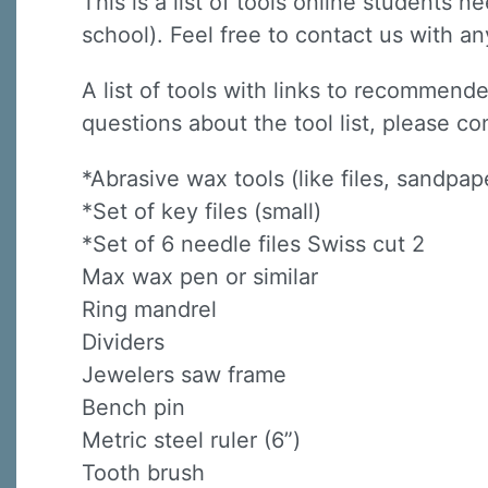
This is a list of tools online students 
school). Feel free to contact us with a
A list of tools with links to recommende
questions about the tool list, please co
*Abrasive wax tools (like files, sandpa
*Set of key files (small)
*Set of 6 needle files Swiss cut 2
Max wax pen or similar
Ring mandrel
Dividers
Jewelers saw frame
Bench pin
Metric steel ruler (6”)
Tooth brush