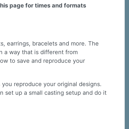
this page for times and formats
ts, earrings, bracelets and more. The
 a way that is different from
n how to save and reproduce your
s you reproduce your original designs.
n set up a small casting setup and do it