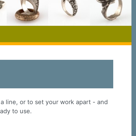
a line, or to set your work apart - and
eady to use.