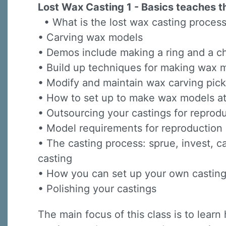
Lost Wax Casting 1 - Basics teaches th
• What is the lost wax casting proces
• Carving wax models
• Demos include making a ring and a ch
• Build up techniques for making wax 
• Modify and maintain wax carving pick
Sign
• How to set up to make wax models 
• Outsourcing your castings for reprod
Sign up 
• Model requirements for reproductio
Email
• The casting process: sprue, invest, c
casting
• How you can set up your own casti
First N
• Polishing your castings
The main focus of this class is to lea