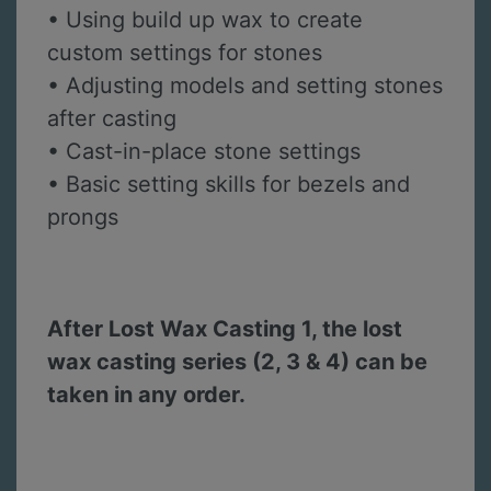
• Using build up wax to create
custom settings for stones
• Adjusting models and setting stones
after casting
• Cast-in-place stone settings
• Basic setting skills for bezels and
prongs
After Lost Wax Casting 1, the lost
wax casting series (2, 3 & 4) can be
taken in any order.