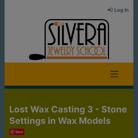
Log In
Lost Wax Casting 3 - Stone
Settings in Wax Models
Save