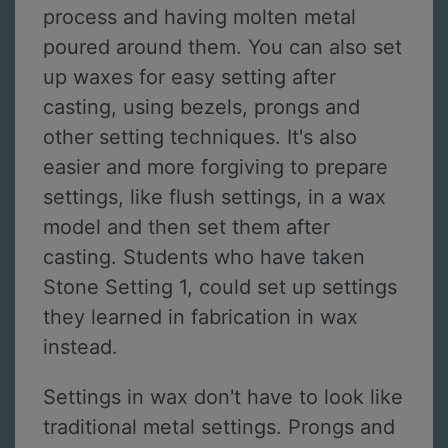
process and having molten metal
poured around them. You can also set
up waxes for easy setting after
casting, using bezels, prongs and
other setting techniques. It's also
easier and more forgiving to prepare
settings, like flush settings, in a wax
model and then set them after
casting. Students who have taken
Stone Setting 1, could set up settings
they learned in fabrication in wax
instead.
Settings in wax don't have to look like
traditional metal settings. Prongs and