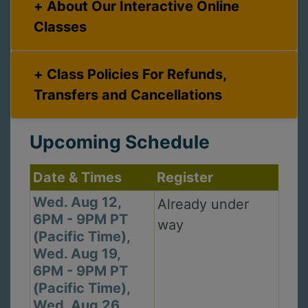
About Our Interactive Online
Classes
Class Policies For Refunds,
Transfers and Cancellations
Upcoming Schedule
Date & Times
Register
Wed. Aug 12,
Already under
6PM - 9PM PT
way
(Pacific Time),
Wed. Aug 19,
6PM - 9PM PT
(Pacific Time),
Wed. Aug 26,