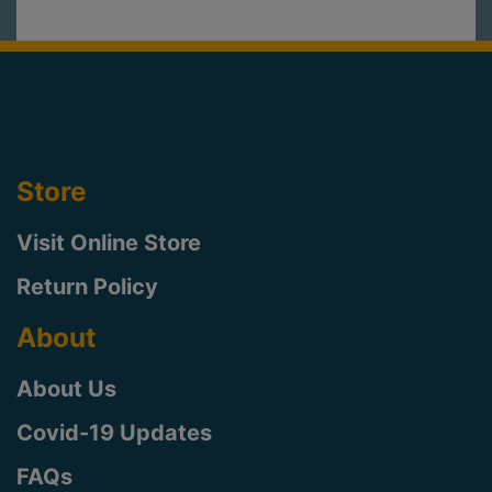
Store
Visit Online Store
Return Policy
About
About Us
Covid-19 Updates
FAQs