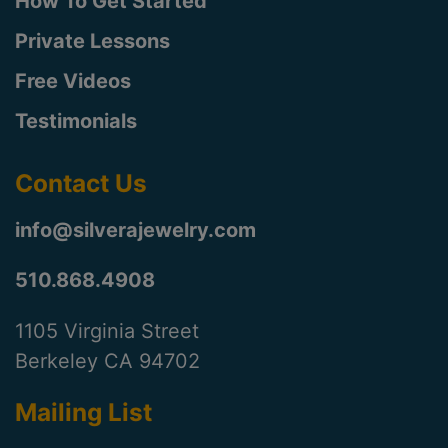
How To Get Started
Private Lessons
Free Videos
Testimonials
Contact Us
info@silverajewelry.com
510.868.4908
1105 Virginia Street
Berkeley CA 94702
Mailing List