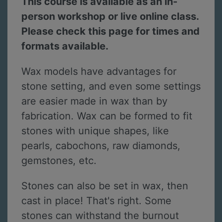
This course is available as an in-
person workshop or live online class.
Please check this page for times and
formats available.
Wax models have advantages for
stone setting, and even some settings
are easier made in wax than by
fabrication. Wax can be formed to fit
stones with unique shapes, like
pearls, cabochons, raw diamonds,
gemstones, etc.
Stones can also be set in wax, then
cast in place! That's right. Some
stones can withstand the burnout