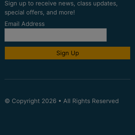
Sign up to receive news, class updates,
special offers, and more!
Email Address
© Copyright 2026 • All Rights Reserved