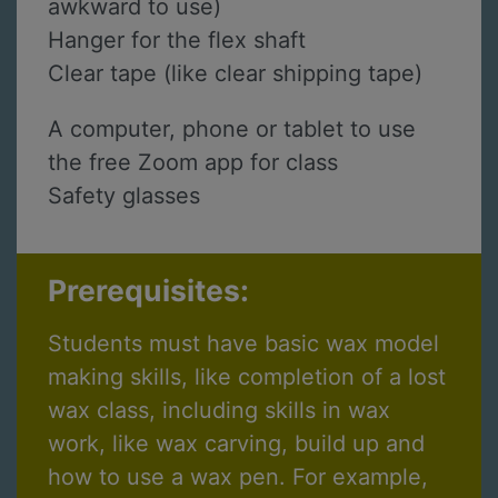
awkward to use)
Hanger for the flex shaft
Clear tape (like clear shipping tape)
A computer, phone or tablet to use
the free Zoom app for class
Safety glasses
Prerequisites:
Students must have basic wax model
making skills, like completion of a lost
wax class, including skills in wax
work, like wax carving, build up and
how to use a wax pen. For example,