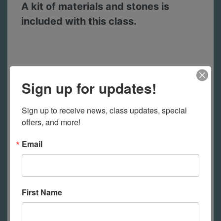
A kit of materials and stones is
included with this class.
A full color handout is included with
Sign up for updates!
the class.
Create your own workbook
with the beautiful handout that is
Sign up to receive news, class updates, special 
downloadable for this workshop.
offers, and more!
Handouts include instructions for
Email
techniques and projects, reference
charts and lots of information to
support your learning.
First Name