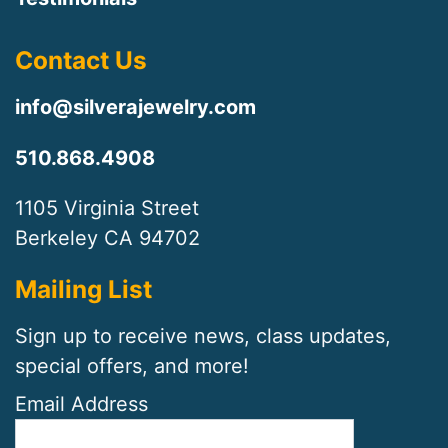
Contact Us
info@silverajewelry.com
510.868.4908
1105 Virginia Street
Berkeley CA 94702
Mailing List
Sign up to receive news, class updates,
special offers, and more!
Email Address