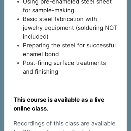
Using pre-enameled steel sheet
for sample-making
Basic steel fabrication with
jewelry equipment (soldering NOT
included)
Preparing the steel for successful
enamel bond
Post-firing surface treatments
and finishing
This course is available as a live
online class.
Recordings of this class are available