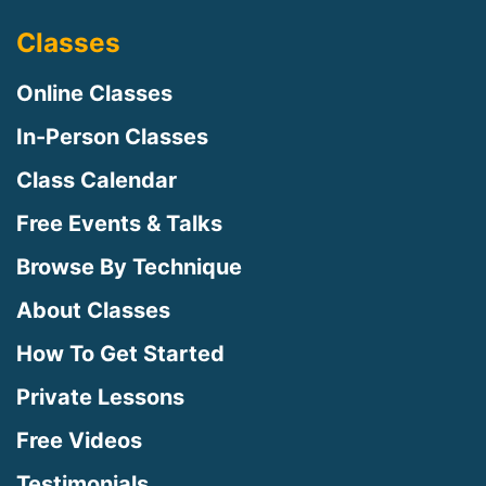
Classes
Online Classes
In-Person Classes
Class Calendar
Free Events & Talks
Browse By Technique
About Classes
How To Get Started
Private Lessons
Free Videos
Testimonials