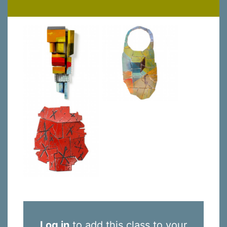
Log in
to add this class to your