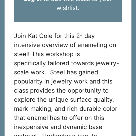
wishlist.
Join Kat Cole for this 2- day
intensive overview of enameling on
steel! This workshop is
specifically tailored towards jewelry-
scale work. Steel has gained
popularity in jewelry work and this
class provides the opportunity to
explore the unique surface quality,
mark-making, and rich durable color
that enamel has to offer on this
inexpensive and dynamic base