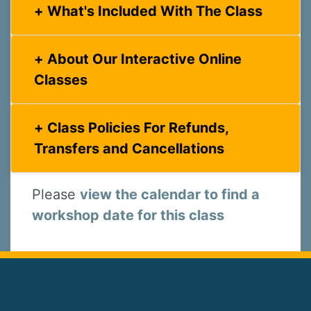
What's Included With The Class
About Our Interactive Online
Classes
Class Policies For Refunds,
Transfers and Cancellations
Please
view the calendar to find a
workshop date for this class