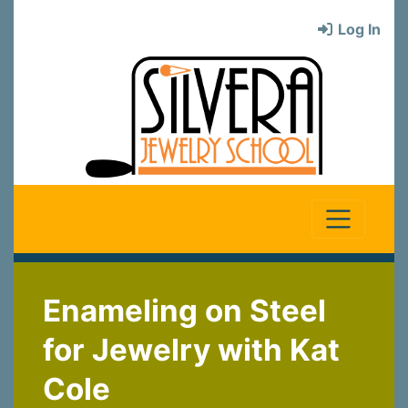
Log In
Enameling on Steel
for Jewelry with Kat
Cole