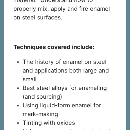
material. Understand how to
properly mix, apply and fire enamel
on steel surfaces.
Techniques covered include:
The history of enamel on steel
and applications both large and
small
Best steel alloys for enameling
(and sourcing)
Using liquid-form enamel for
mark-making
Tinting with oxides