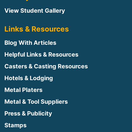
View Student Gallery
Links & Resources
Blog With Articles
Helpful Links & Resources
Casters & Casting Resources
Hotels & Lodging
Metal Platers
Metal & Tool Suppliers
Press & Publicity
Stamps