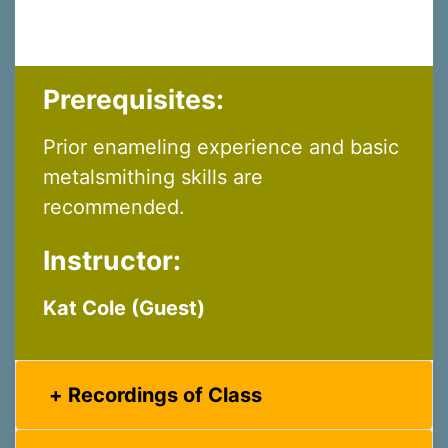
Prerequisites:
Prior enameling experience and basic
metalsmithing skills are
recommended.
Instructor:
Kat Cole (Guest)
Recordings of Class