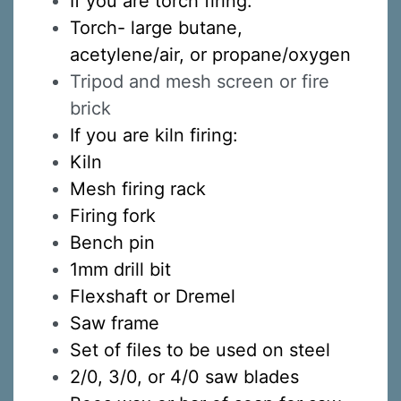
If you are torch firing:
Torch-
large butane,
acetylene/air, or propane/oxygen
Tripod and mesh screen or fire
Sign up for updates!
brick
If you are kiln firing:
Sign up to receive news, class updates, special 
Kiln
offers, and more!
Mesh firing rack
Email
Firing fork
Bench pin
1mm drill bit
First Name
Flexshaft or Dremel
Saw frame
Set of files to be used on steel
2/0, 3/0, or 4/0 saw blades
Last Name