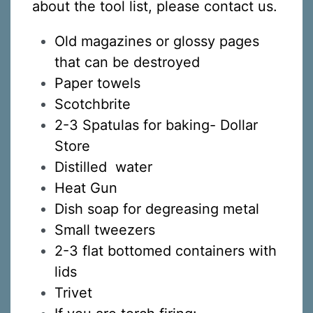
about the tool list, please contact us.
Old magazines or glossy pages
that can be destroyed
Paper towels
Scotchbrite
2-3 Spatulas for baking- Dollar
Store
Distilled water
Heat Gun
Dish soap for degreasing metal
Small tweezers
2-3 flat bottomed containers with
lids
Trivet