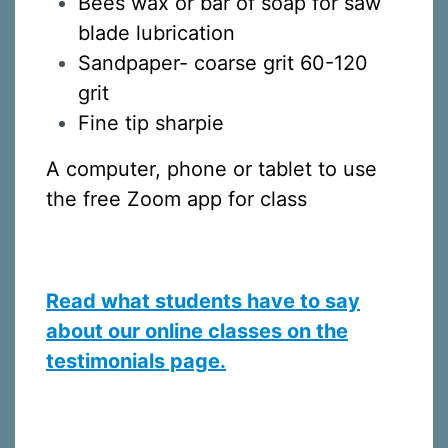
Bees wax or bar of soap for saw
blade lubrication
Sandpaper- coarse grit 60-120
By submitting this form, you are consenting to receive marketing emails
grit
from: Silvera Jewelry School, LLC, 1105 Virginia Street, Berkeley, CA,
94702, US, http://www.silverajewelry.com. You can revoke your consent to
Fine tip sharpie
receive emails at any time by using the SafeUnsubscribeÂ® link, found at
the bottom of every email.
Emails are serviced by Constant Contact.
A computer, phone or tablet to use
Sign up!
the free Zoom app for class
Read what students have to say
about our online classes on the
testimonials page.