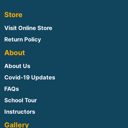
Store
Visit Online Store
Return Policy
About
About Us
Covid-19 Updates
FAQs
School Tour
Instructors
Gallery