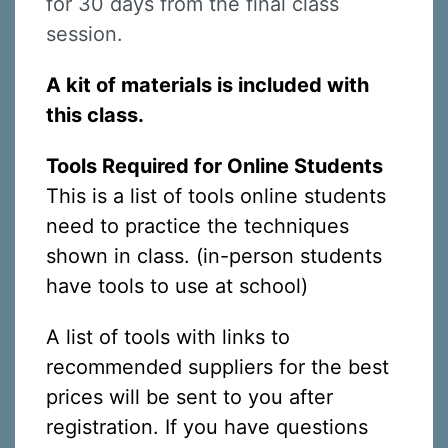
for 30 days from the final class
session.
A kit of materials is included with
this class.
Tools Required for Online Students
This is a list of tools online students
need to practice the techniques
shown in class. (in-person students
have tools to use at school)
A list of tools with links to
recommended suppliers for the best
prices will be sent to you after
registration. If you have questions