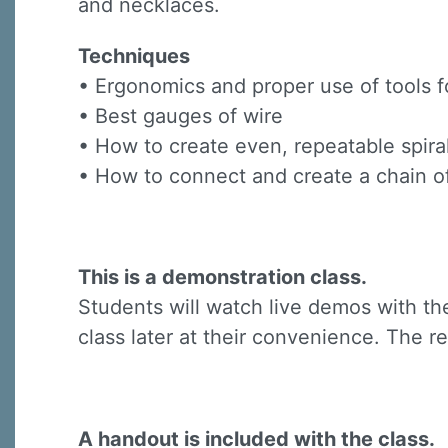
and necklaces.
Techniques
• Ergonomics and proper use of tools f
• Best gauges of wire
• How to create even, repeatable spira
• How to connect and create a chain of
This is a demonstration class.
Students will watch live demos with the
class later at their convenience. The re
A handout is included with the class.