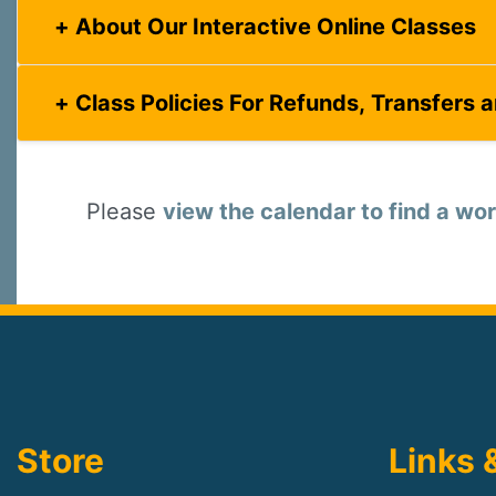
About Our Interactive Online Classes
Class Policies For Refunds, Transfers 
Please
view the calendar to find a wor
Store
Links 