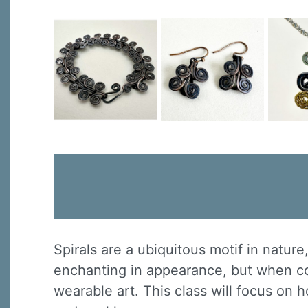
Spirals are a ubiquitous motif in natur
enchanting in appearance, but when co
wearable art. This class will focus on 