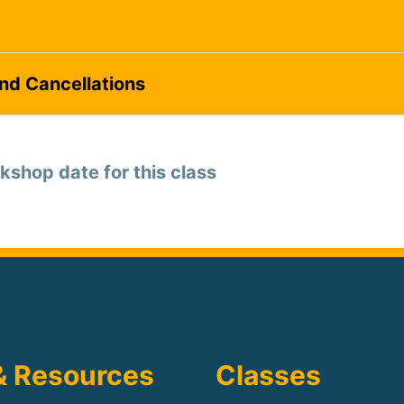
and Cancellations
kshop date for this class
& Resources
Classes