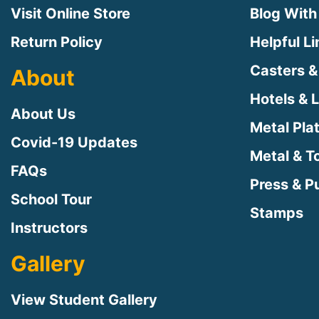
Visit Online Store
Blog With
Return Policy
Helpful L
Casters &
About
Hotels & 
About Us
Metal Pla
Covid-19 Updates
Metal & T
FAQs
Press & Pu
School Tour
Stamps
Instructors
Gallery
View Student Gallery