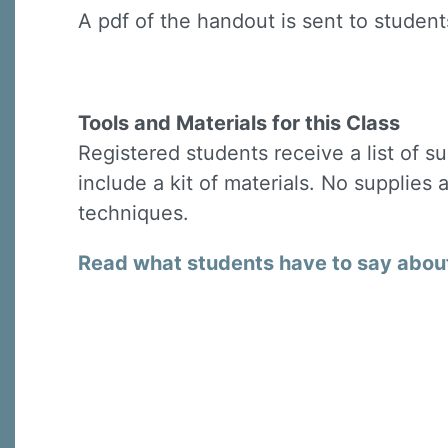
A pdf of the handout is sent to students
Tools and Materials for this Class
Registered students receive a list of s
include a kit of materials. No supplies 
techniques.
Read what students have to say about 