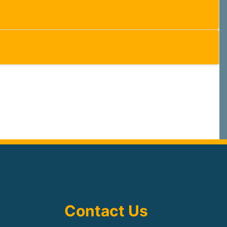
Contact Us