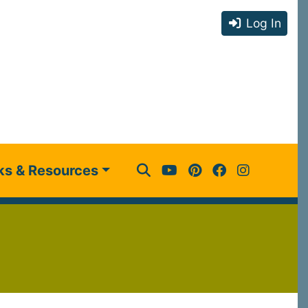
Log In
ks & Resources