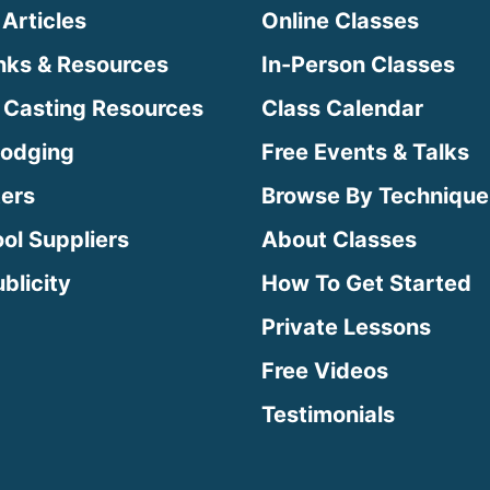
 Articles
Online Classes
inks & Resources
In-Person Classes
 Casting Resources
Class Calendar
Lodging
Free Events & Talks
ters
Browse By Technique
ool Suppliers
About Classes
blicity
How To Get Started
Private Lessons
Free Videos
Testimonials