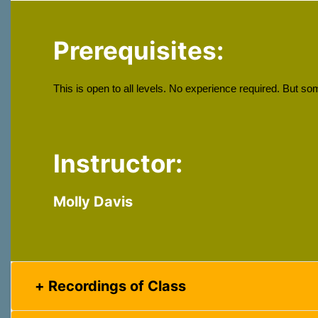
Prerequisites:
This is open to all levels. No experience required. But s
Instructor:
Molly Davis
Recordings of Class