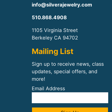
info@silverajewelry.com
510.868.4908
1105 Virginia Street
Berkeley CA 94702
Mailing List
Sign up to receive news, class
updates, special offers, and
more!
Email Address