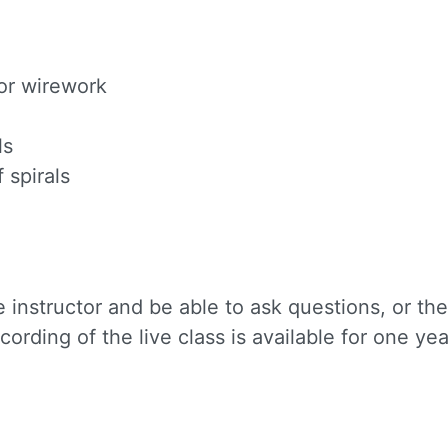
or wirework
ls
 spirals
 instructor and be able to ask questions, or th
cording of the live class is available for one yea