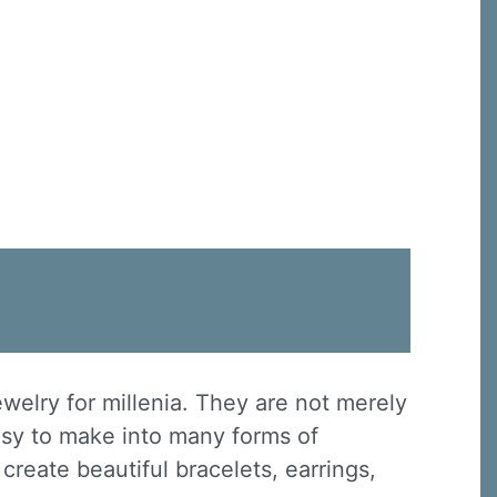
ewelry for millenia. They are not merely
asy to make into many forms of
create beautiful bracelets, earrings,