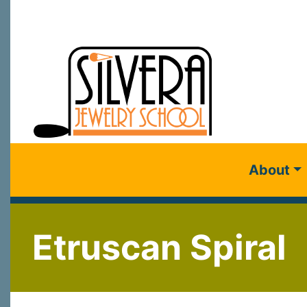
About
Etruscan Spiral