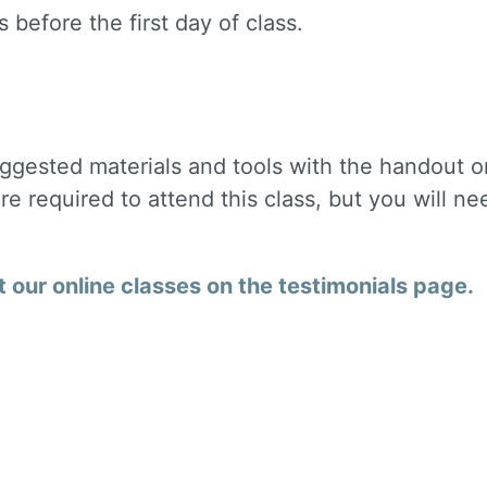
 before the first day of class.
uggested materials and tools with the handout o
are required to attend this class, but you will ne
our online classes on the testimonials page.