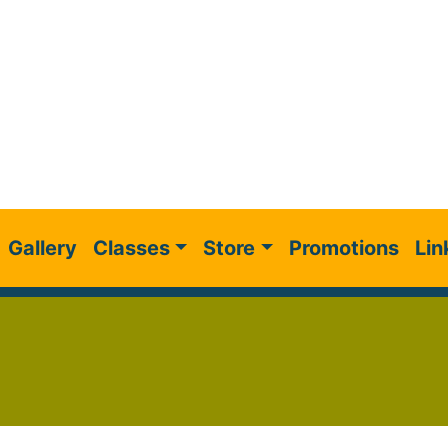
Gallery
Classes
Store
Promotions
Lin