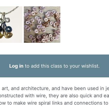
Log in
to add this class to your wishlist.
e, art, and architecture, and have been used in j
nstructed with wire, they are also quick and e
how to make wire spiral links and connections to 