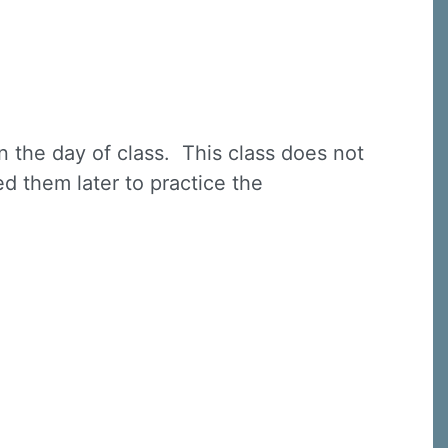
n the day of class. This class does not
ed them later to practice the