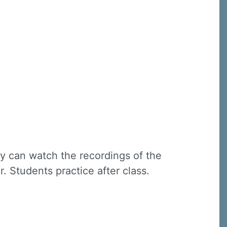
ey can watch the recordings of the
r. Students practice after class.