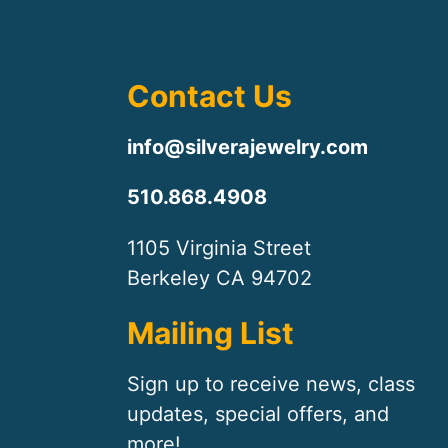
Contact Us
info@silverajewelry.com
510.868.4908
1105 Virginia Street
Berkeley CA 94702
Mailing List
Sign up to receive news, class
updates, special offers, and
more!