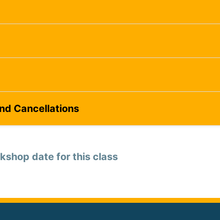
and Cancellations
kshop date for this class