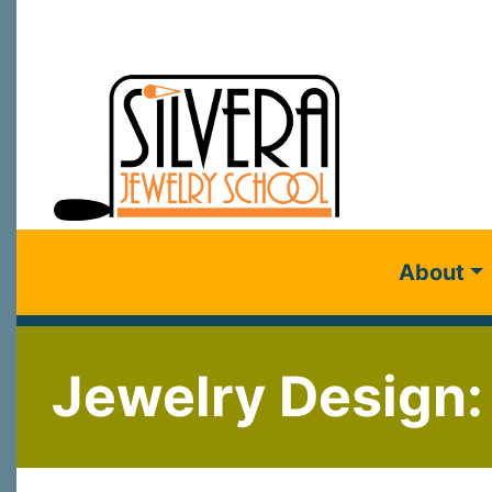
About
Jewelry Design: