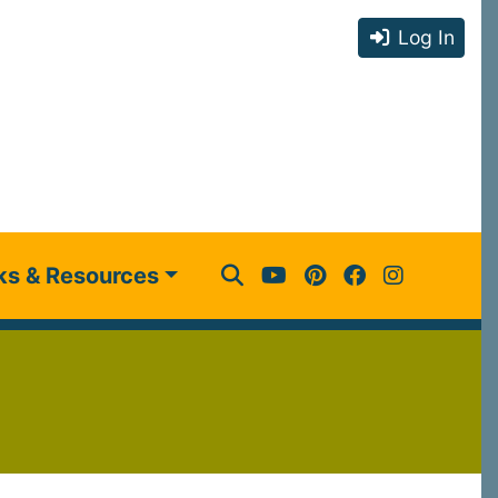
Log In
ks & Resources