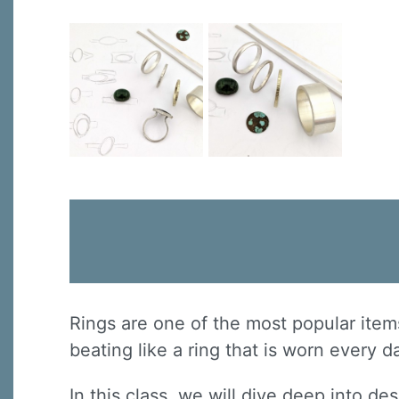
Rings are one of the most popular item
beating like a ring that is worn every 
In this class, we will dive deep into de