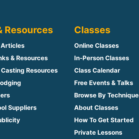
& Resources
Classes
 Articles
Online Classes
inks & Resources
In-Person Classes
 Casting Resources
Class Calendar
Lodging
Free Events & Talks
ters
Browse By Technique
ool Suppliers
About Classes
blicity
How To Get Started
Private Lessons