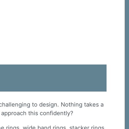
challenging to design. Nothing takes a
u approach this confidently?
ne rings, wide band rings, stacker rings,