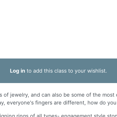
Log in
to add this class to your wishlist.
s of jewelry, and can also be some of the most 
day, everyone's fingers are different, how do yo
signing rings of all types- engagement style sto