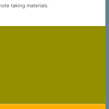
note taking materials.