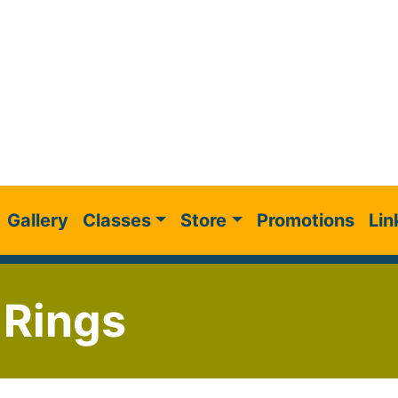
Gallery
Classes
Store
Promotions
Lin
 Rings