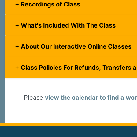
Recordings of Class
What's Included With The Class
About Our Interactive Online Classes
Class Policies For Refunds, Transfers 
Please
view the calendar to find a wor