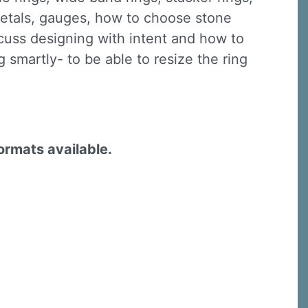
 metals, gauges, how to choose stone
iscuss designing with intent and how to
 smartly- to be able to resize the ring
formats available.