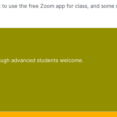
t to use the free Zoom app for class, and some 
rough advanced students welcome.