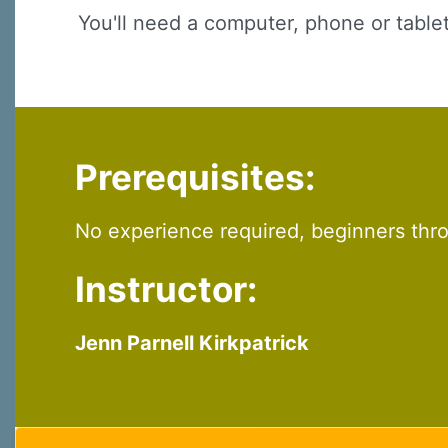
You'll need a computer, phone or table
Prerequisites:
No experience required, beginners th
Instructor:
Jenn Parnell Kirkpatrick