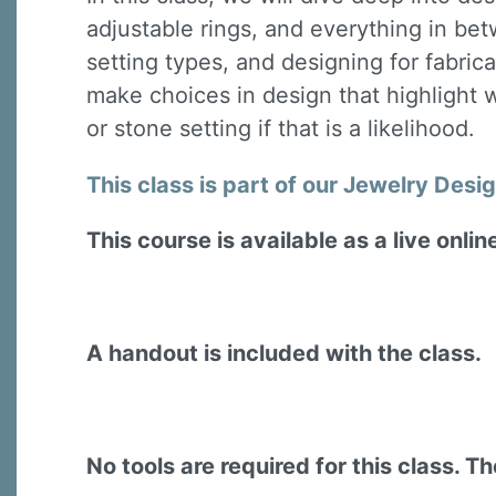
adjustable rings, and everything in be
setting types, and designing for fabrica
make choices in design that highlight w
or stone setting if that is a likelihood.
This class is part of our Jewelry Desi
This course is available as a live onli
A handout is included with the class.
No tools are required for this class. The