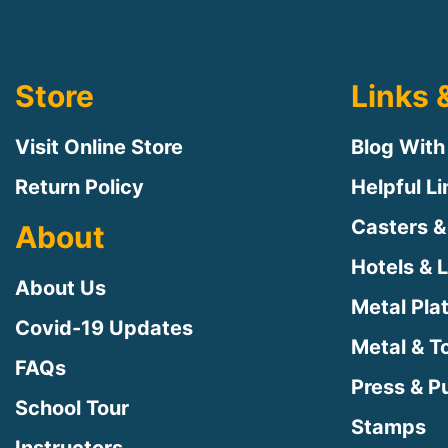
Store
Links 
Visit Online Store
Blog With
Return Policy
Helpful L
Casters &
About
Hotels & 
About Us
Metal Pla
Covid-19 Updates
Metal & T
FAQs
Press & Pu
School Tour
Stamps
Instructors