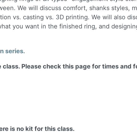
tween. We will discuss comfort, shanks styles,
tion vs. casting vs. 3D printing. We will also d
hat you want in the finished ring, and designing
gn series.
ne class. Please check this page for times and 
re is no kit for this class.