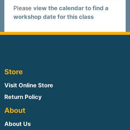
Please
view the calendar to find a
workshop date for this class
Store
Visit Online Store
Return Policy
About
About Us