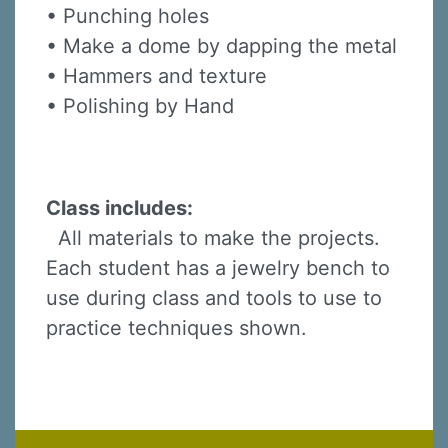
• Punching holes
• Make a dome by dapping the metal
• Hammers and texture
• Polishing by Hand
Class includes:
All materials to make the projects.
Each student has a jewelry bench to
use during class and tools to use to
practice techniques shown.