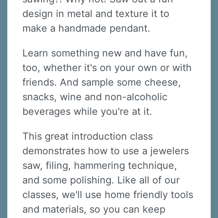
design in metal and texture it to
make a handmade pendant.
Learn something new and have fun,
too, whether it's on your own or with
friends. And sample some cheese,
snacks, wine and non-alcoholic
beverages while you're at it.
This great introduction class
demonstrates how to use a jewelers
saw, filing, hammering technique,
and some polishing. Like all of our
classes, we'll use home friendly tools
and materials, so you can keep