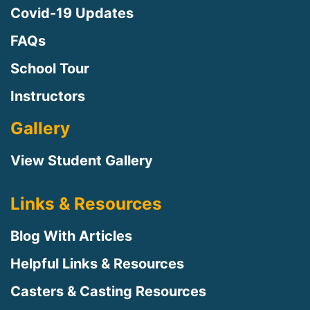
Covid-19 Updates
FAQs
School Tour
Instructors
Gallery
View Student Gallery
Links & Resources
Blog With Articles
Helpful Links & Resources
Casters & Casting Resources