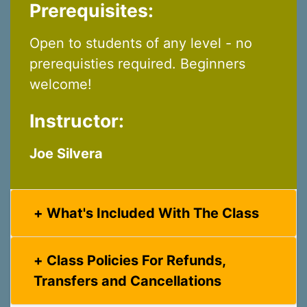
Prerequisites:
Open to students of any level - no
prerequisties required. Beginners
welcome!
Instructor:
Joe Silvera
What's Included With The Class
Class Policies For Refunds,
Transfers and Cancellations