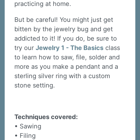
practicing at home.
But be careful! You might just get
bitten by the jewelry bug and get
addicted to it! If you do, be sure to
try our
Jewelry 1 - The Basics
class
to learn how to saw, file, solder and
more as you make a pendant and a
sterling silver ring with a custom
stone setting.
Techniques covered:
• Sawing
• Filing