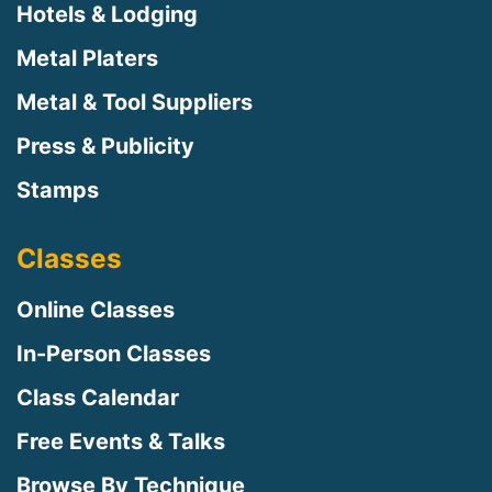
Hotels & Lodging
Metal Platers
Metal & Tool Suppliers
Press & Publicity
Stamps
Classes
Online Classes
In-Person Classes
Class Calendar
Free Events & Talks
Browse By Technique