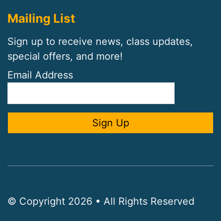
Mailing List
Sign up to receive news, class updates,
special offers, and more!
Email Address
© Copyright 2026 • All Rights Reserved