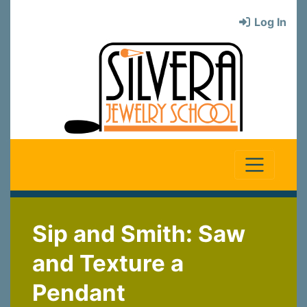
Log In
Sip and Smith: Saw
and Texture a
Pendant