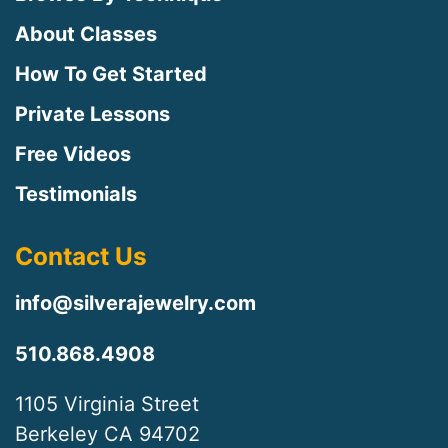
About Classes
How To Get Started
Private Lessons
Free Videos
Testimonials
Contact Us
info@silverajewelry.com
510.868.4908
1105 Virginia Street
Berkeley CA 94702