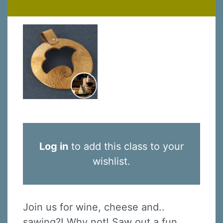
Log in
to add this class to your
wishlist.
Join us for wine, cheese and..
sawing?! Why not! Saw out a fun