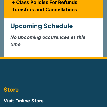
Class Policies For Refunds,
Transfers and Cancellations
Upcoming Schedule
No upcoming occurences at this
time.
Store
Visit Online Store