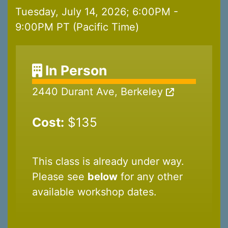
Tuesday, July 14, 2026; 6:00PM -
9:00PM PT (Pacific Time)
In Person
2440 Durant Ave, Berkeley
Cost:
$135
This class is already under way.
Please see
below
for any other
available workshop dates.