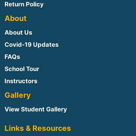
Return Policy
About
About Us
Covid-19 Updates
FAQs
School Tour
Instructors
Gallery
View Student Gallery
Links & Resources