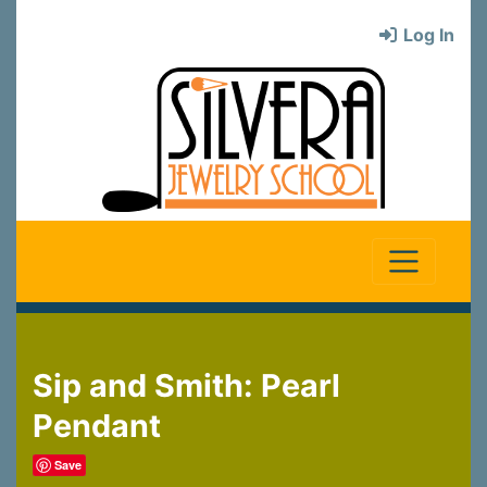
Log In
Sip and Smith: Pearl
Pendant
Save