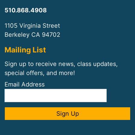
510.868.4908
1105 Virginia Street
Berkeley CA 94702
Mailing List
Sign up to receive news, class updates,
special offers, and more!
Email Address