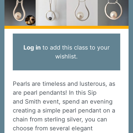
Log in
to add this class to your
wishlist.
Pearls are timeless and lusterous, as
are pearl pendants! In this Sip
and Smith event, spend an evening
creating a simple pearl pendant on a
chain from sterling silver, you can
choose from several elegant