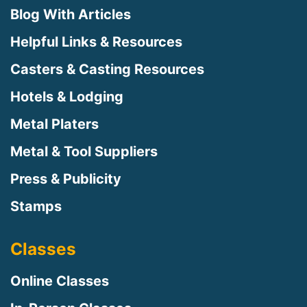
Blog With Articles
Helpful Links & Resources
Casters & Casting Resources
Hotels & Lodging
Metal Platers
Metal & Tool Suppliers
Press & Publicity
Stamps
Classes
Online Classes