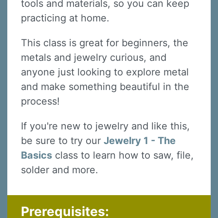
tools and materials, so you can keep
practicing at home.
This class is great for beginners, the
metals and jewelry curious, and
anyone just looking to explore metal
and make something beautiful in the
process!
If you're new to jewelry and like this,
Sign up for updates!
be sure to try our
Jewelry 1 - The
Basics
class to learn how to saw, file,
Sign up to receive news, class updates, special 
offers, and more!
solder and more.
Email
Prerequisites: