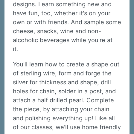
designs. Learn something new and
have fun, too, whether it's on your
own or with friends. And sample some
cheese, snacks, wine and non-
alcoholic beverages while you're at
it.
You'll learn how to create a shape out
of sterling wire, form and forge the
silver for thickness and shape, drill
holes for chain, solder in a post, and
attach a half drilled pearl. Complete
the piece, by attaching your chain
and polishing everything up! Like all
of our classes, we'll use home friendly