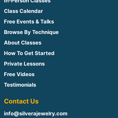
In-Person Classes
Class Calendar
Free Events & Talks
Browse By Technique
About Classes
How To Get Started
Private Lessons
Free Videos
Testimonials
Contact Us
info@silverajewelry.com