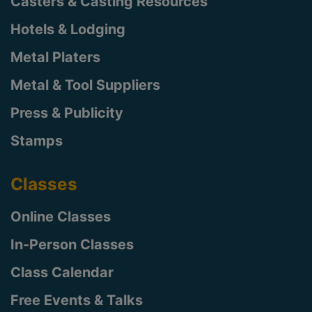
Casters & Casting Resources
Hotels & Lodging
Metal Platers
Metal & Tool Suppliers
Press & Publicity
Stamps
Classes
Online Classes
In-Person Classes
Class Calendar
Free Events & Talks