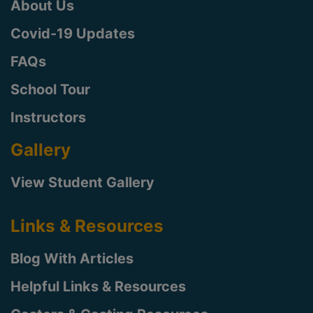
About Us
Covid-19 Updates
FAQs
School Tour
Instructors
Gallery
View Student Gallery
Links & Resources
Blog With Articles
Helpful Links & Resources