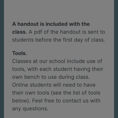
A handout is included with the
class.
A pdf of the handout is sent to
students before the first day of class.
Tools.
Classes at our school include use of
tools, with each student having their
own bench to use during class.
Online students will need to have
their own tools (see the list of tools
below). Feel free to contact us with
any questions.