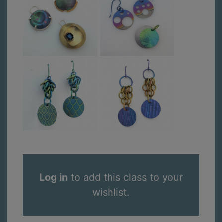
Log in
to add this class to your
wishlist.