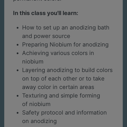
In this class you'll learn:
How to set up an anodizing bath
and power source
Preparing Niobium for anodizing
Achieving various colors in
niobium
Layering anodizing to build colors
on top of each other or to take
away color in certain areas
Texturing and simple forming
of niobium
Safety protocol and information
on anodizing