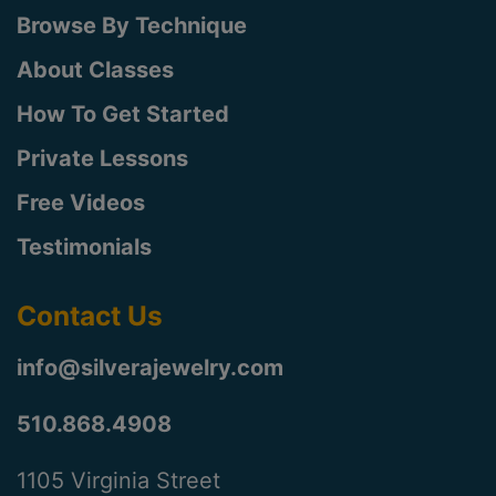
Browse By Technique
About Classes
How To Get Started
Private Lessons
Free Videos
Testimonials
Contact Us
info@silverajewelry.com
510.868.4908
1105 Virginia Street