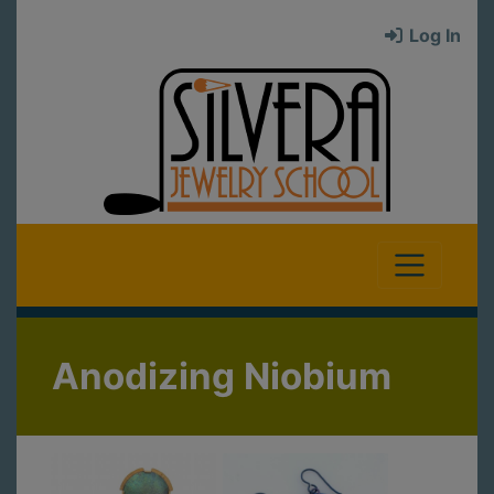
Log In
Anodizing Niobium