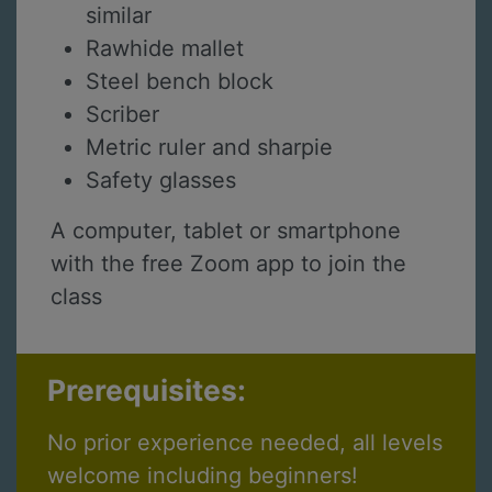
similar
Rawhide mallet
Steel bench block
Scriber
Metric ruler and sharpie
Safety glasses
A computer, tablet or smartphone
with the free Zoom app to join the
class
Prerequisites:
No prior experience needed, all levels
welcome including beginners!