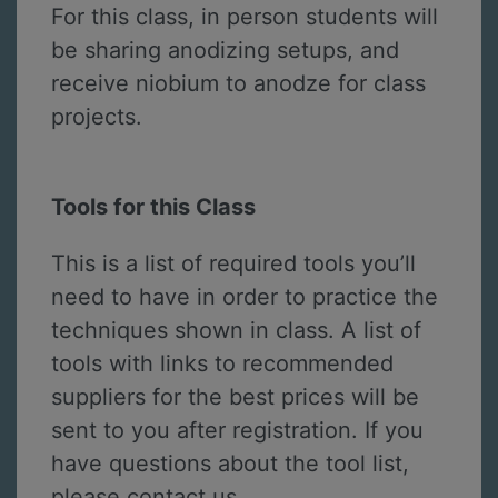
For this class, in person students will
be sharing anodizing setups, and
receive niobium to anodze for class
projects.
Tools for this Class
This is a list of required tools you’ll
need to have in order to practice the
techniques shown in class. A list of
tools with links to recommended
suppliers for the best prices will be
sent to you after registration. If you
have questions about the tool list,
please contact us.