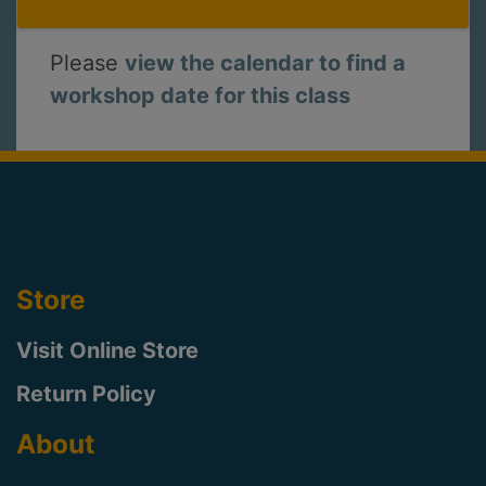
Please
view the calendar to find a
workshop date for this class
Store
Visit Online Store
Return Policy
About