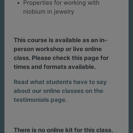
Properties for working with
niobium in jewelry
This course is available as an in-
person workshop or live online
class. Please check this page for
times and formats available.
Read what students have to say
about our online classes on the
testimonials page.
There is no online kit for this class.