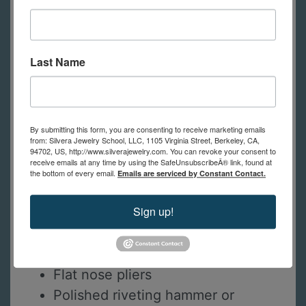
Victory Etch or fine grit
sandpapers
28 and 30ga niobium discs
Last Name
16-20ga Niobium jump rings for
connections and chain maille
patterns
Niobium earwires
By submitting this form, you are consenting to receive marketing emails
from: Silvera Jewelry School, LLC, 1105 Virginia Street, Berkeley, CA,
Tape or nail polish
94702, US, http://www.silverajewelry.com. You can revoke your consent to
receive emails at any time by using the SafeUnsubscribeÂ® link, found at
Scotchbrite and pro polish pads
the bottom of every email.
Emails are serviced by Constant Contact.
Dapping block and punches
Sign up!
Hole punch or drill bit and way to
drill holes
Chain nose pliers
Flat nose pliers
Polished riveting hammer or