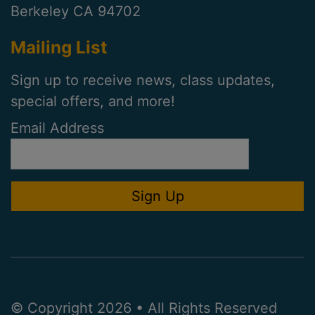
Berkeley CA 94702
Mailing List
Sign up to receive news, class updates,
special offers, and more!
Email Address
© Copyright 2026 • All Rights Reserved