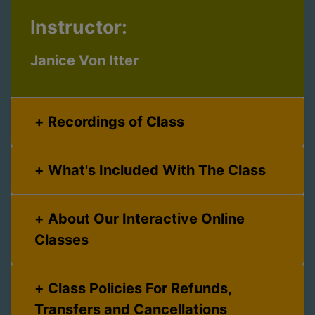
Instructor:
Janice Von Itter
Recordings of Class
What's Included With The Class
About Our Interactive Online
Classes
Class Policies For Refunds,
Transfers and Cancellations