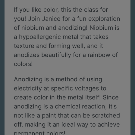
If you like color, this the class for
you! Join Janice for a fun exploration
of niobium and anodizing! Niobium is
a hypoallergenic metal that takes
texture and forming well, and it
anodizes beautifully for a rainbow of
colors!
Anodizing is a method of using
electricity at specific voltages to
create color in the metal itself! Since
anodizing is a chemical reaction, it's
not like a paint that can be scratched
off, making it an ideal way to achieve
permanent colors!