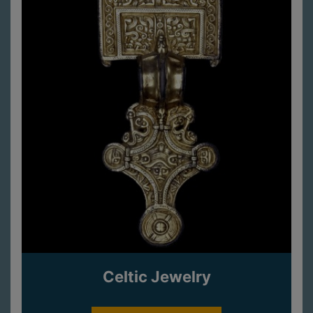
Celtic Jewelry