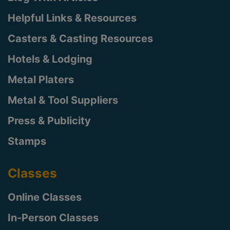
Helpful Links & Resources
Casters & Casting Resources
Hotels & Lodging
Metal Platers
Metal & Tool Suppliers
Press & Publicity
Stamps
Classes
Online Classes
In-Person Classes