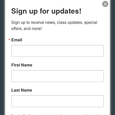
Sign up for updates!
Sign up to receive news, class updates, special 
offers, and more!
Email
Art Deco Jewelry
More Information
First Name
Last Name