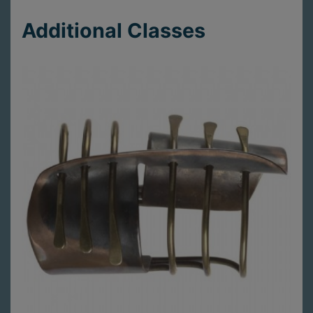
Additional Classes