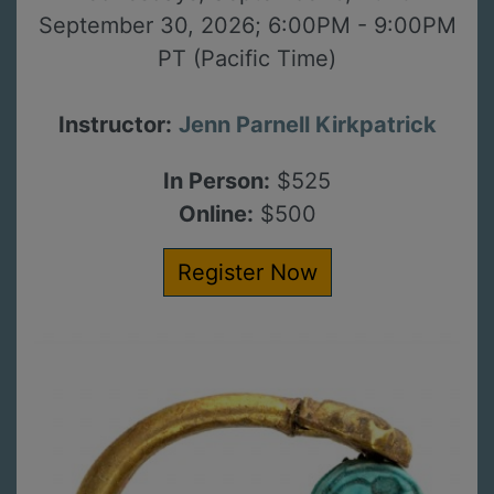
September 30, 2026; 6:00PM - 9:00PM
PT (Pacific Time)
Instructor:
Jenn Parnell Kirkpatrick
In Person:
$525
Online:
$500
Register Now