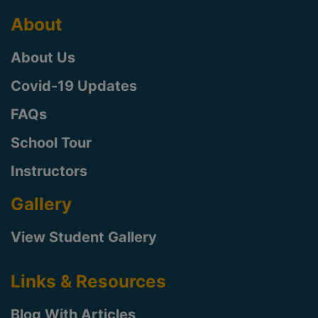
About
About Us
Covid-19 Updates
FAQs
School Tour
Instructors
Gallery
View Student Gallery
Links & Resources
Blog With Articles