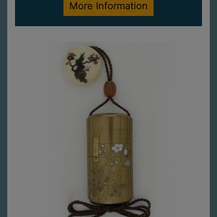
More Information