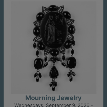
Mourning Jewelry
Wednesdays, September 9, 2026 -