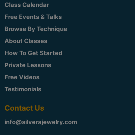
Class Calendar
Free Events & Talks
Browse By Technique
About Classes
How To Get Started
Private Lessons
Free Videos
Testimonials
Contact Us
info@silverajewelry.com