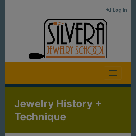
Log In
Jewelry History +
Technique