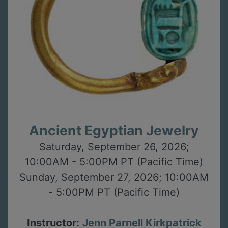
Ancient Egyptian Jewelry
Saturday, September 26, 2026;
10:00AM - 5:00PM PT (Pacific Time)
Sunday, September 27, 2026; 10:00AM
- 5:00PM PT (Pacific Time)
Instructor:
Jenn Parnell Kirkpatrick