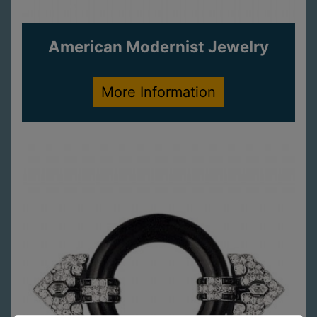
American Modernist Jewelry
More Information