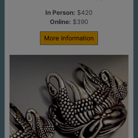
In Person:
$420
Online:
$390
More Information