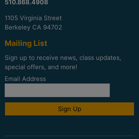
510.868.4908
1105 Virginia Street
Berkeley CA 94702
Mailing List
Sign up to receive news, class updates,
special offers, and more!
Email Address