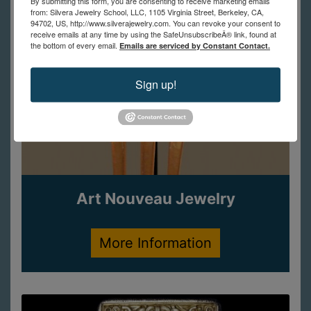
By submitting this form, you are consenting to receive marketing emails
from: Silvera Jewelry School, LLC, 1105 Virginia Street, Berkeley, CA,
94702, US, http://www.silverajewelry.com. You can revoke your consent to
receive emails at any time by using the SafeUnsubscribeÂ® link, found at
the bottom of every email.
Emails are serviced by Constant Contact.
Sign up!
Art Nouveau Jewelry
More Information