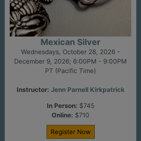
Mexican Silver
Wednesdays, October 28, 2026 -
December 9, 2026; 6:00PM - 9:00PM
PT (Pacific Time)
Instructor:
Jenn Parnell Kirkpatrick
In Person:
$745
Online:
$710
Register Now