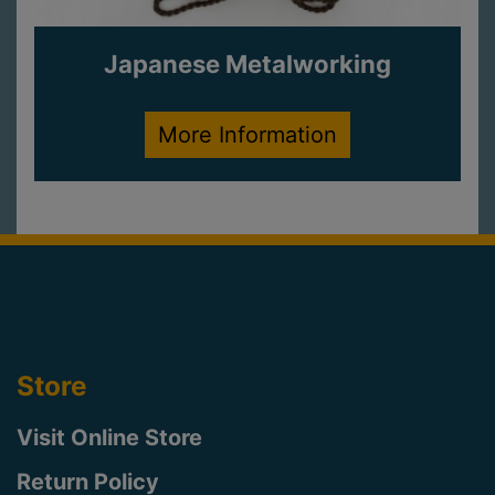
Japanese Metalworking
More Information
Store
Visit Online Store
Return Policy