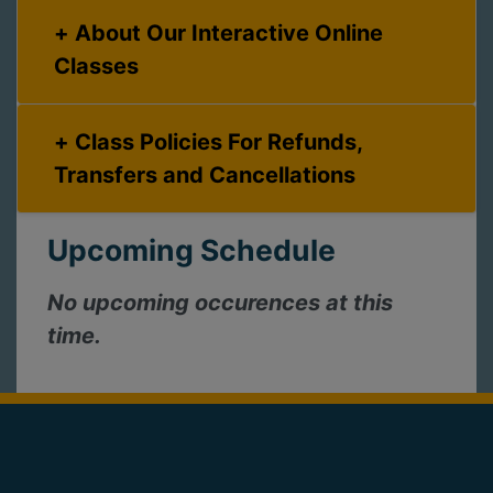
About Our Interactive Online
Classes
Class Policies For Refunds,
Transfers and Cancellations
Upcoming Schedule
No upcoming occurences at this
time.