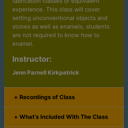
fabrication classes or equivalent
experience. This class will cover
setting unconventional objects and
stones as well as enamels, students
are not required to know how to
enamel.
Instructor:
Jenn Parnell Kirkpatrick
Recordings of Class
What's Included With The Class