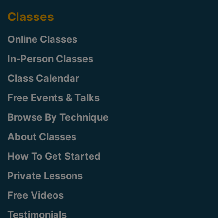
Classes
Online Classes
In-Person Classes
Class Calendar
Free Events & Talks
Browse By Technique
About Classes
How To Get Started
Private Lessons
Free Videos
Testimonials