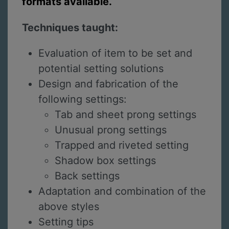
formats available.
Techniques taught:
Evaluation of item to be set and
potential setting solutions
Design and fabrication of the
following settings:
Tab and sheet prong settings
Unusual prong settings
Trapped and riveted setting
Shadow box settings
Back settings
Adaptation and combination of the
above styles
Setting tips