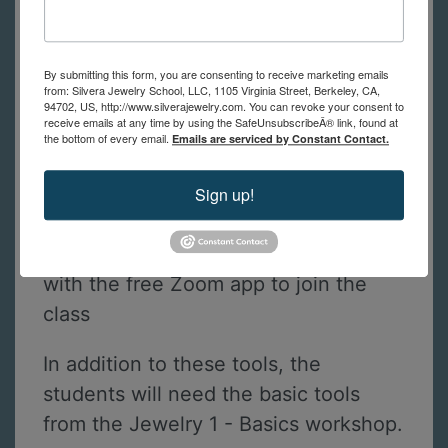
A list of tools with links to
recommended suppliers for the best
By submitting this form, you are consenting to receive marketing emails
prices will be sent to you after
from: Silvera Jewelry School, LLC, 1105 Virginia Street, Berkeley, CA,
94702, US, http://www.silverajewelry.com. You can revoke your consent to
registration. If you have questions
receive emails at any time by using the SafeUnsubscribeÂ® link, found at
the bottom of every email.
Emails are serviced by Constant Contact.
about the tool list, please contact us.
Sign up!
Prong pusher
A computer, tablet or smartphone
with the free Zoom app to join the
class
In addition to these tools, the
students will need the basic tools
from the Jewelry 1 - Basics workshop.