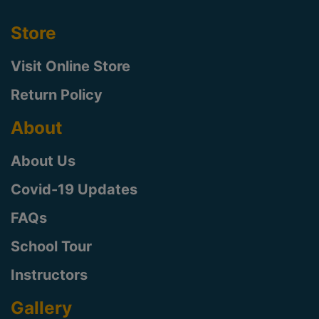
Store
Visit Online Store
Return Policy
About
About Us
Covid-19 Updates
FAQs
School Tour
Instructors
Gallery