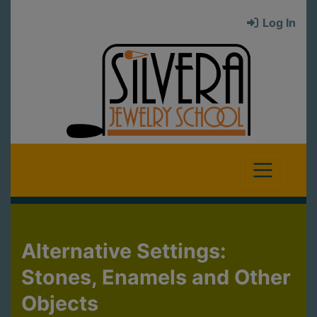
Log In
Alternative Settings:
Stones, Enamels and Other
Objects