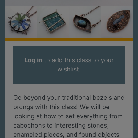
Log in
to add this class to your
wishlist.
Go beyond your traditional bezels and
prongs with this class! We will be
looking at how to set everything from
cabochons to interesting stones,
enameled pieces, and found objects.