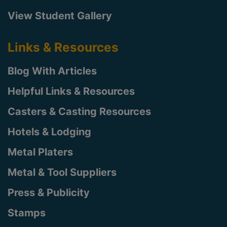
View Student Gallery
Links & Resources
Blog With Articles
Helpful Links & Resources
Casters & Casting Resources
Hotels & Lodging
Metal Platers
Metal & Tool Suppliers
Press & Publicity
Stamps