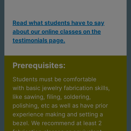
Read what students have to say
about our online classes on the
testimonials page.
Prerequisites:
Students must be comfortable
with basic jewelry fabrication skills,
like sawing, filing, soldering,
polishing, etc as well as have prior
experience making and setting a
bezel. We recommend at least 2