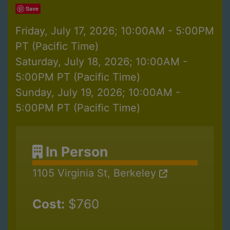
Save
Friday, July 17, 2026; 10:00AM - 5:00PM
PT (Pacific Time)
Saturday, July 18, 2026; 10:00AM -
5:00PM PT (Pacific Time)
Sunday, July 19, 2026; 10:00AM -
5:00PM PT (Pacific Time)
In Person
1105 Virginia St, Berkeley
Cost:
$760