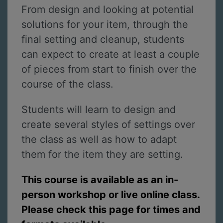
From design and looking at potential
solutions for your item, through the
final setting and cleanup, students
can expect to create at least a couple
of pieces from start to finish over the
course of the class.
Students will learn to design and
create several styles of settings over
the class as well as how to adapt
them for the item they are setting.
This course is available as an in-
person workshop or live online class.
Please check this page for times and