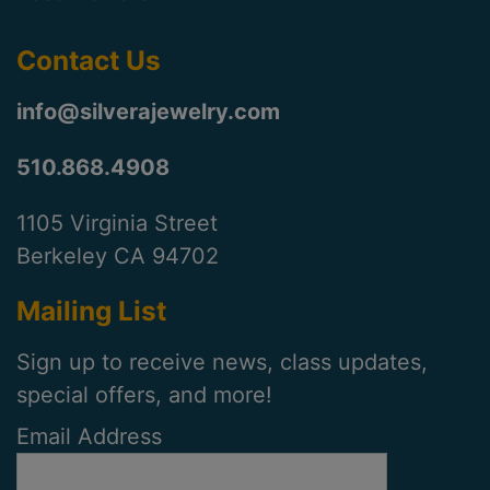
Contact Us
info@silverajewelry.com
510.868.4908
1105 Virginia Street
Berkeley CA 94702
Mailing List
Sign up to receive news, class updates,
special offers, and more!
Email Address