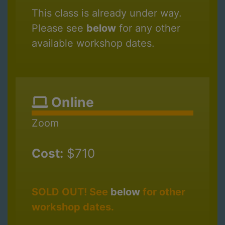
This class is already under way.
Please see
below
for any other
available workshop dates.
Online
Zoom
Cost:
$710
SOLD OUT! See
below
for other
workshop dates.