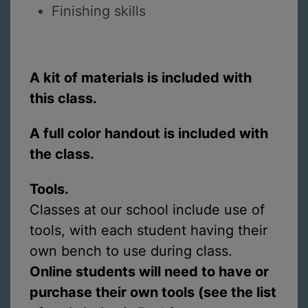
Finishing skills
A kit of materials is included with
this class.
A full color handout is included with
the class.
Tools.
Classes at our school include use of
tools, with each student having their
own bench to use during class.
Online students will need to have or
purchase their own tools (see the list