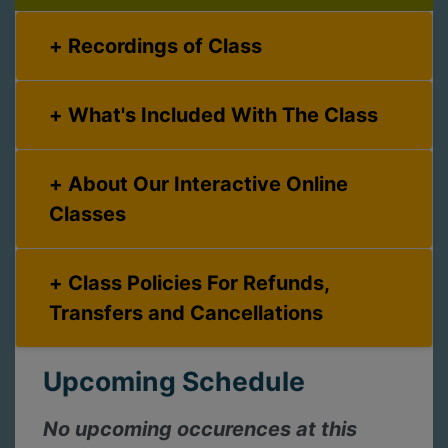
Recordings of Class
What's Included With The Class
About Our Interactive Online
Classes
Class Policies For Refunds,
Transfers and Cancellations
Upcoming Schedule
No upcoming occurences at this