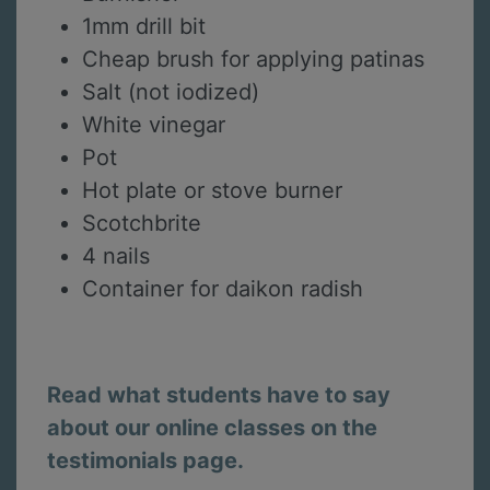
1mm drill bit
Cheap brush for applying patinas
Salt (not iodized)
White vinegar
Pot
Hot plate or stove burner
Scotchbrite
4 nails
Container for daikon radish
Read what students have to say
about our online classes on the
testimonials page.