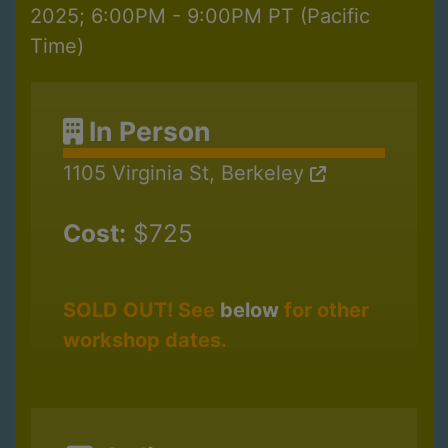
2025; 6:00PM - 9:00PM PT (Pacific
Time)
In Person
1105 Virginia St, Berkeley
Cost:
$725
SOLD OUT! See
below
for other
workshop dates.