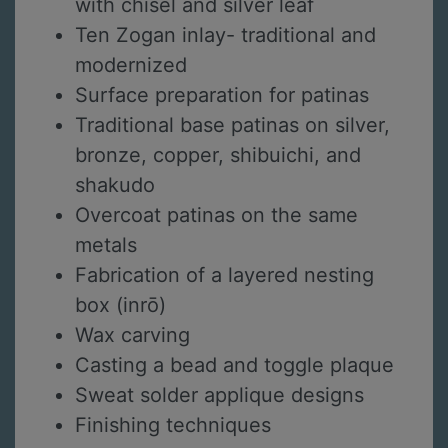
with chisel and silver leaf
Ten Zogan inlay- traditional and
modernized
Surface preparation for patinas
Traditional base patinas on silver,
bronze, copper, shibuichi, and
shakudo
Overcoat patinas on the same
metals
Fabrication of a layered nesting
box (inrō)
Wax carving
Casting a bead and toggle plaque
Sweat solder applique designs
Finishing techniques