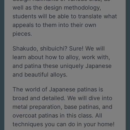
well as the design methodology,
students will be able to translate what
appeals to them into their own
pieces.
Shakudo, shibuichi? Sure! We will
learn about how to alloy, work with,
and patina these uniquely Japanese
and beautiful alloys.
The world of Japanese patinas is
broad and detailed. We will dive into
metal preparation, base patinas, and
overcoat patinas in this class. All
techniques you can do in your home!