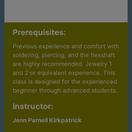
Prerequisites:
Previous experience and comfort with
soldering, piercing, and the flexshaft
are highly recommended. Jewelry 1
and 2 or equivalent experience. This
class is designed for the experienced
beginner through advanced students.
Instructor:
Jenn Parnell Kirkpatrick