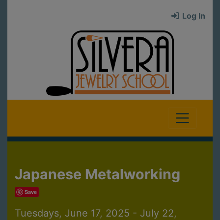
Log In
Japanese Metalworking
Save
Tuesdays, June 17, 2025 - July 22,