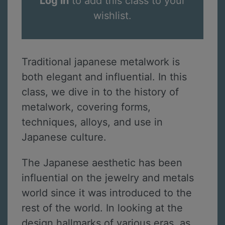
Log in
to add this class to your
wishlist.
Traditional japanese metalwork is
both elegant and influential. In this
class, we dive in to the history of
metalwork, covering forms,
techniques, alloys, and use in
Japanese culture.
The Japanese aesthetic has been
influential on the jewelry and metals
world since it was introduced to the
rest of the world. In looking at the
design hallmarks of various eras, as