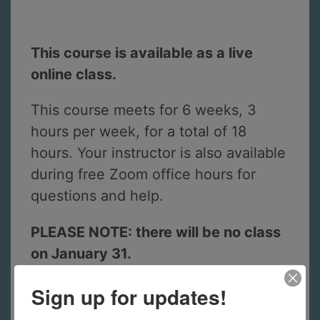
This course is available as a live
online class.
This course meets for 6 weeks, 3
hours per week, for a total of 18
hours. Your instructor is also available
during free Zoom office hours for
questions and help.
PLEASE NOTE: there will be no class
on January 31.
Sign up for updates!
A kit of materials is included with