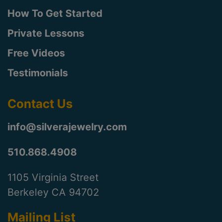
How To Get Started
Private Lessons
Free Videos
Testimonials
Contact Us
info@silverajewelry.com
510.868.4908
1105 Virginia Street
Berkeley CA 94702
Mailing List