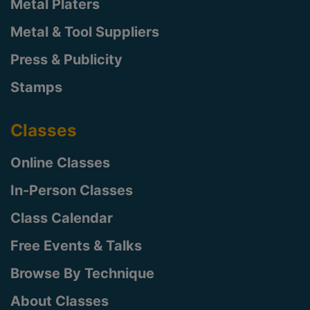
Metal Platers
Metal & Tool Suppliers
Press & Publicity
Stamps
Classes
Online Classes
In-Person Classes
Class Calendar
Free Events & Talks
Browse By Technique
About Classes