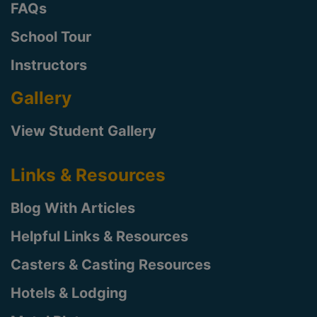
FAQs
School Tour
Instructors
Gallery
View Student Gallery
Links & Resources
Blog With Articles
Helpful Links & Resources
Casters & Casting Resources
Hotels & Lodging