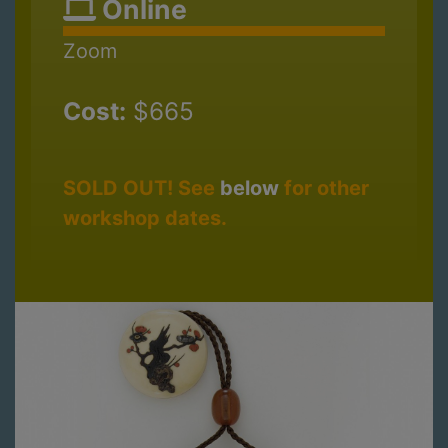
Online
Zoom
Cost:
$665
SOLD OUT! See
below
for other
workshop dates.