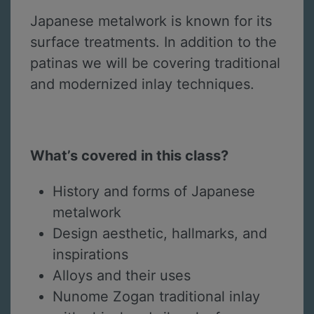
Japanese metalwork is known for its
surface treatments. In addition to the
patinas we will be covering traditional
and modernized inlay techniques.
What’s covered in this class?
History and forms of Japanese
metalwork
Design aesthetic, hallmarks, and
inspirations
Alloys and their uses
Nunome Zogan traditional inlay