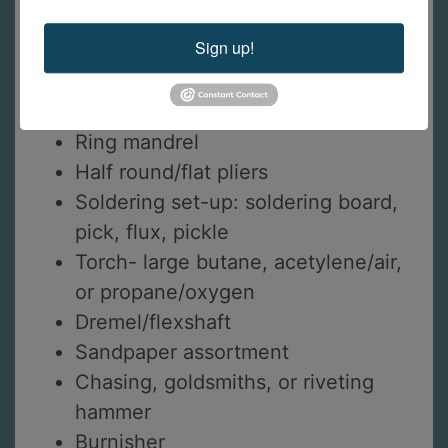
Saw blades
Sign up!
Half round hand file
Set of 6 needle files
Wire cutters
Ring mandrel
Half round/flat pliers
Soldering set-up: soldering board,
pick, flux, pickle
Torch- large butane, acetylene/air,
or propane/oxygen
Dremel/flexshaft
Sandpaper assortment
Chasing, goldsmiths, or riveting
hammer
Burnisher