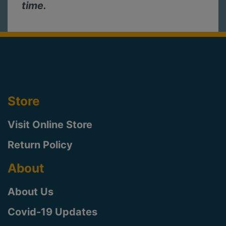
time.
Store
Visit Online Store
Return Policy
About
About Us
Covid-19 Updates