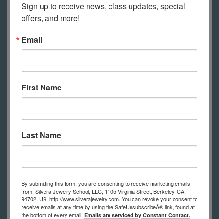
Sign up to receive news, class updates, special 
this class and will be mailed to you.
offers, and more!
Email
Tools for this Class
First Name
This is a list of tools you’ll need to
practice the techniques shown in
class. A list of tools with
recommended suppliers for the best
Last Name
prices will be sent to you after
registration If you have questions
about the tool list, please contact us.
By submitting this form, you are consenting to receive marketing emails
from: Silvera Jewelry School, LLC, 1105 Virginia Street, Berkeley, CA,
Bench pin
94702, US, http://www.silverajewelry.com. You can revoke your consent to
receive emails at any time by using the SafeUnsubscribeÂ® link, found at
Saw frame
the bottom of every email.
Emails are serviced by Constant Contact.