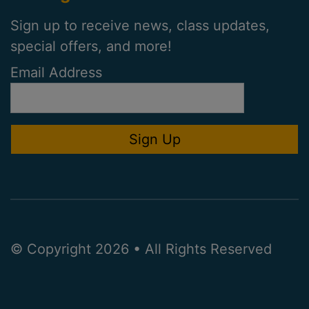
Sign up to receive news, class updates,
special offers, and more!
Email Address
© Copyright 2026 • All Rights Reserved