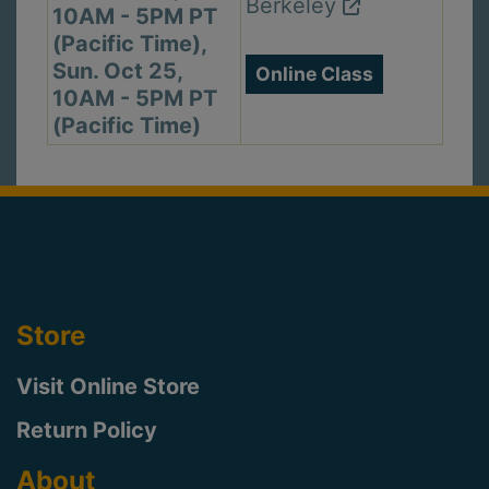
Berkeley
10AM - 5PM PT
(Pacific Time),
Sun. Oct 25,
Online Class
10AM - 5PM PT
(Pacific Time)
Store
Visit Online Store
Return Policy
About