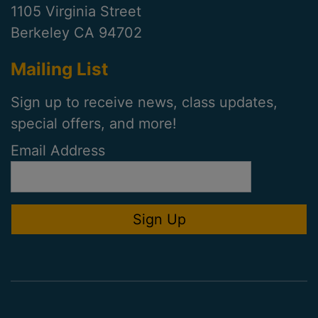
1105 Virginia Street
Berkeley CA 94702
Mailing List
Sign up to receive news, class updates,
special offers, and more!
Email Address