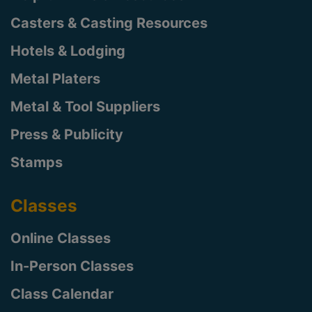
Casters & Casting Resources
Hotels & Lodging
Metal Platers
Metal & Tool Suppliers
Press & Publicity
Stamps
Classes
Online Classes
In-Person Classes
Class Calendar