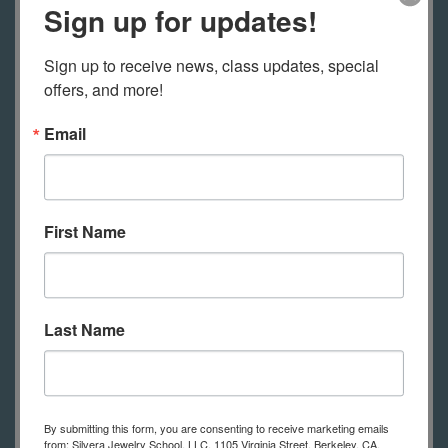
Sign up for updates!
techniques and projects, reference
charts and lots of information to
Sign up to receive news, class updates, special 
support your learning.
offers, and more!
Email
Read what students have to say
about our online classes on the
First Name
testimonials page.
Last Name
Tools Required for Online Students
This is a list of tools online students
need to practice the techniques
By submitting this form, you are consenting to receive marketing emails
shown in class. (in-person students
from: Silvera Jewelry School, LLC, 1105 Virginia Street, Berkeley, CA,