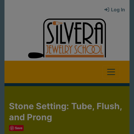
Log In
Stone Setting: Tube, Flush,
and Prong
Save