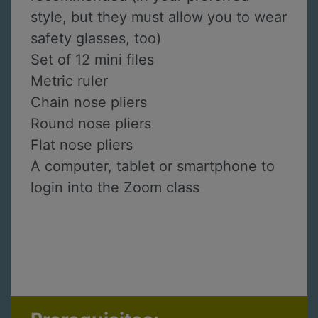
style, but they must allow you to wear
safety glasses, too)
Set of 12 mini files
Metric ruler
Chain nose pliers
Round nose pliers
Flat nose pliers
A computer, tablet or smartphone to
login into the Zoom class