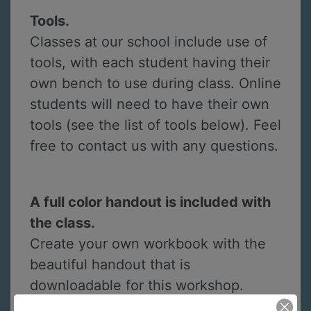
Tools.
Classes at our school include use of
tools, with each student having their
own bench to use during class. Online
students will need to have their own
tools (see the list of tools below). Feel
free to contact us with any questions.
A full color handout is included with
the class.
Create your own workbook with the
beautiful handout that is
downloadable for this workshop.
Handouts include instructions for