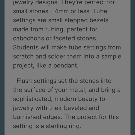
jewelry designs. They’re perfect for
small stones - 4mm or less. Tube
settings are small stepped bezels
made from tubing, perfect for
cabochons or faceted stones.
Students will make tube settings from
scratch and solder them into a sample
project, like a pendant.
Flush settings set the stones into
the surface of your metal, and bring a
sophisticated, modern beauty to
jewelry with their beveled and
burnished edges. The project for this
setting is a sterling ring.