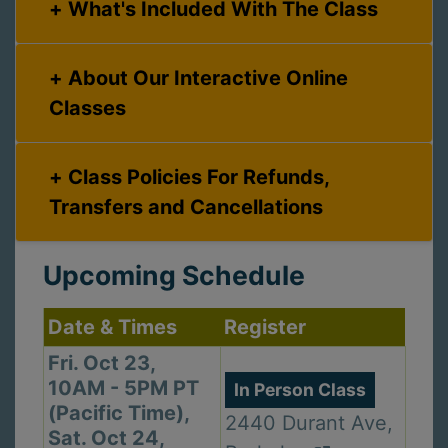
What's Included With The Class
About Our Interactive Online
Classes
Class Policies For Refunds,
Transfers and Cancellations
Upcoming Schedule
Date & Times
Register
Fri. Oct 23,
10AM - 5PM PT
In Person Class
(Pacific Time),
2440 Durant Ave,
Sat. Oct 24,