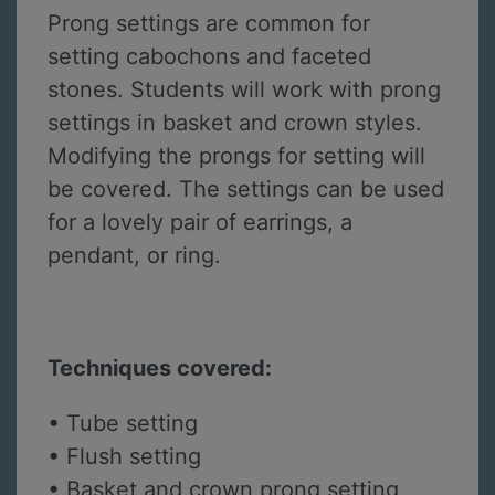
Prong settings are common for
setting cabochons and faceted
stones. Students will work with prong
settings in basket and crown styles.
Modifying the prongs for setting will
be covered. The settings can be used
for a lovely pair of earrings, a
pendant, or ring.
Techniques covered:
• Tube setting
• Flush setting
• Basket and crown prong setting