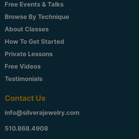
Free Events & Talks
Browse By Technique
About Classes
How To Get Started
Private Lessons
Free Videos
Testimonials
Contact Us
info@silverajewelry.com
510.868.4908