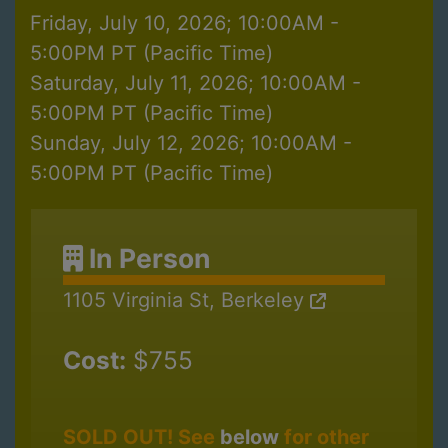
Friday, July 10, 2026; 10:00AM -
5:00PM PT (Pacific Time)
Saturday, July 11, 2026; 10:00AM -
5:00PM PT (Pacific Time)
Sunday, July 12, 2026; 10:00AM -
5:00PM PT (Pacific Time)
In Person
1105 Virginia St, Berkeley
Cost:
$755
SOLD OUT! See
below
for other