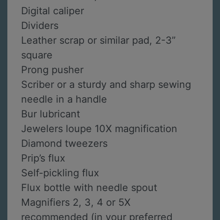
Digital caliper
Dividers
Leather scrap or similar pad, 2-3”
square
Prong pusher
Scriber or a sturdy and sharp sewing
needle in a handle
Bur lubricant
Jewelers loupe 10X magnification
Diamond tweezers
Prip’s flux
Self-pickling flux
Flux bottle with needle spout
Magnifiers 2, 3, 4 or 5X
recommended (in your preferred