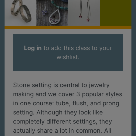
Log in
to add this class to your
wishlist.
Stone setting is central to jewelry
making and we cover 3 popular styles
in one course: tube, flush, and prong
setting. Although they look like
completely different settings, they
actually share a lot in common. All