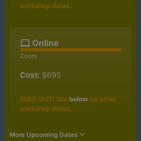
workshop dates.
Online
Zoom
Cost:
$695
SOLD OUT! See
below
for other
workshop dates.
More Upcoming Dates