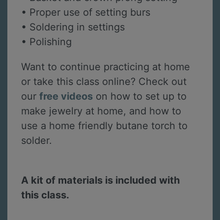
• Proper use of setting burs
• Soldering in settings
• Polishing
Want to continue practicing at home
or take this class online? Check out
our
free videos
on how to set up to
make jewelry at home, and how to
use a home friendly butane torch to
solder.
A kit of materials is included with
this class.