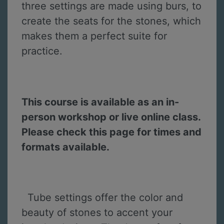
three settings are made using burs, to
create the seats for the stones, which
makes them a perfect suite for
practice.
This course is available as an in-
person workshop or live online class.
Please check this page for times and
formats available.
Tube settings offer the color and
beauty of stones to accent your