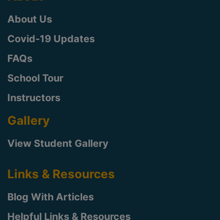
About Us
Covid-19 Updates
FAQs
School Tour
Instructors
Gallery
View Student Gallery
Links & Resources
Blog With Articles
Helpful Links & Resources