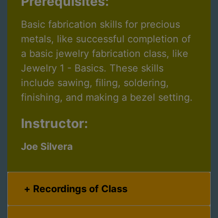
Prerequisites:
Basic fabrication skills for precious
metals, like successful completion of
a basic jewelry fabrication class, like
Jewelry 1 - Basics. These skills
include sawing, filing, soldering,
finishing, and making a bezel setting.
Instructor:
Joe Silvera
Recordings of Class