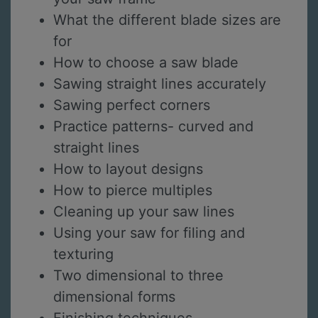
What the different blade sizes are
for
How to choose a saw blade
Sawing straight lines accurately
Sawing perfect corners
Practice patterns- curved and
straight lines
How to layout designs
How to pierce multiples
Cleaning up your saw lines
Using your saw for filing and
texturing
Two dimensional to three
dimensional forms