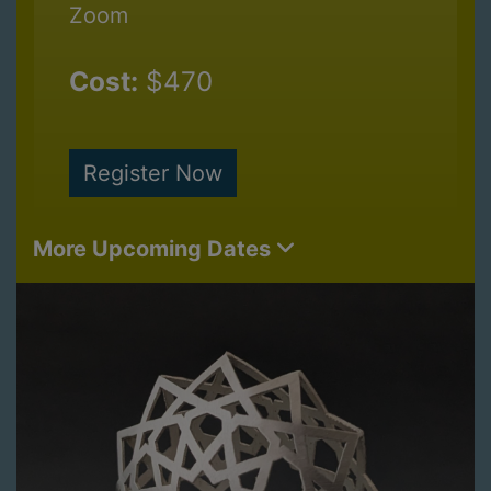
Zoom
Cost:
$470
Register Now
More Upcoming Dates