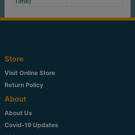
Time)
Store
Visit Online Store
Return Policy
About
About Us
Covid-19 Updates