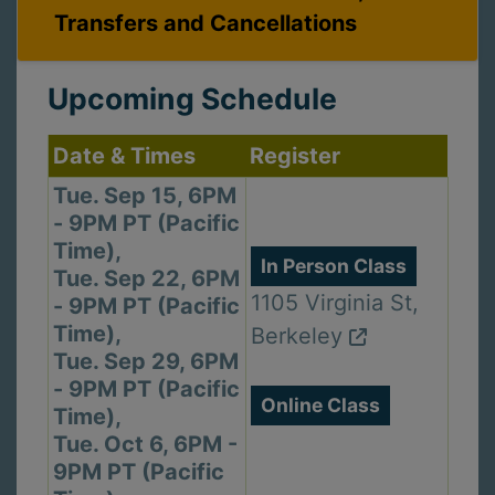
Transfers and Cancellations
Upcoming Schedule
Date & Times
Register
Tue. Sep 15, 6PM
- 9PM PT (Pacific
Time),
In Person Class
Tue. Sep 22, 6PM
1105 Virginia St,
- 9PM PT (Pacific
Time),
Berkeley
Tue. Sep 29, 6PM
- 9PM PT (Pacific
Online Class
Time),
Tue. Oct 6, 6PM -
9PM PT (Pacific