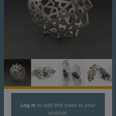
Log in
to add this class to your
wishlist.