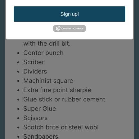
Saw frame
Sign up!
Needle files
1mm drill bits
Pin vise or dremel/flexshaft to use
with the drill bit.
Center punch
Scriber
Dividers
Machinist square
Extra fine point sharpie
Glue stick or rubber cement
Super Glue
Scissors
Scotch brite or steel wool
Sandpapers