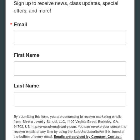
Sign up to receive news, class updates, special 
support your learning.
offers, and more!
Email
Tools Required for Online Students
This is a list of tools online students
need to practice the techniques
First Name
shown in class.
(in-person students
have tools to use at school)
A list of tools with links to
Last Name
recommended suppliers for the best
prices will be sent to you after
registration. If you have questions
By submitting this form, you are consenting to receive marketing emails
about the tool list, please contact us.
from: Silvera Jewelry School, LLC, 1105 Virginia Street, Berkeley, CA,
94702, US, http://www.silverajewelry.com. You can revoke your consent to
receive emails at any time by using the SafeUnsubscribeÂ® link, found at
Bench pin
the bottom of every email.
Emails are serviced by Constant Contact.