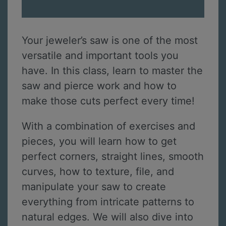
Your jeweler’s saw is one of the most
versatile and important tools you
have. In this class, learn to master the
saw and pierce work and how to
make those cuts perfect every time!
With a combination of exercises and
pieces, you will learn how to get
perfect corners, straight lines, smooth
curves, how to texture, file, and
manipulate your saw to create
everything from intricate patterns to
natural edges. We will also dive into