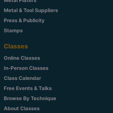
Metal Platers
Metal & Tool Suppliers
Press & Publicity
Stamps
Classes
Online Classes
In-Person Classes
Class Calendar
Free Events & Talks
Browse By Technique
About Classes