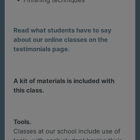
Finishing techniques
Read what students have to say
about our online classes on the
testimonials page.
A kit of materials is included with
this class.
Tools.
Classes at our school include use of