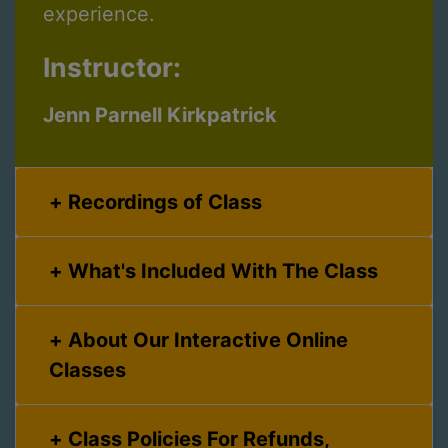
experience.
Instructor:
Jenn Parnell Kirkpatrick
Recordings of Class
What's Included With The Class
About Our Interactive Online
Classes
Class Policies For Refunds,