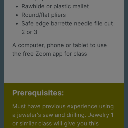
Rawhide or plastic mallet
Round/flat pliers
Safe edge barrette needle file cut
2 or 3
A computer, phone or tablet to use
the free Zoom app for class
Prerequisites:
Must have previous experience using
a jeweler's saw and drilling. Jewelry 1
or similar class will give you this