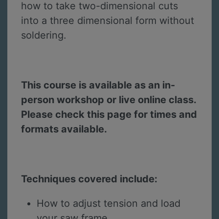
how to take two-dimensional cuts
into a three dimensional form without
soldering.
This course is available as an in-
person workshop or live online class.
Please check this page for times and
formats available.
Techniques covered include:
How to adjust tension and load
your saw frame