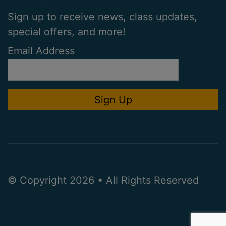
Sign up to receive news, class updates,
special offers, and more!
Email Address
© Copyright 2026 • All Rights Reserved