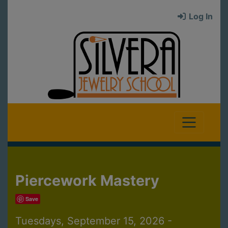
Log In
Piercework Mastery
Save
Tuesdays, September 15, 2026 -