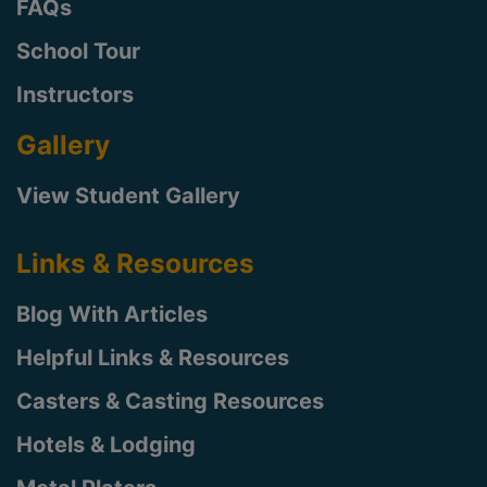
FAQs
School Tour
Instructors
Gallery
View Student Gallery
Links & Resources
Blog With Articles
Helpful Links & Resources
Casters & Casting Resources
Hotels & Lodging