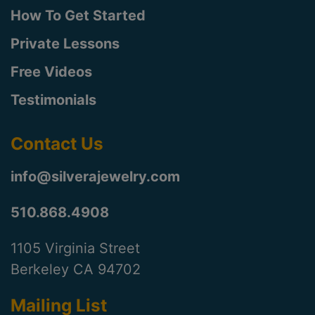
How To Get Started
Private Lessons
Free Videos
Testimonials
Contact Us
info@silverajewelry.com
510.868.4908
1105 Virginia Street
Berkeley CA 94702
Mailing List