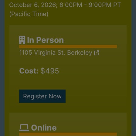
October 6, 2026; 6:00PM - 9:00PM PT
(Pacific Time)
In Person
1105 Virginia St, Berkeley
Cost:
$495
Register Now
Online