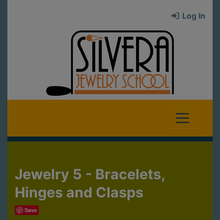
Log In
Jewelry 5 - Bracelets,
Hinges and Clasps
Save