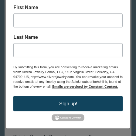
First Name
shown in class.
(in-person students
have tools to use at school)
Last Name
A list of tools with links to
recommended suppliers for the best
prices will be sent to you after
By submitting this form, you are consenting to receive marketing emails
registration. If you have questions
from: Silvera Jewelry School, LLC, 1105 Virginia Street, Berkeley, CA,
94702, US, http://www.silverajewelry.com. You can revoke your consent to
about the tool list, please contact us.
receive emails at any time by using the SafeUnsubscribeÂ® link, found at
the bottom of every email.
Emails are serviced by Constant Contact.
In addition to these tools, students
Sign up!
will need basic jewelry fabvrication
tools, like the list from the Jewelry 1 -
Basics course.