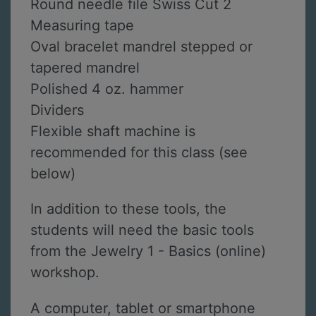
Round needle file Swiss Cut 2
Measuring tape
Oval bracelet mandrel stepped or
tapered mandrel
Polished 4 oz. hammer
Dividers
Flexible shaft machine is
recommended for this class (see
below)
In addition to these tools, the
students will need the basic tools
from the Jewelry 1 - Basics (online)
workshop.
A computer, tablet or smartphone