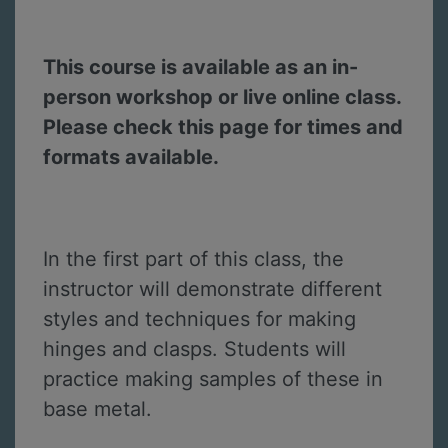
This course is available as an in-
person workshop or live online class.
Please check this page for times and
formats available.
In the first part of this class, the
instructor will demonstrate different
styles and techniques for making
hinges and clasps. Students will
practice making samples of these in
base metal.