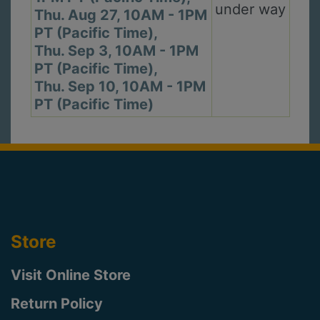
under way
Thu. Aug 27, 10AM - 1PM
PT (Pacific Time),
Thu. Sep 3, 10AM - 1PM
PT (Pacific Time),
Thu. Sep 10, 10AM - 1PM
PT (Pacific Time)
Store
Visit Online Store
Return Policy