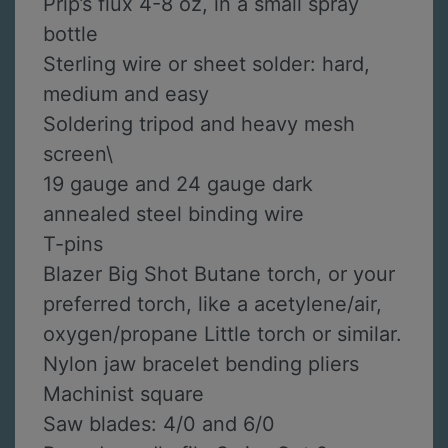
Prip’s flux 4-8 oz, in a small spray
bottle
Sterling wire or sheet solder: hard,
medium and easy
Soldering tripod and heavy mesh
screen\
19 gauge and 24 gauge dark
annealed steel binding wire
T-pins
Blazer Big Shot Butane torch, or your
preferred torch, like a acetylene/air,
oxygen/propane Little torch or similar.
Nylon jaw bracelet bending pliers
Machinist square
Saw blades: 4/0 and 6/0