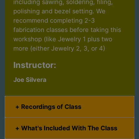
including sawing, soldering, filing,
polishing and bezel setting. We
recommend completing 2-3
fabrication classes before taking this
workshop (like Jewelry 1 plus two
more (either Jewelry 2, 3, or 4)
Instructor:
Joe Silvera
Recordings of Class
What's Included With The Class