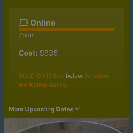
Online
Zoom
Cost:
$835
SOLD OUT! See
below
for other
workshop dates.
More Upcoming Dates