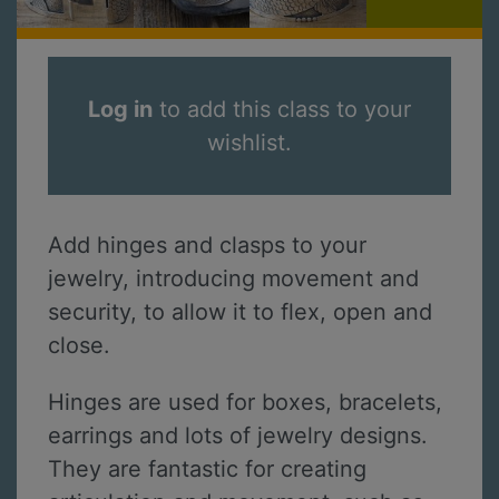
Log in
to add this class to your
wishlist.
Add hinges and clasps to your
jewelry, introducing movement and
security, to allow it to flex, open and
close.
Hinges are used for boxes, bracelets,
earrings and lots of jewelry designs.
They are fantastic for creating