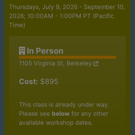
Thursdays, July 9, 2026 - September 10,
2026; 10:00AM - 1:00PM PT (Pacific
Time)
In Person
1105 Virginia St, Berkeley
Cost:
$895
This class is already under way.
Please see
below
for any other
available workshop dates.