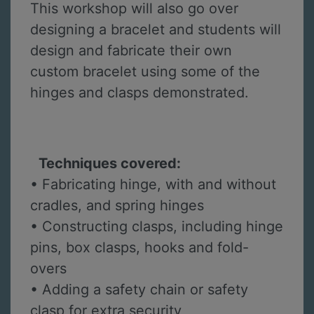
This workshop will also go over
designing a bracelet and students will
design and fabricate their own
custom bracelet using some of the
hinges and clasps demonstrated.
Techniques covered:
• Fabricating hinge, with and without
cradles, and spring hinges
• Constructing clasps, including hinge
pins, box clasps, hooks and fold-
overs
• Adding a safety chain or safety
clasp for extra security