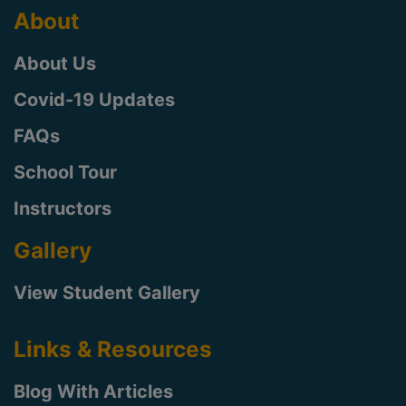
About
About Us
Covid-19 Updates
FAQs
School Tour
Instructors
Gallery
View Student Gallery
Links & Resources
Blog With Articles