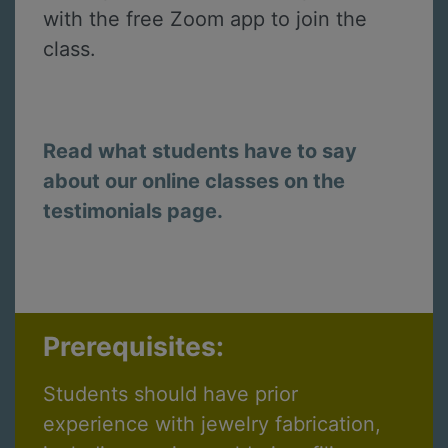
with the free Zoom app to join the
class.
Read what students have to say
about our online classes on the
testimonials page.
Prerequisites:
Students should have prior
experience with jewelry fabrication,