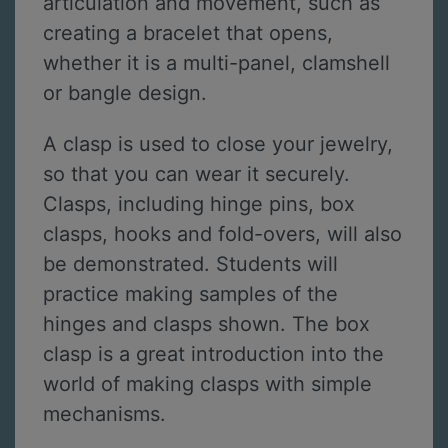
articulation and movement, such as
creating a bracelet that opens,
whether it is a multi-panel, clamshell
or bangle design.
A clasp is used to close your jewelry,
so that you can wear it securely.
Clasps, including hinge pins, box
clasps, hooks and fold-overs, will also
be demonstrated. Students will
practice making samples of the
hinges and clasps shown. The box
clasp is a great introduction into the
world of making clasps with simple
mechanisms.