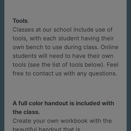
Tools
.
Classes at our school include use of
tools, with each student having their
own bench to use during class. Online
students will need to have their own
tools (see the list of tools below). Feel
free to contact us with any questions.
A full color handout is included with
the class.
Create your own workbook with the
beautiful handout that is