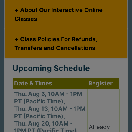
About Our Interactive Online
Classes
Class Policies For Refunds,
Transfers and Cancellations
Upcoming Schedule
Date & Times
Register
Thu. Aug 6, 10AM - 1PM
PT (Pacific Time),
Thu. Aug 13, 10AM - 1PM
PT (Pacific Time),
Thu. Aug 20, 10AM -
Already
1PM PT (Pacific Time),