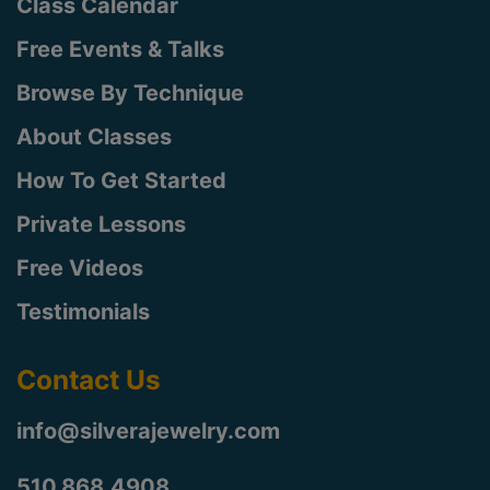
Class Calendar
Free Events & Talks
Browse By Technique
About Classes
How To Get Started
Private Lessons
Free Videos
Testimonials
Contact Us
info@silverajewelry.com
510.868.4908