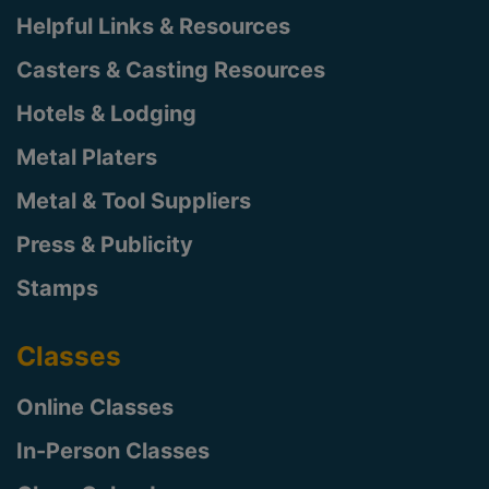
Helpful Links & Resources
Casters & Casting Resources
Hotels & Lodging
Metal Platers
Metal & Tool Suppliers
Press & Publicity
Stamps
Classes
Online Classes
In-Person Classes