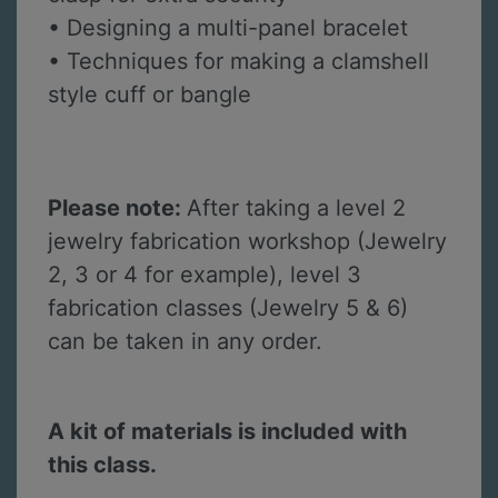
• Designing a multi-panel bracelet
• Techniques for making a clamshell
style cuff or bangle
Please note:
After taking a level 2
jewelry fabrication workshop (Jewelry
2, 3 or 4 for example), level 3
fabrication classes (Jewelry 5 & 6)
can be taken in any order.
A kit of materials is included with
this class.