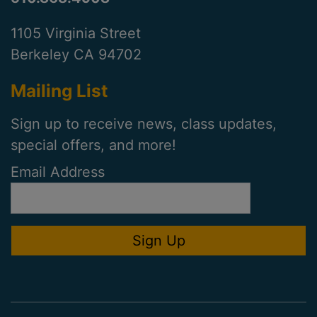
1105 Virginia Street
Berkeley CA 94702
Mailing List
Sign up to receive news, class updates,
special offers, and more!
Email Address