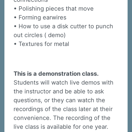
• Polishing pieces that move
• Forming earwires
• How to use a disk cutter to punch
out circles ( demo)
• Textures for metal
This is a demonstration class.
Students will watch live demos with
the instructor and be able to ask
questions, or they can watch the
recordings of the class later at their
convenience. The recording of the
live class is available for one year.