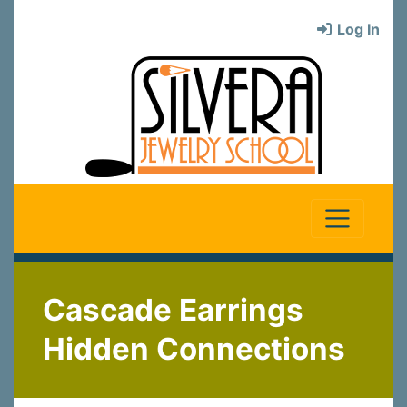
Log In
Cascade Earrings
Hidden Connections