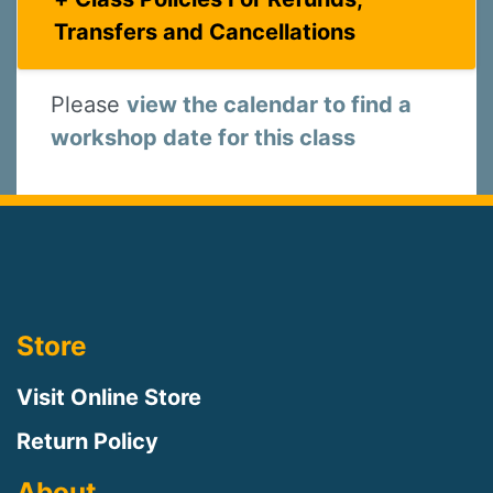
Transfers and Cancellations
Please
view the calendar to find a
workshop date for this class
Store
Visit Online Store
Return Policy
About