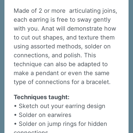
Made of 2 or more articulating joins,
each earring is free to sway gently
with you. Anat will demonstrate how
to cut out shapes, and texture them
using assorted methods, solder on
connections, and polish. This
technique can also be adapted to
make a pendant or even the same
type of connections for a bracelet.
Techniques taught:
• Sketch out your earring design
• Solder on earwires
• Solder on jump rings for hidden
connections