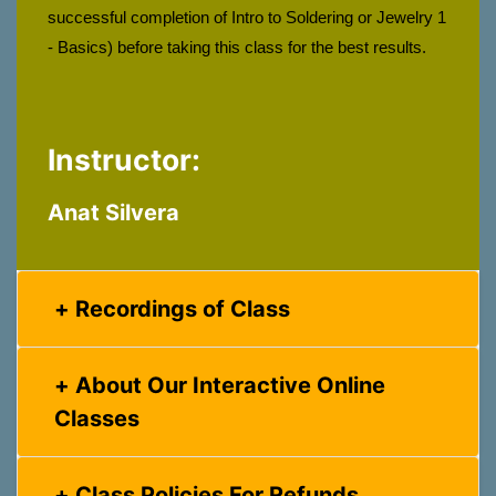
successful completion of Intro to Soldering or Jewelry 1 
- Basics) before taking this class for the best results.
Instructor:
Anat Silvera
Recordings of Class
About Our Interactive Online
Classes
Class Policies For Refunds,