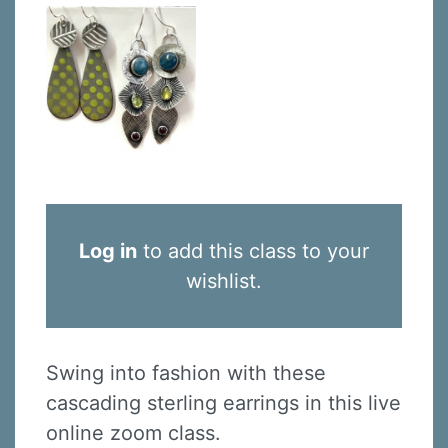
Log in
to add this class to your
wishlist.
Swing into fashion with these
cascading sterling earrings in this live
online zoom class.