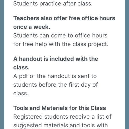
Students practice after class.
Teachers also offer free office hours
once a week.
Students can come to office hours
for free help with the class project.
A handout is included with the
class.
A pdf of the handout is sent to
students before the first day of
class.
Tools and Materials for this Class
Registered students receive a list of
suggested materials and tools with