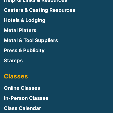
Casters & Casting Resources
Hotels & Lodging
Metal Platers
Metal & Tool Suppliers
Press & Publicity
Stamps
Classes
Online Classes
In-Person Classes
Class Calendar