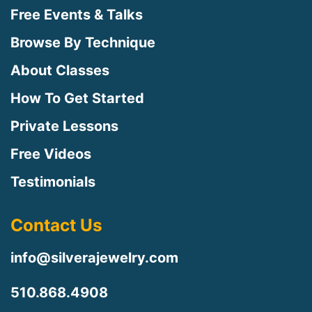
Free Events & Talks
Browse By Technique
About Classes
How To Get Started
Private Lessons
Free Videos
Testimonials
Contact Us
info@silverajewelry.com
510.868.4908