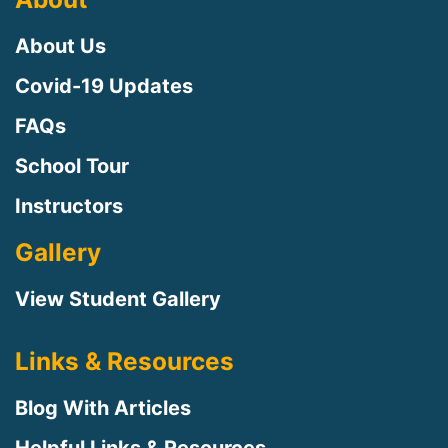
About Us
Covid-19 Updates
FAQs
School Tour
Instructors
Gallery
View Student Gallery
Links & Resources
Blog With Articles
Helpful Links & Resources