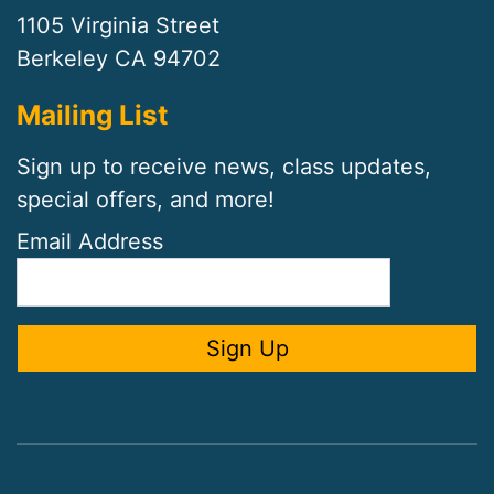
1105 Virginia Street
Berkeley CA 94702
Mailing List
Sign up to receive news, class updates,
special offers, and more!
Email Address