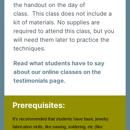
the handout on the day of
class. This class does not include a
kit of materials. No supplies are
required to attend this class, but you
will need them later to practice the
techniques.
Read what students have to say
about our online classes on the
testimonials page.
Prerequisites:
It’s recommended that students have basic jewelry 
fabrication skills, like sawing, soldering, etc (like 