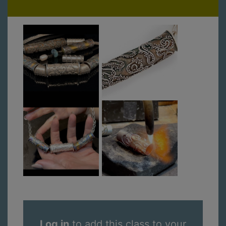
Log in
to add this class to your