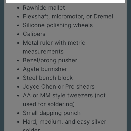
Rawhide mallet
Flexshaft, micromotor, or Dremel
Silicone polishing wheels
Calipers
Metal ruler with metric
measurements
Bezel/prong pusher
Agate burnisher
Steel bench block
Joyce Chen or Pro shears
AA or MM style tweezers (not
used for soldering)
Small dapping punch
Hard, medium, and easy silver
solder