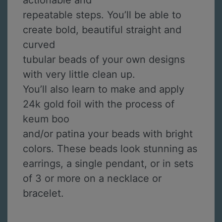
actionable and
repeatable steps. You’ll be able to
create bold, beautiful straight and
curved
tubular beads of your own designs
with very little clean up.
You’ll also learn to make and apply
24k gold foil with the process of
keum boo
and/or patina your beads with bright
colors. These beads look stunning as
earrings, a single pendant, or in sets
of 3 or more on a necklace or
bracelet.