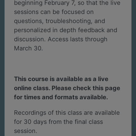
beginning February 7, so that the live
sessions can be focused on
questions, troubleshooting, and
personalized in depth feedback and
discussion. Access lasts through
March 30.
This course is available as a live
online class. Please check this page
for times and formats available.
Recordings of this class are available
for 30 days from the final class
session.