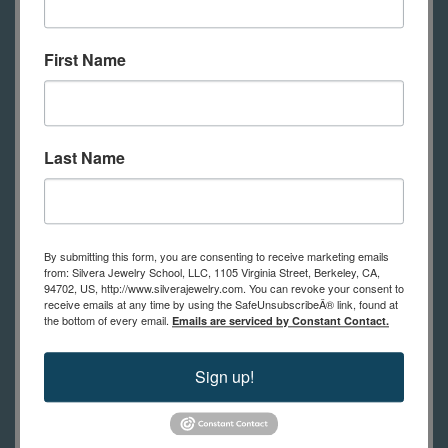
Curved forming pliers
Deep bend forming pliers
First Name
Oblique end cutters
Ring mandrel
Handy flux and brush
Last Name
Torch- large butane, propane/air,
acetylene/air, dual fuel
Pickle and pickle pot
By submitting this form, you are consenting to receive marketing emails
Compressed (hard) charcoal
from: Silvera Jewelry School, LLC, 1105 Virginia Street, Berkeley, CA,
94702, US, http://www.silverajewelry.com. You can revoke your consent to
block- must be compressed type
receive emails at any time by using the SafeUnsubscribeÂ® link, found at
Soldering tweezers and pick
the bottom of every email.
Emails are serviced by Constant Contact.
Bench pin, saw frame, and 2/0
Sign up!
saw blades
Flat or hald round needle file
Scriber