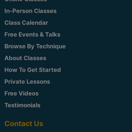
In-Person Classes
Class Calendar
Free Events & Talks
Browse By Technique
About Classes
How To Get Started
Private Lessons
Free Videos
Testimonials
Contact Us