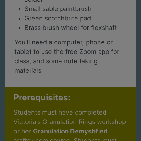
Small sable paintbrush
Green scotchbrite pad
Brass brush wheel for flexshaft
You'll need a computer, phone or
tablet to use the free Zoom app for
class, and some note taking
materials.
Prerequisites:
Students must have completed
Victoria's Granulation Rings workshop
or her
Granulation Demystified
craftsy.com course. Students must