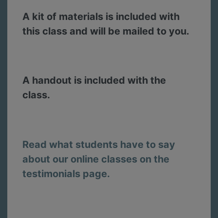
A kit of materials is included with
this class and will be mailed to you.
A handout is included with the
class.
Read what students have to say
about our online classes on the
testimonials page.