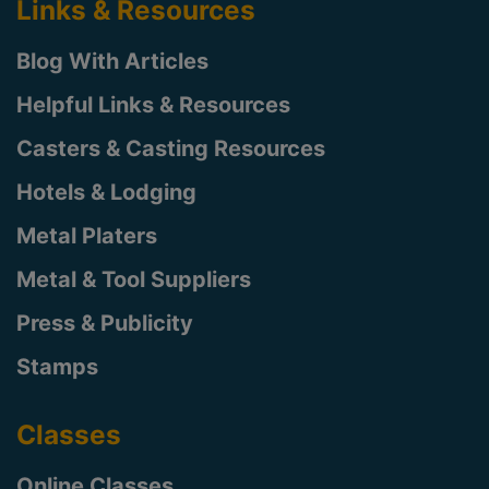
Links & Resources
Blog With Articles
Helpful Links & Resources
Casters & Casting Resources
Hotels & Lodging
Metal Platers
Metal & Tool Suppliers
Press & Publicity
Stamps
Classes
Online Classes