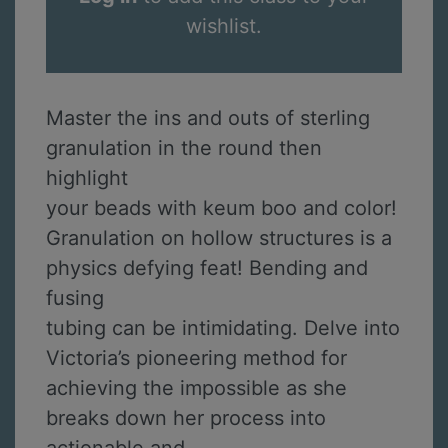
wishlist.
Master the ins and outs of sterling
granulation in the round then
highlight
your beads with keum boo and color!
Granulation on hollow structures is a
physics defying feat! Bending and
fusing
tubing can be intimidating. Delve into
Victoria’s pioneering method for
achieving the impossible as she
breaks down her process into