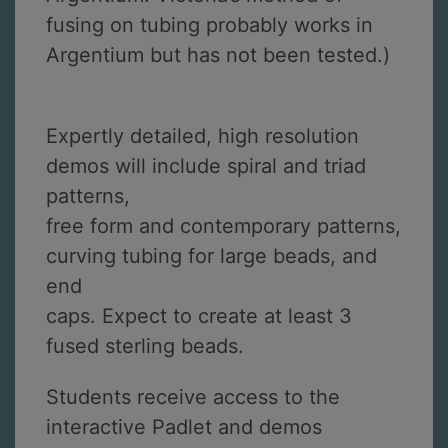
fusing on tubing probably works in
Argentium but has not been tested.)
Expertly detailed, high resolution
demos will include spiral and triad
patterns,
free form and contemporary patterns,
curving tubing for large beads, and
end
caps. Expect to create at least 3
fused sterling beads.
Students receive access to the
interactive Padlet and demos