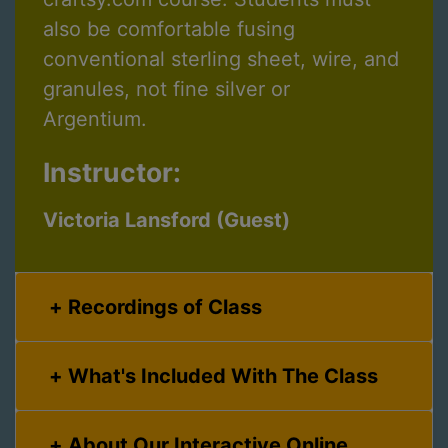
also be comfortable fusing
conventional sterling sheet, wire, and
granules, not fine silver or
Argentium.
Instructor:
Victoria Lansford (Guest)
Recordings of Class
What's Included With The Class
About Our Interactive Online