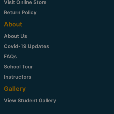
Visit Online Store
Return Policy
About
About Us
Covid-19 Updates
FAQs
School Tour
Instructors
Gallery
View Student Gallery