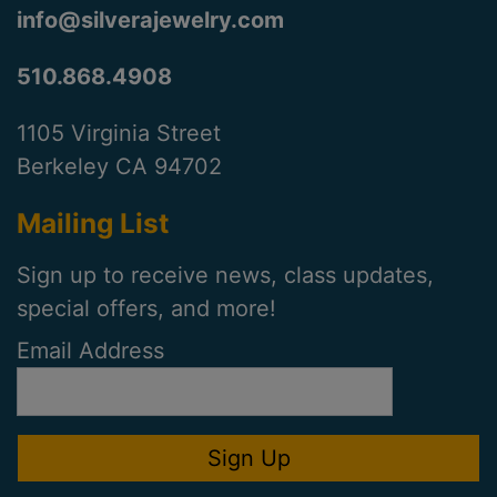
info@silverajewelry.com
510.868.4908
1105 Virginia Street
Berkeley CA 94702
Mailing List
Sign up to receive news, class updates,
special offers, and more!
Email Address