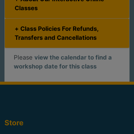
Classes
Class Policies For Refunds,
Transfers and Cancellations
Please
view the calendar to find a
workshop date for this class
Store