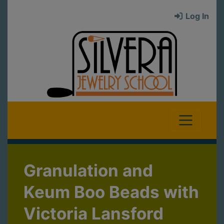
Log In
Granulation and
Keum Boo Beads with
Victoria Lansford