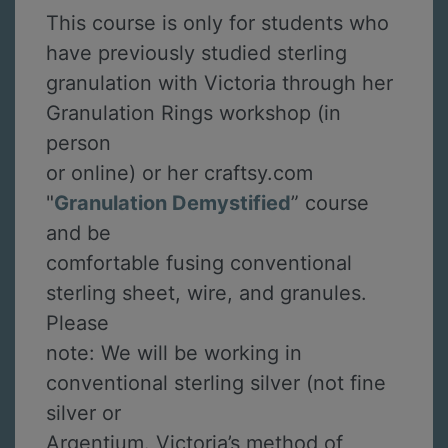
This course is only for students who
have previously studied sterling
granulation with Victoria through her
Granulation Rings workshop (in
person
or online) or her craftsy.com
"
Granulation Demystified
” course
and be
comfortable fusing conventional
sterling sheet, wire, and granules.
Please
note: We will be working in
conventional sterling silver (not fine
silver or
Argentium. Victoria’s method of