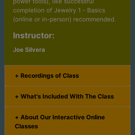
power tools), like successful
completion of Jewelry 1 - Basics
(online or in-person) recommended.
Instructor:
Joe Silvera
Recordings of Class
What's Included With The Class
About Our Interactive Online
Classes