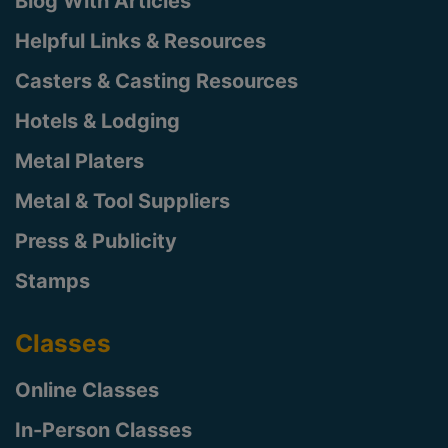
Blog With Articles
Helpful Links & Resources
Casters & Casting Resources
Hotels & Lodging
Metal Platers
Metal & Tool Suppliers
Press & Publicity
Stamps
Classes
Online Classes
In-Person Classes