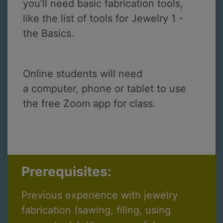
you’ll need basic fabrication tools,
like the list of tools for Jewelry 1 -
the Basics.
Online students will need
a computer, phone or tablet to use
the free Zoom app for class.
Prerequisites:
Previous experience with jewelry
fabrication (sawing, filing, using