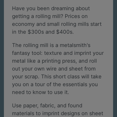
Have you been dreaming about
getting a rolling mill? Prices on
economy and small rolling mills start
in the $300s and $400s.
The rolling mill is a metalsmith's
fantasy tool: texture and imprint your
metal like a printing press, and roll
out your own wire and sheet from
your scrap. This short class will take
you on a tour of the essentials you
need to know to use it.
Use paper, fabric, and found
materials to imprint designs on sheet