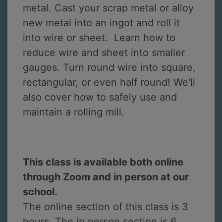
metal. Cast your scrap metal or alloy
new metal into an ingot and roll it
into wire or sheet. Learn how to
reduce wire and sheet into smaller
gauges. Turn round wire into square,
rectangular, or even half round! We'll
also cover how to safely use and
maintain a rolling mill.
This class is available both online
through Zoom and in person at our
school.
The online section of this class is 3
hours. The in person section is 6