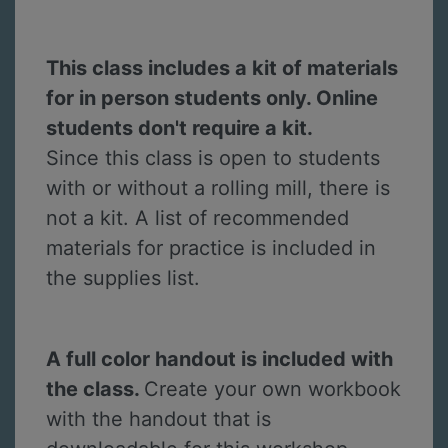
This class includes a kit of materials
for in person students only. Online
students don't require a kit.
Since this class is open to students
with or without a rolling mill, there is
not a kit. A list of recommended
materials for practice is included in
the supplies list.
A full color handout is included with
the class.
Create your own workbook
with the handout that is