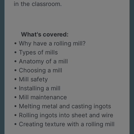
in the classroom.
What's covered:
• Why have a rolling mill?
• Types of mills
• Anatomy of a mill
• Choosing a mill
• Mill safety
• Installing a mill
• Mill maintenance
• Melting metal and casting ingots
• Rolling ingots into sheet and wire
• Creating texture with a rolling mill