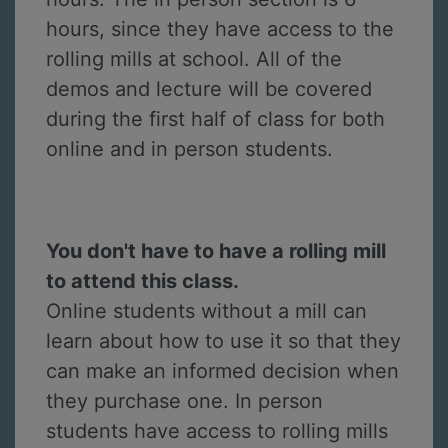
hours, since they have access to the
rolling mills at school. All of the
demos and lecture will be covered
during the first half of class for both
online and in person students.
You don't have to have a rolling mill
to attend this class.
Online students without a mill can
learn about how to use it so that they
can make an informed decision when
they purchase one. In person
students have access to rolling mills