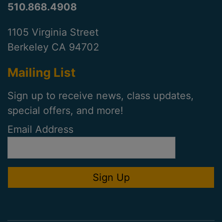
510.868.4908
1105 Virginia Street
Berkeley CA 94702
Mailing List
Sign up to receive news, class updates,
special offers, and more!
Email Address