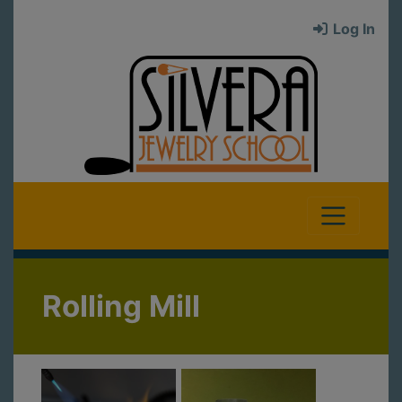
Log In
Rolling Mill