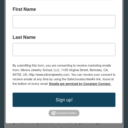
require tools to participate.
First Name
Since this class is open to students
with or without a rolling mill, tools
Last Name
and supplies are optional for online
students. Students can watch the
demos, decide what they want to
buy and then watch the class
By submitting this form, you are consenting to receive marketing emails
from: Silvera Jewelry School, LLC, 1105 Virginia Street, Berkeley, CA,
recording when they’re ready to
94702, US, http://www.silverajewelry.com. You can revoke your consent to
receive emails at any time by using the SafeUnsubscribeÂ® link, found at
practice. A pdf with a list of optional
the bottom of every email.
Emails are serviced by Constant Contact.
tools and materials will be emailed to
students right after they register.
Sign up!
If you’re going to use some of your
practice pieces to make jewelry,