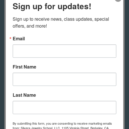
session.
Sign up for updates!
A kit of materials is included with
Sign up to receive news, class updates, special 
offers, and more!
this class.
Email
Tools
Classes at our school include use of
tools, with each student having their
First Name
own bench to use during class.
Online students will need to have
their own tools (see the list of tools
below).
Feel free to contact us with
Last Name
any questions and see your
registration email for some additional
information.
By submitting this form, you are consenting to receive marketing emails
from: Silvera Jewelry School, LLC, 1105 Virginia Street, Berkeley, CA,