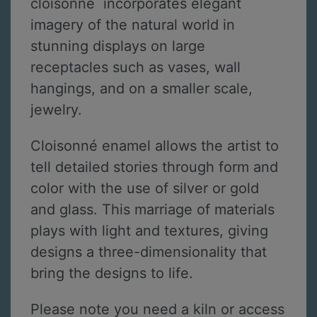
cloisonné incorporates elegant
imagery of the natural world in
stunning displays on large
receptacles such as vases, wall
hangings, and on a smaller scale,
jewelry.
Cloisonné enamel allows the artist to
tell detailed stories through form and
color with the use of silver or gold
and glass. This marriage of materials
plays with light and textures, giving
designs a three-dimensionality that
bring the designs to life.
Please note you need a kiln or access