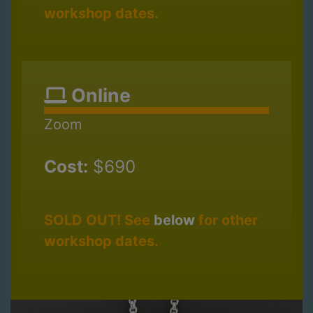
workshop dates.
Online
Zoom
Cost:
$690
SOLD OUT! See
below
for other
workshop dates.