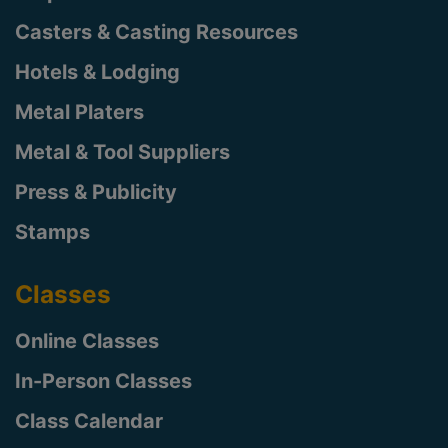
Casters & Casting Resources
Hotels & Lodging
Metal Platers
Metal & Tool Suppliers
Press & Publicity
Stamps
Classes
Online Classes
In-Person Classes
Class Calendar