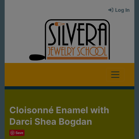
Log In
Cloisonné Enamel with
Darci Shea Bogdan
Save