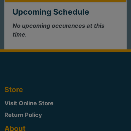
Upcoming Schedule
No upcoming occurences at this
time.
Store
Visit Online Store
Return Policy
About