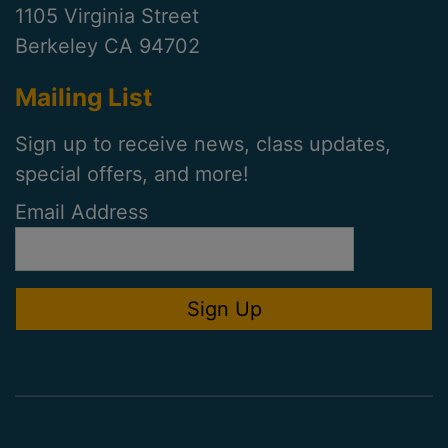
1105 Virginia Street
Berkeley CA 94702
Mailing List
Sign up to receive news, class updates,
special offers, and more!
Email Address