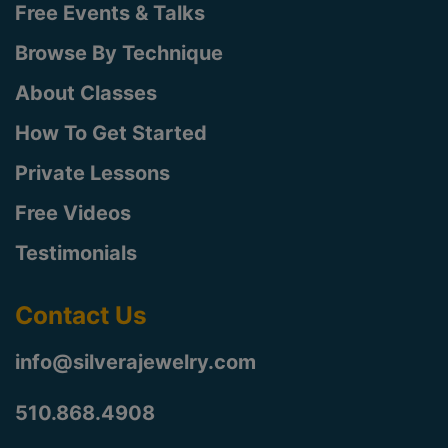
Free Events & Talks
Browse By Technique
About Classes
How To Get Started
Private Lessons
Free Videos
Testimonials
Contact Us
info@silverajewelry.com
510.868.4908