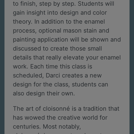
to finish, step by step. Students will
gain insight into design and color
theory. In addition to the enamel
process, optional mason stain and
painting application will be shown and
discussed to create those small
details that really elevate your enamel
work. Each time this class is
scheduled, Darci creates a new
design for the class, students can
also design their own.
The art of cloisonné is a tradition that
has wowed the creative world for
centuries. Most notably,