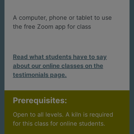
A computer, phone or tablet to use
the free Zoom app for class
Read what students have to say
about our online classes on the
testimonials page.
Prerequisites:
Open to all levels. A kiln is required
for this class for online students.