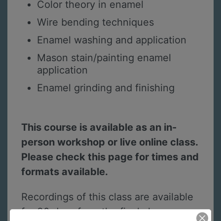
Color theory in enamel
Wire bending techniques
Enamel washing and application
Mason stain/painting enamel
application
Enamel grinding and finishing
This course is available as an in-
person workshop or live online class.
Please check this page for times and
formats available.
Recordings of this class are available
for 30 days from the final class