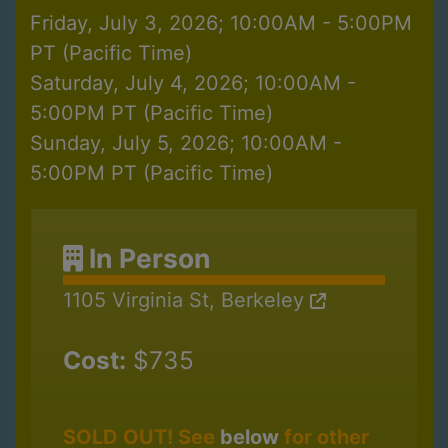
Friday, July 3, 2026; 10:00AM - 5:00PM
PT (Pacific Time)
Saturday, July 4, 2026; 10:00AM -
5:00PM PT (Pacific Time)
Sunday, July 5, 2026; 10:00AM -
5:00PM PT (Pacific Time)
In Person
1105 Virginia St, Berkeley
Cost:
$735
SOLD OUT! See
below
for other