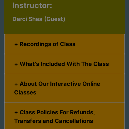
Instructor:
Darci Shea (Guest)
Recordings of Class
What's Included With The Class
About Our Interactive Online
Classes
Class Policies For Refunds,
Transfers and Cancellations