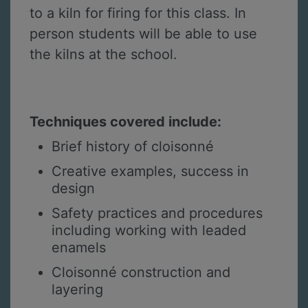
to a kiln for firing for this class. In
person students will be able to use
the kilns at the school.
Techniques covered include:
Brief history of cloisonné
Creative examples, success in
design
Safety practices and procedures
including working with leaded
enamels
Cloisonné construction and
layering