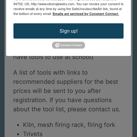
94702, US, http://www.silverajewelry.com. You can revoke your consent to
receive emails at any time by using the SafeUnsubscribeÂ® link, found at
the bottom of every email.
Emails are serviced by Constant Contact.
Tools Required for Online Students
This is a list of tools online students
Sign up!
need to practice the techniques
shown in class. (in-person students
have tools to use at school)
A list of tools with links to
recommended suppliers for the best
prices will be sent to you after
registration. If you have questions
about the tool list, please contact us.
Kiln, mesh firing rack, firing fork
Trivets