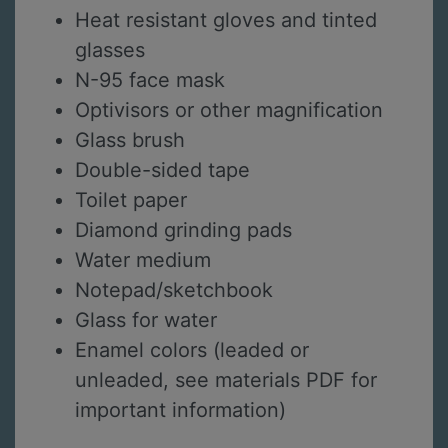
Heat resistant gloves and tinted
glasses
N-95 face mask
Optivisors or other magnification
Glass brush
Double-sided tape
Toilet paper
Diamond grinding pads
Water medium
Notepad/sketchbook
Glass for water
Enamel colors (leaded or
unleaded, see materials PDF for
important information)