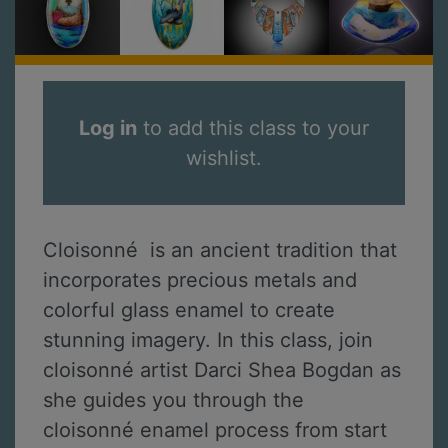
Log in
to add this class to your
wishlist.
Cloisonné is an ancient tradition that
incorporates precious metals and
colorful glass enamel to create
stunning imagery. In this class, join
cloisonné artist Darci Shea Bogdan as
she guides you through the
cloisonné enamel process from start