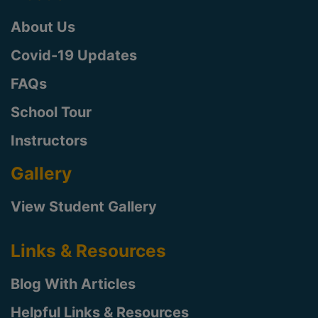
About Us
Covid-19 Updates
FAQs
School Tour
Instructors
Gallery
View Student Gallery
Links & Resources
Blog With Articles
Helpful Links & Resources