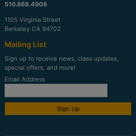
510.868.4908
1105 Virginia Street
Berkeley CA 94702
Mailing List
Sign up to receive news, class updates,
special offers, and more!
Email Address