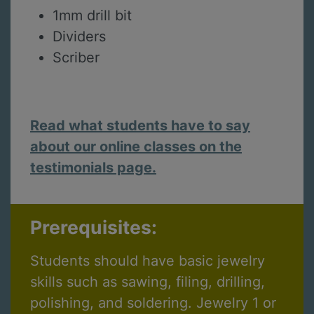
1mm drill bit
Dividers
Scriber
Read what students have to say
about our online classes on the
testimonials page.
Prerequisites:
Students should have basic jewelry
skills such as sawing, filing, drilling,
polishing, and soldering. Jewelry 1 or