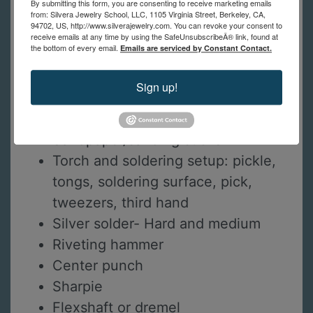
By submitting this form, you are consenting to receive marketing emails
Steel block or small anvil surface
from: Silvera Jewelry School, LLC, 1105 Virginia Street, Berkeley, CA,
94702, US, http://www.silverajewelry.com. You can revoke your consent to
Round/flat pliers
receive emails at any time by using the SafeUnsubscribeÂ® link, found at
the bottom of every email.
Emails are serviced by Constant Contact.
Flush cutters
Chain nose pliers
Sign up!
Half round hand file
Needle files
Sandpaper/sanding sticks
Torch and soldering setup: pickle,
tongs, soldering surface, pick,
tweezers, third hand
Silver solder- Hard and medium
Riveting hammer
Center punch
Sharpie
Flexshaft or dremel