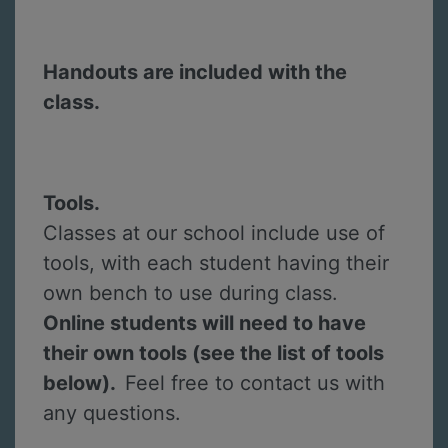
Handouts are included with the
class.
Tools.
Classes at our school include use of
tools, with each student having their
own bench to use during class.
Online students will need to have
their own tools (see the list of tools
below).
Feel free to contact us with
any questions.