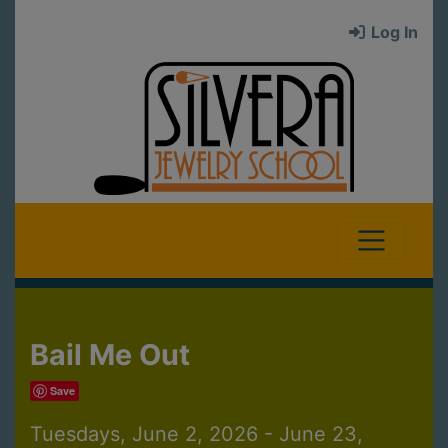
Log In
Bail Me Out
Save
Tuesdays, June 2, 2026 - June 23,