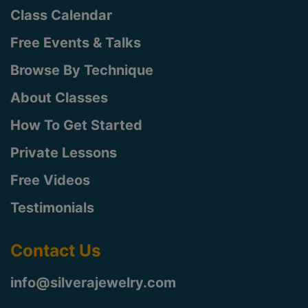
Class Calendar
Free Events & Talks
Browse By Technique
About Classes
How To Get Started
Private Lessons
Free Videos
Testimonials
Contact Us
info@silverajewelry.com