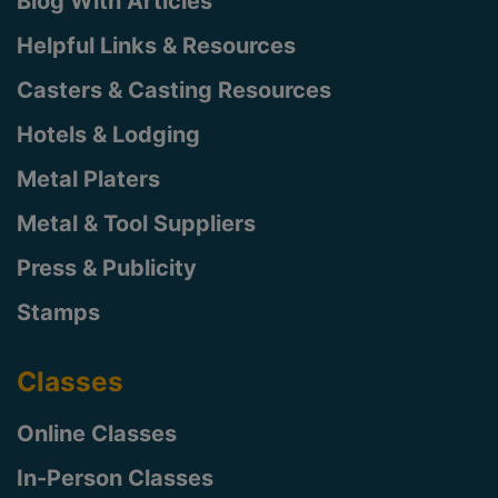
Blog With Articles
Helpful Links & Resources
Casters & Casting Resources
Hotels & Lodging
Metal Platers
Metal & Tool Suppliers
Press & Publicity
Stamps
Classes
Online Classes
In-Person Classes