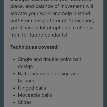
piece, and balance of movement will
elevate your work and help it stand
out! From design through fabrication,
you'll have a lot of options to choose
from for future pendants!
Techniques covered:
Single and double point bail
design
Bail placement- design and
balance
Hinged bails
Moveable bails
Slides