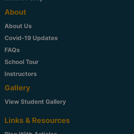
About
About Us
Covid-19 Updates
FAQs
School Tour
Instructors
Gallery
View Student Gallery
Links & Resources