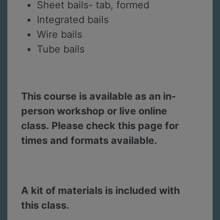
Sheet bails- tab, formed
Integrated bails
Wire bails
Tube bails
This course is available as an in-
person workshop or live online
class. Please check this page for
times and formats available.
A kit of materials is included with
this class.