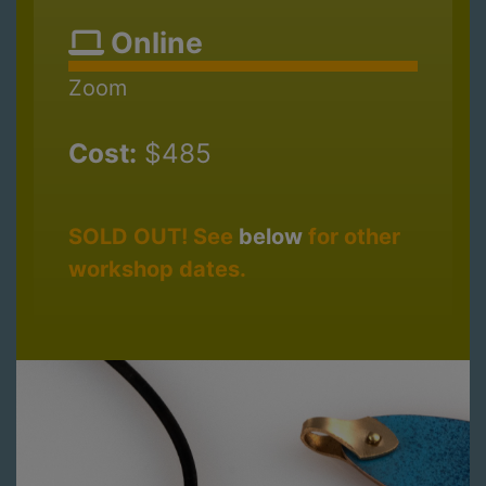
Online
Zoom
Cost:
$485
SOLD OUT! See
below
for other
workshop dates.