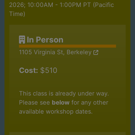
2026; 10:00AM - 1:00PM PT (Pacific
Time)
In Person
1105 Virginia St, Berkeley
Cost:
$510
This class is already under way.
Please see
below
for any other
available workshop dates.