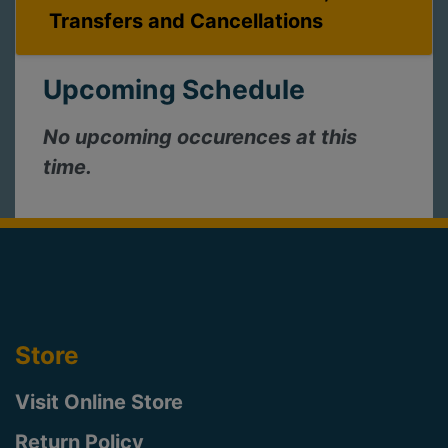
Transfers and Cancellations
Upcoming Schedule
No upcoming occurences at this
time.
Store
Visit Online Store
Return Policy