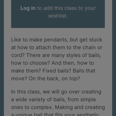
Log in
to add this class to your
wishlist.
Like to make pendants, but get stuck
at how to attach them to the chain or
cord? There are many styles of bails,
how to choose? And then, how to
make them? Fixed bails? Bails that
move? On the back, on top?
In this class, we will go over creating
a wide variety of bails, from simple
ones to complex. Making and creating
a unique bail that fits your aesthetic,