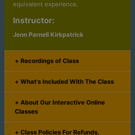
equivalent experience.
Instructor:
Jenn Parnell Kirkpatrick
Recordings of Class
What's Included With The Class
About Our Interactive Online
Classes
Class Policies For Refunds,