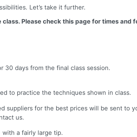
bilities. Let’s take it further.
ne class. Please check this page for times and 
or 30 days from the final class session.
 need to practice the techniques shown in class.
d suppliers for the best prices will be sent to yo
ntact us.
with a fairly large tip.