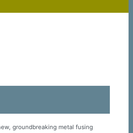
 new, groundbreaking metal fusing