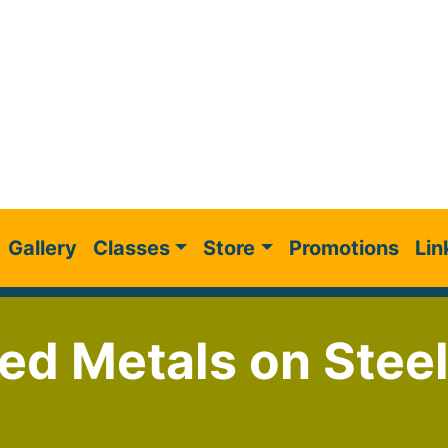
Gallery
Classes
Store
Promotions
Lin
ed Metals on Steel