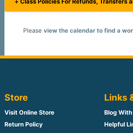
Class Policies For Refunds, Transfers 
Please
view the calendar to find a wor
Store
Links 
Visit Online Store
Blog With
Return Policy
Helpful L