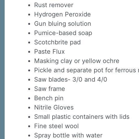
Rust remover
Hydrogen Peroxide
Sign
Gun bluing solution
Pumice-based soap
Sign up 
Scotchbrite pad
Email
Paste Flux
Masking clay or yellow ochre
Pickle and separate pot for ferrous
First N
Saw blades- 3/0 and 4/0
Saw frame
Bench pin
Nitrile Gloves
Last N
Small plastic containers with lids
Fine steel wool
Spray bottle with water