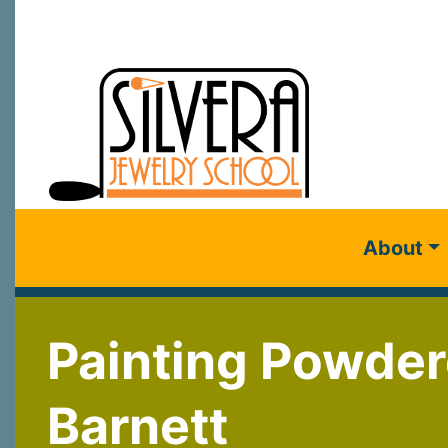
About
Painting Powder
Barnett