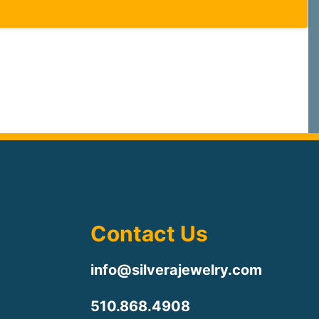
Contact Us
info@silverajewelry.com
510.868.4908