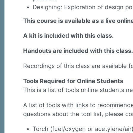
Designing: Exploration of design possi
This course is available as a live onli
A kit is included with this class.
Handouts are included with this class.
Recordings of this class are available f
Tools Required for Online Students
This is a list of tools online students
A list of tools with links to recommende
questions about the tool list, please co
Torch (fuel/oxygen or acetylene/air) 