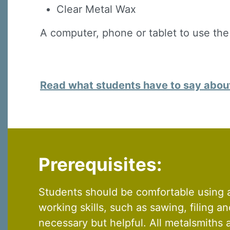
By submittin
Clear Metal Wax
Virginia Str
emails at an
Constant C
A computer, phone or tablet to use the
Read what students have to say about 
Prerequisites:
Students should be comfortable using a
working skills, such as sawing, filing a
necessary but helpful. All metalsmiths