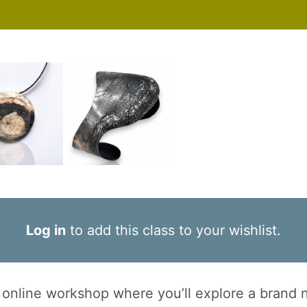
Log in
to add this class to your wishlist.
ve online workshop where you’ll explore a brand