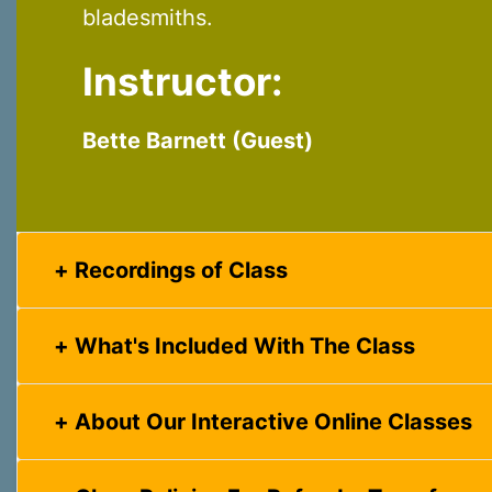
bladesmiths.
Instructor:
Bette Barnett (Guest)
Recordings of Class
What's Included With The Class
About Our Interactive Online Classes