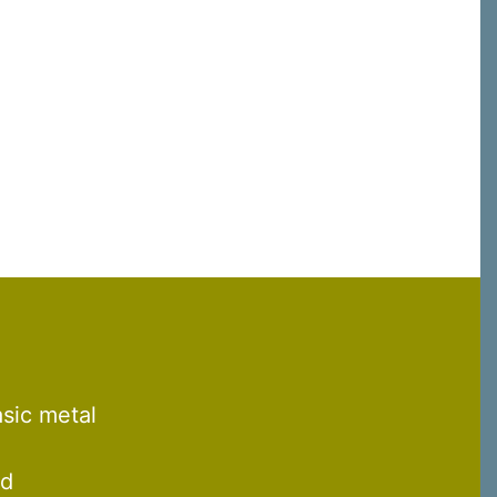
C, 1105
receive
erviced by
asic metal
nd