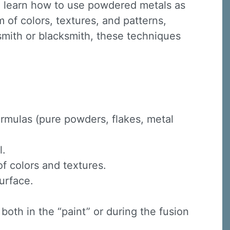
 learn how to use powdered metals as
 of colors, textures, and patterns,
smith or blacksmith, these techniques
rmulas (pure powders, flakes, metal
l.
f colors and textures.
urface.
oth in the “paint” or during the fusion