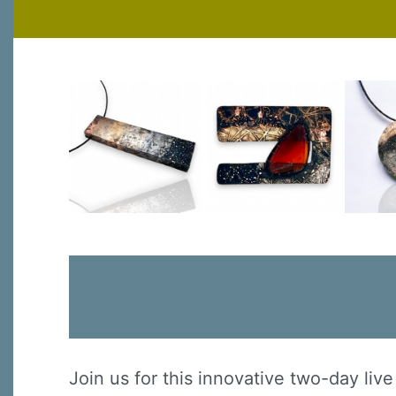
Join us for this innovative two-day li