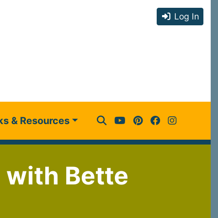
Log In
ks & Resources
 with Bette