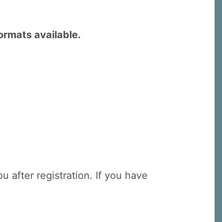
formats available.
u after registration. If you have