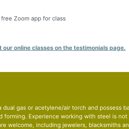
g this form, you are consenting to receive marketing emails from: Silvera Jewelry School, LL
eet, Berkeley, CA, 94702, US, http://www.silverajewelry.com. You can revoke your consent to 
y time by using the SafeUnsubscribeÂ® link, found at the bottom of every email.
Emails are s
ontact.
 free Zoom app for class
Sign up!
our online classes on the testimonials page.
 dual gas or acetylene/air torch and possess b
nd forming. Experience working with steel is not
 are welcome, including jewelers, blacksmiths a