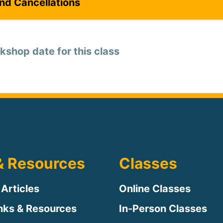
and Cancellations
kshop date for this class
& Resources
Classes
 Articles
Online Classes
inks & Resources
In-Person Classes