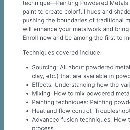
technique—Painting Powdered Metals o
paint to create colorful hues and shade
pushing the boundaries of traditional 
will enhance your metalwork and bring y
Enroll now and be among the first to m
Techniques covered include:
Sourcing: All about powdered metal
clay, etc.) that are available in p
Effects: Understanding how the var
Mixing: How to mix powdered metals 
Painting techniques: Painting powd
Heat and flow control: Troubleshoot
Advanced fusion techniques: How to 
process.