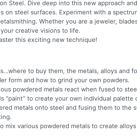
n Steel. Dive deep into this new approach and
s on steel surfaces. Experiment with a spectrum
metalsmithing. Whether you are a jeweler, blade
our creative visions to life.
aster this exciting new technique!
s…where to buy them, the metals, alloys and fo
owder form and how to grind your own powders.
ious powdered metals react when fused to stee
“paint” to create your own individual palette o
ered metals onto steel and fusing them to the s
ing.
mix various powdered metals to create alloys b