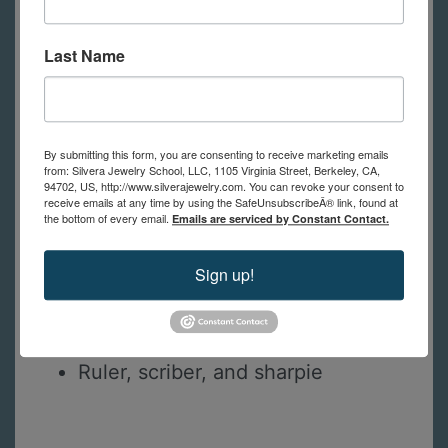
Silicone polishers
Felt wheels and polishing
Last Name
compound
Bezel mandrels or mini horn anvil
Goldsmith, chasing, or riveting
By submitting this form, you are consenting to receive marketing emails
hammer
from: Silvera Jewelry School, LLC, 1105 Virginia Street, Berkeley, CA,
94702, US, http://www.silverajewelry.com. You can revoke your consent to
Dividers
receive emails at any time by using the SafeUnsubscribeÂ® link, found at
Calipers
the bottom of every email.
Emails are serviced by Constant Contact.
Toothbrush
Sign up!
Univeral holder or similar to hold
piece for setting
Painters tape
Ruler, scriber, and sharpie