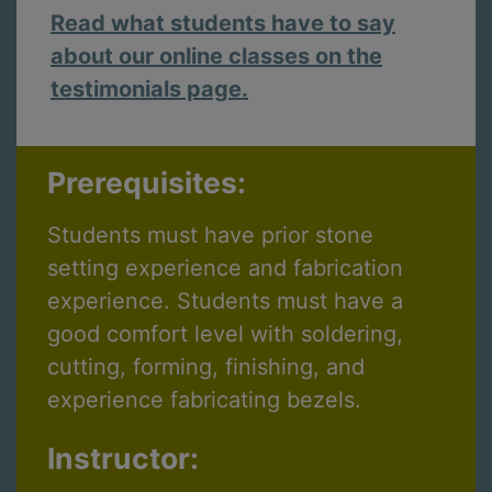
Read what students have to say
about our online classes on the
testimonials page.
Prerequisites:
Students must have prior stone
setting experience and fabrication
experience. Students must have a
good comfort level with soldering,
cutting, forming, finishing, and
experience fabricating bezels.
Instructor: