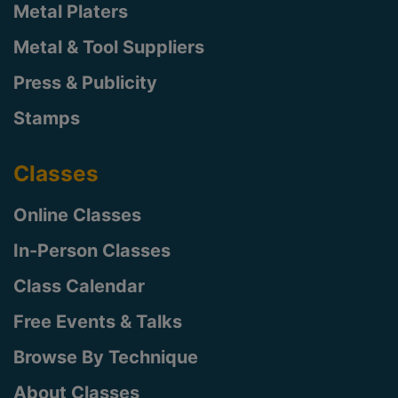
Metal Platers
Metal & Tool Suppliers
Press & Publicity
Stamps
Classes
Online Classes
In-Person Classes
Class Calendar
Free Events & Talks
Browse By Technique
About Classes