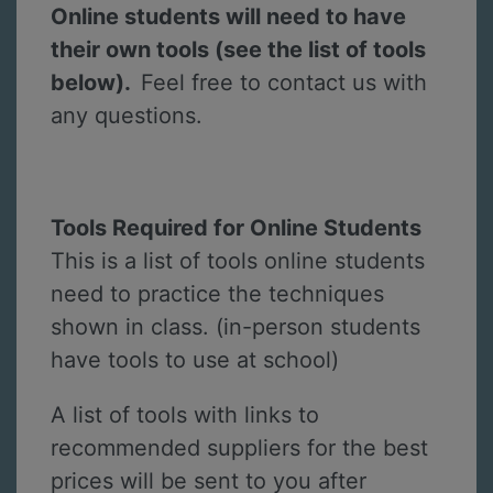
Online students will need to have
their own tools (see the list of tools
below).
Feel free to contact us with
any questions.
Tools Required for Online Students
This is a list of tools online students
need to practice the techniques
shown in class. (in-person students
have tools to use at school)
A list of tools with links to
recommended suppliers for the best
prices will be sent to you after