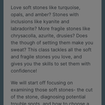
Love soft stones like turquoise,
opals, and amber? Stones with
inclusions like kyanite and
labradorite? More fragile stones like
chrysacolla, azurite, drusies? Does
the though of setting them make you
sweat? This class tackles all the soft
and fragile stones you love, and
gives you the skills to set them with
confidence!
We will start off focusing on
examining those soft stones- the cut
of the stone, diagnosing potential
trouble spots, and how to choose a