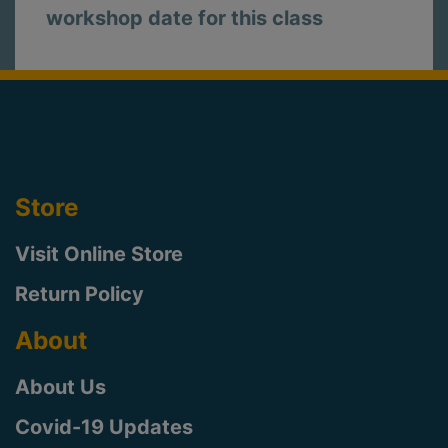
workshop date for this class
Store
Visit Online Store
Return Policy
About
About Us
Covid-19 Updates