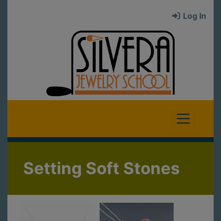
Log In
Setting Soft Stones