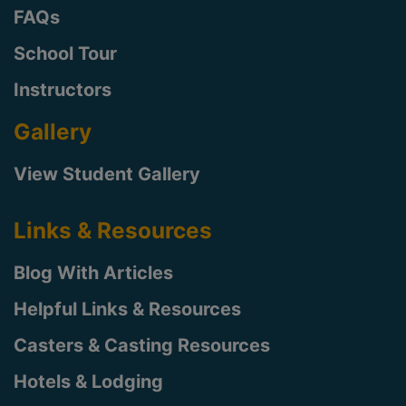
FAQs
School Tour
Instructors
Gallery
View Student Gallery
Links & Resources
Blog With Articles
Helpful Links & Resources
Casters & Casting Resources
Hotels & Lodging