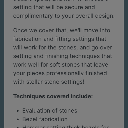
setting that will be secure and
complimentary to your overall design.
Once we cover that, we'll move into
fabrication and fitting settings that
will work for the stones, and go over
setting and finishing techniques that
work well for soft stones that leave
your pieces professionally finished
with stellar stone settings!
Techniques covered include:
Evaluation of stones
Bezel fabrication
Hammer setting thick bezels for