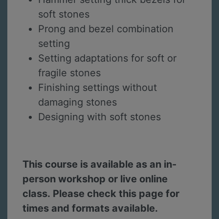
soft stones
Prong and bezel combination
setting
Setting adaptations for soft or
fragile stones
Finishing settings without
damaging stones
Designing with soft stones
This course is available as an in-
person workshop or live online
class. Please check this page for
times and formats available.