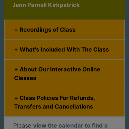
Jenn Parnell Kirkpatrick
Recordings of Class
What's Included With The Class
About Our Interactive Online
Classes
Class Policies For Refunds,
Transfers and Cancellations
Please
view the calendar to find a