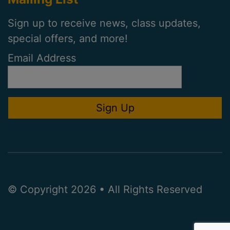
Sign up to receive news, class updates,
special offers, and more!
Email Address
© Copyright 2026 • All Rights Reserved