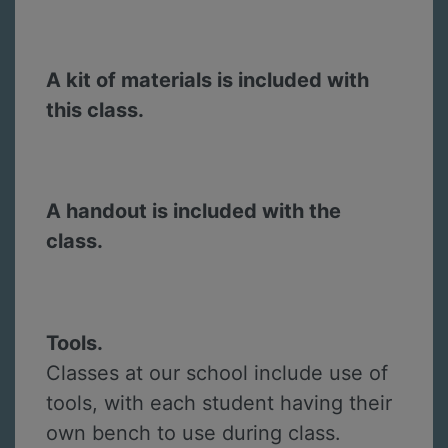
A kit of materials is included with
this class.
A handout is included with the
class.
Tools.
Classes at our school include use of
tools, with each student having their
own bench to use during class.