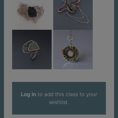
Log in
to add this class to your
wishlist.