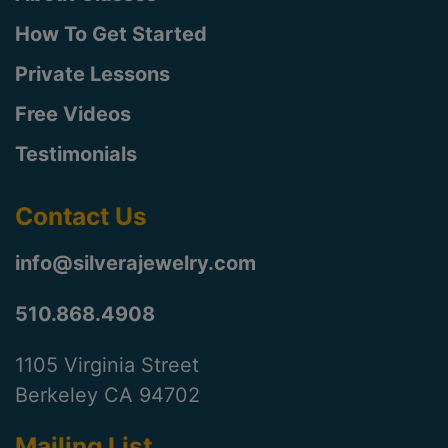
How To Get Started
Private Lessons
Free Videos
Testimonials
Contact Us
info@silverajewelry.com
510.868.4908
1105 Virginia Street
Berkeley CA 94702
Mailing List