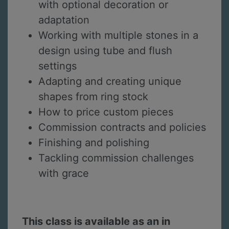
with optional decoration or
adaptation
Working with multiple stones in a
design using tube and flush
settings
Adapting and creating unique
shapes from ring stock
How to price custom pieces
Commission contracts and policies
Finishing and polishing
Tackling commission challenges
with grace
This class is available as an in