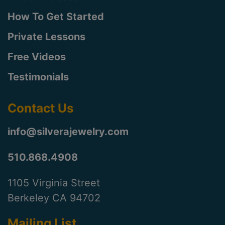
How To Get Started
Private Lessons
Free Videos
Testimonials
Contact Us
info@silverajewelry.com
510.868.4908
1105 Virginia Street
Berkeley CA 94702
Mailing List