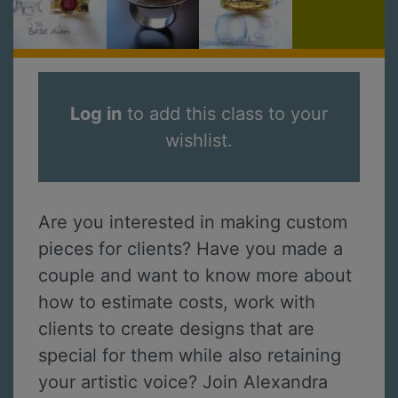
Log in
to add this class to your
wishlist.
Are you interested in making custom
pieces for clients? Have you made a
couple and want to know more about
how to estimate costs, work with
clients to create designs that are
special for them while also retaining
your artistic voice? Join Alexandra