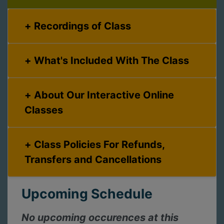
Recordings of Class
What's Included With The Class
About Our Interactive Online
Classes
Class Policies For Refunds,
Transfers and Cancellations
Upcoming Schedule
No upcoming occurences at this