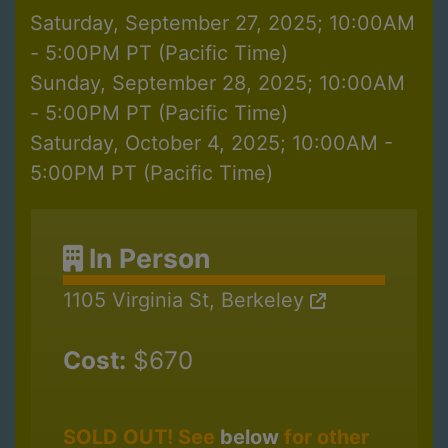
Saturday, September 27, 2025; 10:00AM
- 5:00PM PT (Pacific Time)
Sunday, September 28, 2025; 10:00AM
- 5:00PM PT (Pacific Time)
Saturday, October 4, 2025; 10:00AM -
5:00PM PT (Pacific Time)
In Person
1105 Virginia St, Berkeley
Cost:
$670
SOLD OUT! See
below
for other