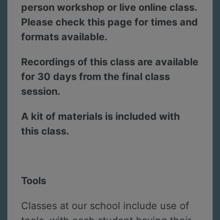
person workshop or live online class.
Please check this page for times and
formats available.
Recordings of this class are available
for 30 days from the final class
session.
A kit of materials is included with
this class.
Tools
Classes at our school include use of