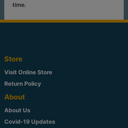
time.
Store
Visit Online Store
Return Policy
About
About Us
Covid-19 Updates