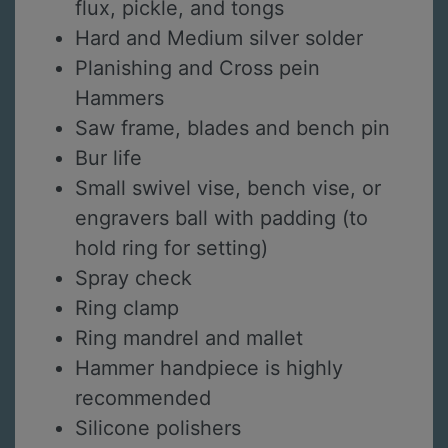
flux, pickle, and tongs
Hard and Medium silver solder
Planishing and Cross pein
Hammers
Saw frame, blades and bench pin
Bur life
Small swivel vise, bench vise, or
engravers ball with padding (to
hold ring for setting)
Spray check
Ring clamp
Ring mandrel and mallet
Hammer handpiece is highly
recommended
Silicone polishers