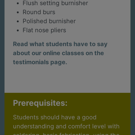
Flush setting burnisher
Round burs
Polished burnisher
Flat nose pliers
Read what students have to say
about our online classes on the
testimonials page.
Prerequisites:
Students should have a good
understanding and comfort level with