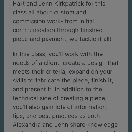
Hart and Jenn Kirkpatrick for this
class all about custom and
commission work- from initial
communication through finished
piece and payment, we tackle it all!
In this class, you'll work with the
needs of a client, create a design that
meets their criteria, expand on your
skills to fabricate the piece, finish it,
and present it. In addition to the
technical side of creating a piece,
you'll also gain lots of information,
tips, and best practices as both
Alexandra and Jenn share knowledge