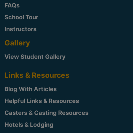
FAQs
School Tour
Instructors
Gallery
View Student Gallery
Links & Resources
Blog With Articles
Helpful Links & Resources
Casters & Casting Resources
Hotels & Lodging