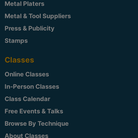
Metal Platers
Metal & Tool Suppliers
Press & Publicity
Stamps
Classes
Online Classes
In-Person Classes
Class Calendar
Free Events & Talks
Browse By Technique
About Classes