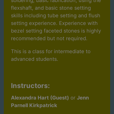
soldering, basic fabrication, using the
flexshaft, and basic stone setting
skills including tube setting and flush
setting experience. Experience with
bezel setting faceted stones is highly
recommended but not required.
This is a class for intermediate to
advanced students.
Instructors:
Alexandra Hart (Guest)
or
Jenn
Parnell Kirkpatrick