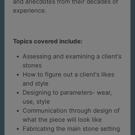
and anecdotes from their decades of
experience.
Topics covered include:
Assessing and examining a client's
stones
How to figure out a client's likes
and style
Designing to parameters- wear,
use, style
Communication through design of
what the piece will look like
Fabricating the main stone setting