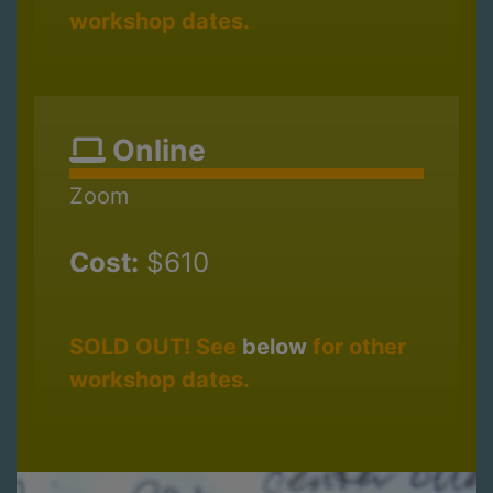
workshop dates.
Online
Zoom
Cost:
$610
SOLD OUT! See
below
for other
workshop dates.