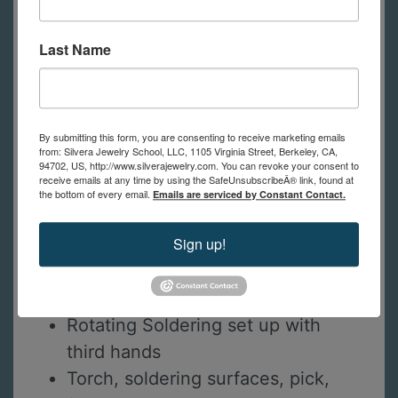
contact us.
Last Name
Bench pin
Saw frame and saw blades
High Power magnifiers *or*
Optivisor and 10x loupe
By submitting this form, you are consenting to receive marketing emails
from: Silvera Jewelry School, LLC, 1105 Virginia Street, Berkeley, CA,
Calipers
94702, US, http://www.silverajewelry.com. You can revoke your consent to
receive emails at any time by using the SafeUnsubscribeÂ® link, found at
Flexshaft or dremel
the bottom of every email.
Emails are serviced by Constant Contact.
Barrette Hand file #4 cut
Sign up!
Flat hand file #2 cut
Round/Flat forming pliers
Fine sanding sticks
Rotating Soldering set up with
third hands
Torch, soldering surfaces, pick,