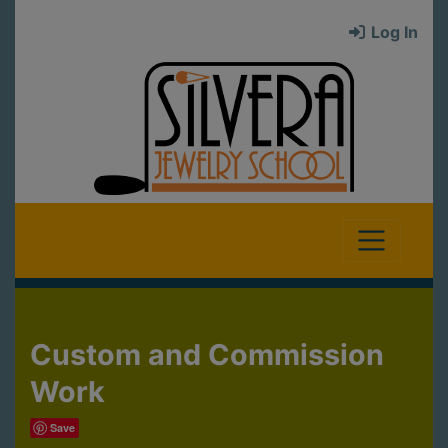
Log In
Custom and Commission
Work
Save