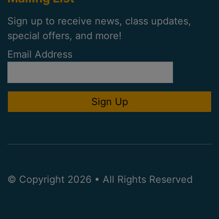
Sign up to receive news, class updates,
special offers, and more!
Email Address
© Copyright 2026 • All Rights Reserved