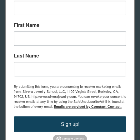
or dime store steel
White liquid enamel
Liquid enamel colors
First Name
Liquid enamel ground coat (if
working with non-pre-enamelled
steel)
Last Name
Paintbrushes
Mark making tools- needle, pen
nib, twig, etc.
Stencils
By submitting this form, you are consenting to receive marketing emails
from: Silvera Jewelry School, LLC, 1105 Virginia Street, Berkeley, CA,
Diamond hand pads
94702, US, http://www.silverajewelry.com. You can revoke your consent to
receive emails at any time by using the SafeUnsubscribeÂ® link, found at
Plastic kitchen sieve
the bottom of every email.
Emails are serviced by Constant Contact.
Plastic or glass bowls
Large tile
Sign up!
Kiln or torch and fuel for firing