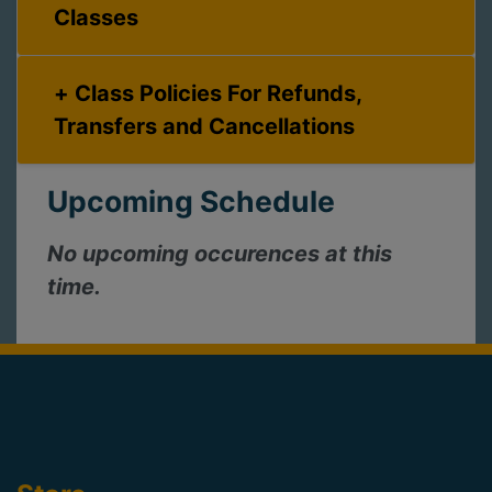
Classes
Class Policies For Refunds,
Transfers and Cancellations
Upcoming Schedule
No upcoming occurences at this
time.