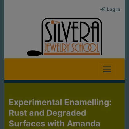
Log In
Experimental Enamelling:
Rust and Degraded
Surfaces with Amanda