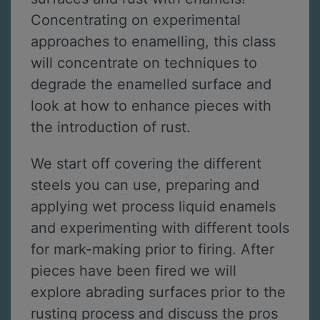
Concentrating on experimental
approaches to enamelling, this class
will concentrate on techniques to
degrade the enamelled surface and
look at how to enhance pieces with
the introduction of rust.
We start off covering the different
steels you can use, preparing and
applying wet process liquid enamels
and experimenting with different tools
for mark-making prior to firing. After
pieces have been fired we will
explore abrading surfaces prior to the
rusting process and discuss the pros