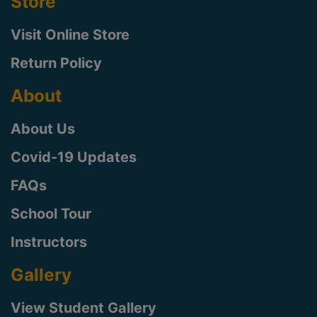
Store
Visit Online Store
Return Policy
About
About Us
Covid-19 Updates
FAQs
School Tour
Instructors
Gallery
View Student Gallery