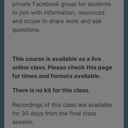
private Facebook group for students
to join with information, resources
and scope to share work and ask
questions.
This course is available as a live
online class. Please check this page
for times and formats available.
There is no kit for this class.
Recordings of this class are available
for 30 days from the final class
session.