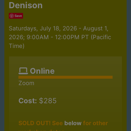
Denison
Save
Saturdays, July 18, 2026 - August 1,
2026; 9:00AM - 12:00PM PT (Pacific
Time)
Online
Zoom
Cost:
$285
SOLD OUT! See
below
for other