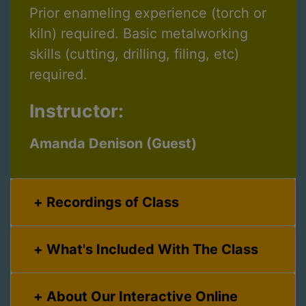
Prior enameling experience (torch or
kiln) required. Basic metalworking
skills (cutting, drilling, filing, etc)
required.
Instructor:
Amanda Denison (Guest)
Recordings of Class
What's Included With The Class
About Our Interactive Online