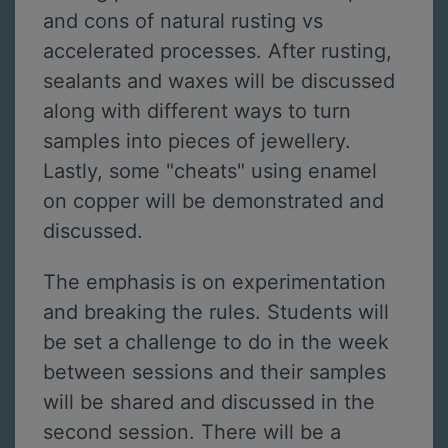
and cons of natural rusting vs
accelerated processes. After rusting,
sealants and waxes will be discussed
along with different ways to turn
samples into pieces of jewellery.
Lastly, some "cheats" using enamel
on copper will be demonstrated and
discussed.
The emphasis is on experimentation
and breaking the rules. Students will
be set a challenge to do in the week
between sessions and their samples
will be shared and discussed in the
second session. There will be a