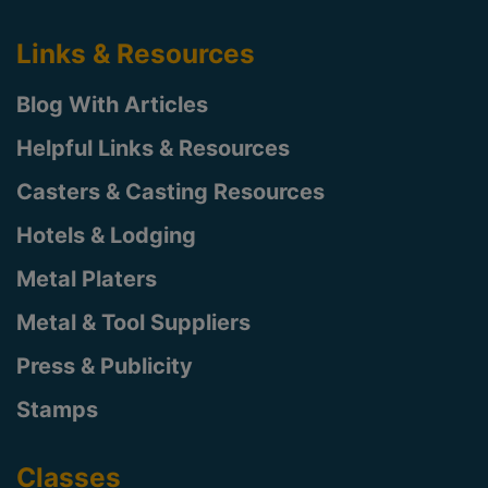
Links & Resources
Blog With Articles
Helpful Links & Resources
Casters & Casting Resources
Hotels & Lodging
Metal Platers
Metal & Tool Suppliers
Press & Publicity
Stamps
Classes