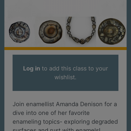
Log in
to add this class to your
wishlist.
Join enamellist Amanda Denison for a
dive into one of her favorite
enameling topics- exploring degraded
surfaces and rust with enamels!