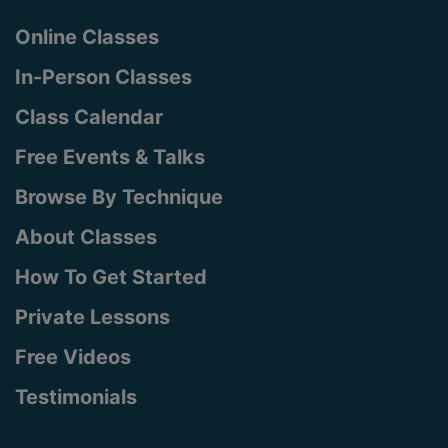
Online Classes
In-Person Classes
Class Calendar
Free Events & Talks
Browse By Technique
About Classes
How To Get Started
Private Lessons
Free Videos
Testimonials