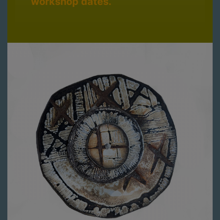
workshop dates.