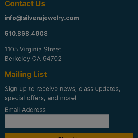
Contact Us
info@silverajewelry.com
510.868.4908
1105 Virginia Street
Berkeley CA 94702
Mailing List
Sign up to receive news, class updates,
special offers, and more!
Email Address