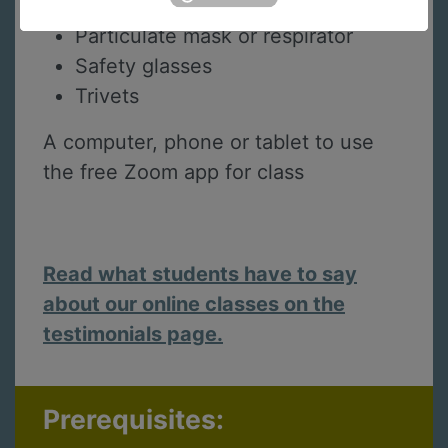
Table salt and white vinegar
Particulate mask or respirator
Safety glasses
Trivets
A computer, phone or tablet to use
the free Zoom app for class
Read what students have to say
about our online classes on the
testimonials page.
Prerequisites: