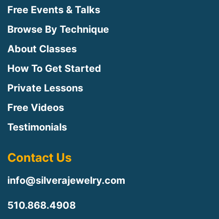
Free Events & Talks
Browse By Technique
About Classes
How To Get Started
Private Lessons
Free Videos
Testimonials
Contact Us
info@silverajewelry.com
510.868.4908