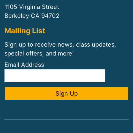
1105 Virginia Street
Berkeley CA 94702
Mailing List
Sign up to receive news, class updates,
special offers, and more!
Email Address