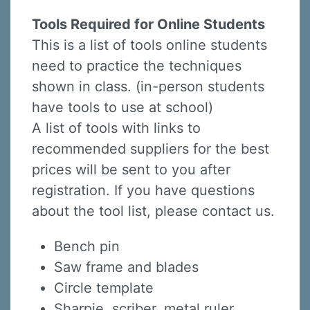
Tools Required for Online Students
This is a list of tools online students
need to practice the techniques
shown in class. (in-person students
have tools to use at school)
A list of tools with links to
recommended suppliers for the best
prices will be sent to you after
registration. If you have questions
about the tool list, please contact us.
Bench pin
Saw frame and blades
Circle template
Sharpie, scriber, metal ruler