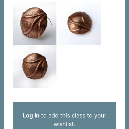
Log in
to add this class to your
wishlist.