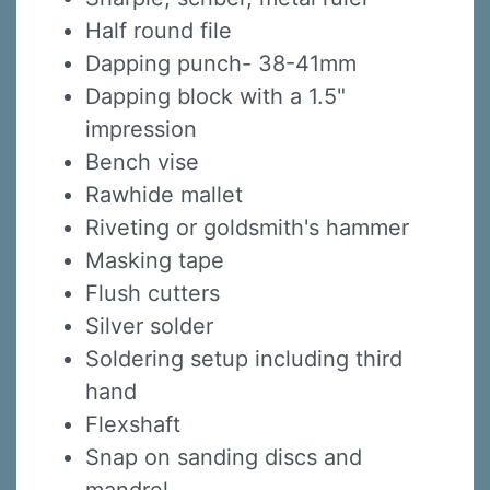
Half round file
Dapping punch- 38-41mm
Dapping block with a 1.5"
impression
Bench vise
Rawhide mallet
Riveting or goldsmith's hammer
Masking tape
Sign up for updates!
Flush cutters
Sign up to receive news, class updates, special 
Silver solder
offers, and more!
Soldering setup including third
hand
Email
Flexshaft
Snap on sanding discs and