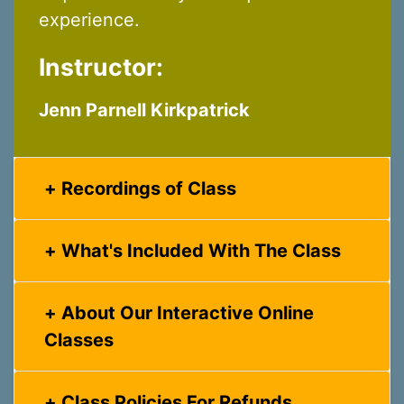
experience.
Instructor:
Jenn Parnell Kirkpatrick
Recordings of Class
What's Included With The Class
About Our Interactive Online
Classes
Class Policies For Refunds,