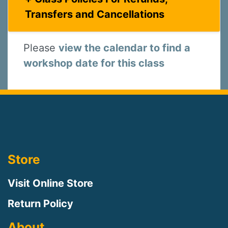
Transfers and Cancellations
Please
view the calendar to find a
workshop date for this class
Store
Visit Online Store
Return Policy
About