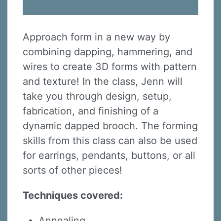
Approach form in a new way by
combining dapping, hammering, and
wires to create 3D forms with pattern
and texture! In the class, Jenn will
take you through design, setup,
fabrication, and finishing of a
dynamic dapped brooch. The forming
skills from this class can also be used
for earrings, pendants, buttons, or all
sorts of other pieces!
Techniques covered:
Annealing