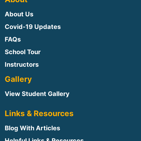
About Us
Covid-19 Updates
FAQs
School Tour
Instructors
Gallery
View Student Gallery
Links & Resources
Blog With Articles
Helpful Links & Resources