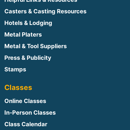
Casters & Casting Resources
Hotels & Lodging
Metal Platers
Metal & Tool Suppliers
Press & Publicity
Stamps
Classes
Online Classes
In-Person Classes
Class Calendar