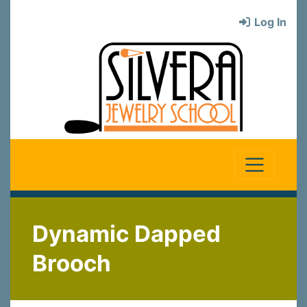
Log In
Dynamic Dapped
Brooch