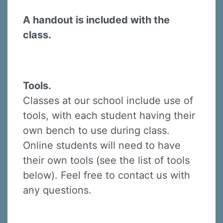
A handout is included with the
class.
Tools.
Classes at our school include use of
tools, with each student having their
own bench to use during class.
Online students will need to have
their own tools (see the list of tools
below). Feel free to contact us with
any questions.