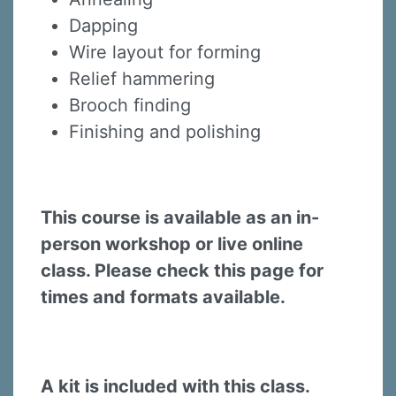
Dapping
Wire layout for forming
Relief hammering
Brooch finding
Finishing and polishing
This course is available as an in-
person workshop or live online
class. Please check this page for
times and formats available.
A kit is included with this class.