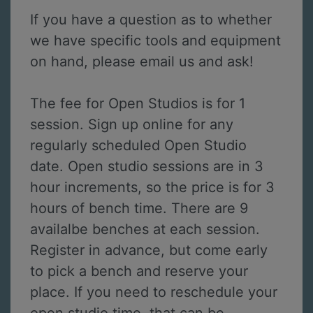
If you have a question as to whether
we have specific tools and equipment
on hand, please email us and ask!
The fee for Open Studios is for 1
session. Sign up online for any
regularly scheduled Open Studio
date. Open studio sessions are in 3
hour increments, so the price is for 3
hours of bench time. There are 9
availalbe benches at each session.
Register in advance, but come early
to pick a bench and reserve your
place. If you need to reschedule your