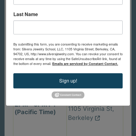
Thu. Sep 24,
In Person Class
6PM - 9PM PT
2440 Durant Ave,
Last Name
(Pacific Time)
Berkeley
By submitting this form, you are consenting to receive marketing emails
Mon. Sep 28,
from: Silvera Jewelry School, LLC, 1105 Virginia Street, Berkeley, CA,
In Person Class
94702, US, http://www.silverajewelry.com. You can revoke your consent to
6PM - 9PM PT
receive emails at any time by using the SafeUnsubscribeÂ® link, found at
1105 Virginia St,
the bottom of every email.
(Pacific Time)
Emails are serviced by Constant Contact.
Berkeley
Sign up!
Wed. Sep 30,
In Person Class
2PM - 5PM PT
1105 Virginia St,
(Pacific Time)
Berkeley