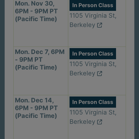
Mon. Nov 30,
In Person Class
6PM - 9PM PT
1105 Virginia St,
(Pacific Time)
Berkeley
Mon. Dec 7, 6PM
In Person Class
- 9PM PT
1105 Virginia St,
(Pacific Time)
Berkeley
Mon. Dec 14,
In Person Class
6PM - 9PM PT
1105 Virginia St,
(Pacific Time)
Berkeley