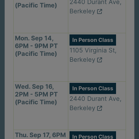
2440 Durant Ave,
(Pacific Time)
Berkeley
Mon. Sep 14,
In Person Class
6PM - 9PM PT
1105 Virginia St,
(Pacific Time)
Berkeley
Wed. Sep 16,
In Person Class
2PM - 5PM PT
2440 Durant Ave,
(Pacific Time)
Berkeley
Thu. Sep 17, 6PM
In Person Class