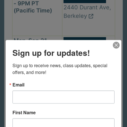
- 9PM PT
2440 Durant Ave,
(Pacific Time)
Berkeley
Mon. Sep 21,
In Person Class
6PM - 9PM PT
Sign up for updates!
1105 Virginia St,
(Pacific Time)
Berkeley
Sign up to receive news, class updates, special 
offers, and more!
Email
Wed. Sep 23,
In Person Class
2PM - 5PM PT
2440 Durant Ave,
(Pacific Time)
Berkeley
First Name