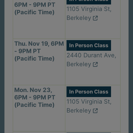
6PM - 9PM PT
1105 Virginia St,
(Pacific Time)
Berkeley
Thu. Nov 19, 6PM
In Person Class
- 9PM PT
2440 Durant Ave,
(Pacific Time)
Berkeley
Mon. Nov 23,
In Person Class
6PM - 9PM PT
1105 Virginia St,
(Pacific Time)
Berkeley