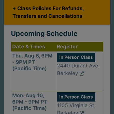
Class Policies For Refunds,
Transfers and Cancellations
Upcoming Schedule
Date & Times
Register
Thu. Aug 6, 6PM
In Person Class
- 9PM PT
2440 Durant Ave,
(Pacific Time)
Berkeley
Mon. Aug 10,
In Person Class
6PM - 9PM PT
1105 Virginia St,
(Pacific Time)
Berkeley