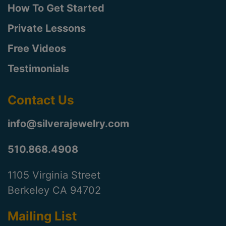
How To Get Started
Private Lessons
Free Videos
Testimonials
Contact Us
info@silverajewelry.com
510.868.4908
1105 Virginia Street
Berkeley CA 94702
Mailing List