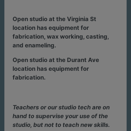
Open studio at the Virginia St
location has equipment for
fabrication, wax working, casting,
and enameling.
Open studio at the Durant Ave
location has equipment for
fabrication.
Teachers or our studio tech are on
hand to supervise your use of the
studio, but not to teach new skills.