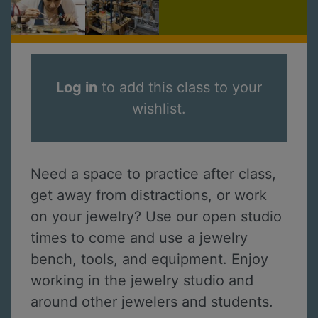
Log in
to add this class to your
wishlist.
Need a space to practice after class,
get away from distractions, or work
on your jewelry? Use our open studio
times to come and use a jewelry
bench, tools, and equipment. Enjoy
working in the jewelry studio and
around other jewelers and students.