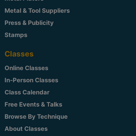
Metal & Tool Suppliers
Press & Publicity
Stamps
Classes
Online Classes
In-Person Classes
Class Calendar
Free Events & Talks
Browse By Technique
About Classes