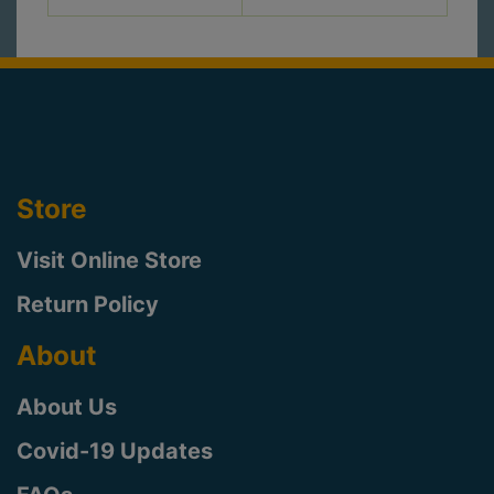
Store
Visit Online Store
Return Policy
About
About Us
Covid-19 Updates