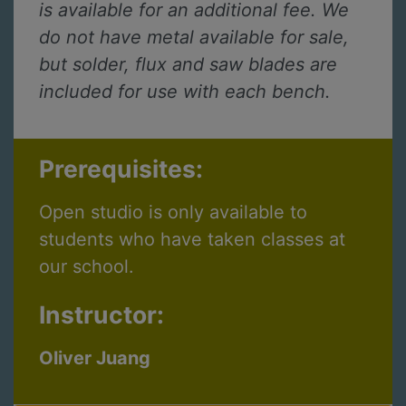
is available for an additional fee. We
do not have metal available for sale,
but solder, flux and saw blades are
included for use with each bench.
Prerequisites:
Open studio is only available to
students who have taken classes at
our school.
Instructor:
Oliver Juang