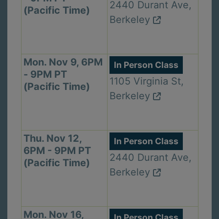
2440 Durant Ave,
(Pacific Time)
Berkeley
Mon. Nov 9, 6PM
In Person Class
- 9PM PT
1105 Virginia St,
(Pacific Time)
Berkeley
Thu. Nov 12,
In Person Class
6PM - 9PM PT
2440 Durant Ave,
(Pacific Time)
Berkeley
Mon. Nov 16,
In Person Class