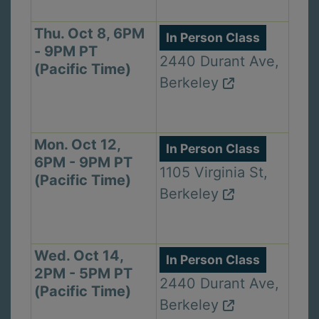
Thu. Oct 8, 6PM
In Person Class
- 9PM PT
2440 Durant Ave,
(Pacific Time)
Berkeley
Mon. Oct 12,
In Person Class
6PM - 9PM PT
1105 Virginia St,
(Pacific Time)
Berkeley
Wed. Oct 14,
In Person Class
2PM - 5PM PT
2440 Durant Ave,
(Pacific Time)
Berkeley