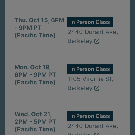
Thu. Oct 15, 6PM
In Person Class
- 9PM PT
2440 Durant Ave,
(Pacific Time)
Berkeley
Mon. Oct 19,
In Person Class
6PM - 9PM PT
1105 Virginia St,
(Pacific Time)
Berkeley
Wed. Oct 21,
In Person Class
2PM - 5PM PT
2440 Durant Ave,
(Pacific Time)