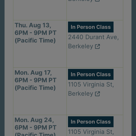
Thu. Aug 13,
In Person Class
6PM - 9PM PT
2440 Durant Ave,
(Pacific Time)
Berkeley
Mon. Aug 17,
In Person Class
6PM - 9PM PT
1105 Virginia St,
(Pacific Time)
Berkeley
Mon. Aug 24,
In Person Class
6PM - 9PM PT
1105 Virginia St,
(Pacific Time)