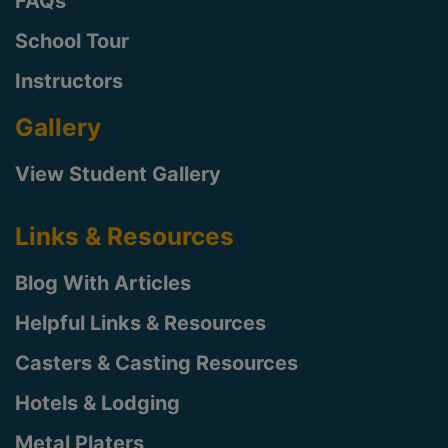
FAQs
School Tour
Instructors
Gallery
View Student Gallery
Links & Resources
Blog With Articles
Helpful Links & Resources
Casters & Casting Resources
Hotels & Lodging
Metal Platers