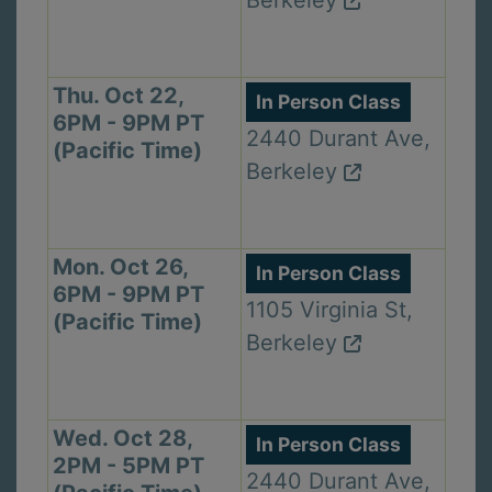
Berkeley
Thu. Oct 22,
In Person Class
6PM - 9PM PT
2440 Durant Ave,
(Pacific Time)
Berkeley
Mon. Oct 26,
In Person Class
6PM - 9PM PT
1105 Virginia St,
(Pacific Time)
Berkeley
Wed. Oct 28,
In Person Class
2PM - 5PM PT
2440 Durant Ave,