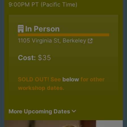
9:00PM PT (Pacific Time)
In Person
1105 Virginia St, Berkeley
Cost:
$35
SOLD OUT! See
below
for other
workshop dates.
More Upcoming Dates