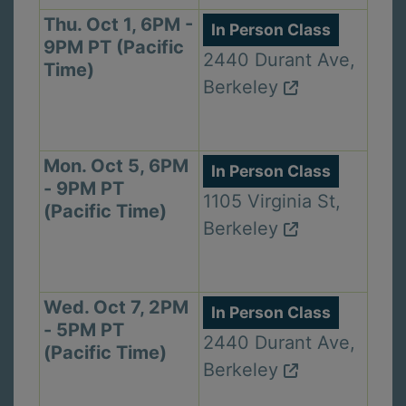
Thu. Oct 1, 6PM -
In Person Class
9PM PT (Pacific
2440 Durant Ave,
Time)
Berkeley
Mon. Oct 5, 6PM
In Person Class
- 9PM PT
1105 Virginia St,
(Pacific Time)
Berkeley
Wed. Oct 7, 2PM
In Person Class
- 5PM PT
2440 Durant Ave,
(Pacific Time)
Berkeley