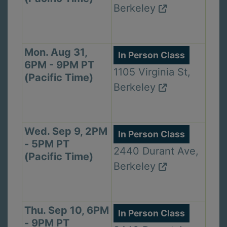
Berkeley
Mon. Aug 31,
In Person Class
6PM - 9PM PT
1105 Virginia St,
(Pacific Time)
Berkeley
Wed. Sep 9, 2PM
In Person Class
- 5PM PT
2440 Durant Ave,
(Pacific Time)
Berkeley
Thu. Sep 10, 6PM
In Person Class
- 9PM PT