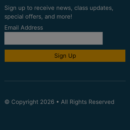
Sign up to receive news, class updates,
special offers, and more!
Email Address
© Copyright 2026 • All Rights Reserved