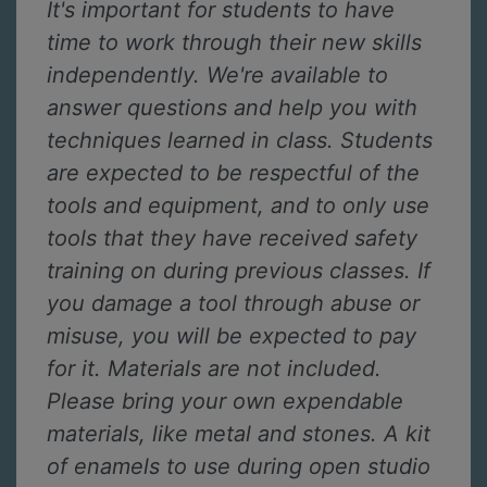
It's important for students to have
time to work through their new skills
independently. We're available to
answer questions and help you with
techniques learned in class. Students
are expected to be respectful of the
tools and equipment, and to only use
tools that they have received safety
training on during previous classes. If
you damage a tool through abuse or
misuse, you will be expected to pay
for it. Materials are not included.
Please bring your own expendable
materials, like metal and stones. A kit
of enamels to use during open studio