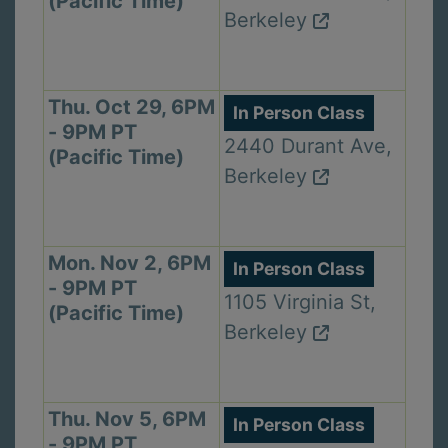
(Pacific Time)
Berkeley
Thu. Oct 29, 6PM
In Person Class
- 9PM PT
2440 Durant Ave,
(Pacific Time)
Berkeley
Mon. Nov 2, 6PM
In Person Class
- 9PM PT
1105 Virginia St,
(Pacific Time)
Berkeley
Thu. Nov 5, 6PM
In Person Class
- 9PM PT