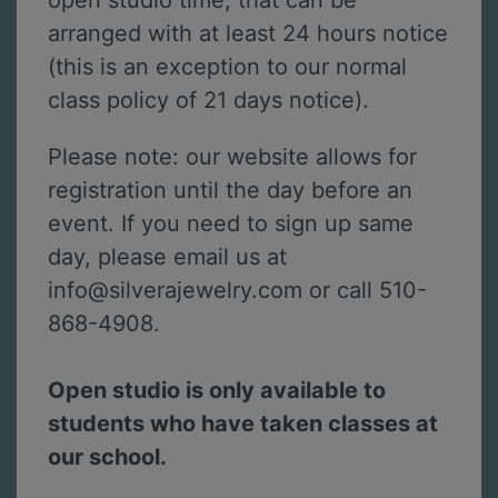
open studio time, that can be
arranged with at least 24 hours notice
(this is an exception to our normal
class policy of 21 days notice).
Please note: our website allows for
registration until the day before an
event. If you need to sign up same
day, please email us at
info@silverajewelry.com or call 510-
868-4908.
Open studio is only available to
students who have taken classes at
our school.