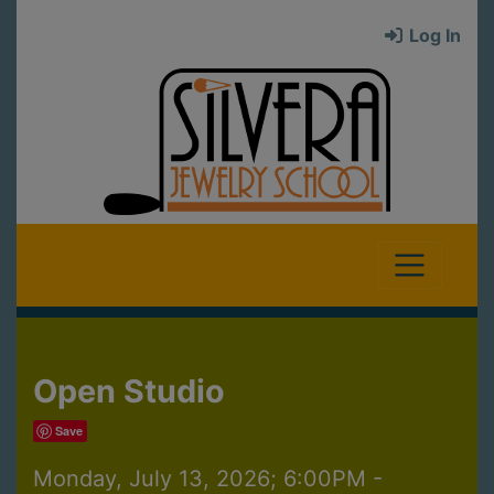
Log In
Open Studio
Save
Monday, July 13, 2026; 6:00PM -