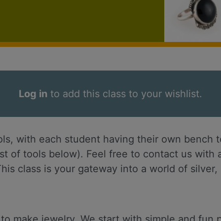
Log in
to add this class to your wishlist.
ols, with each student having their own bench to
ist of tools below). Feel free to contact us wit
his class is your gateway into a world of silver
 to make jewelry. We start with simple and fun p