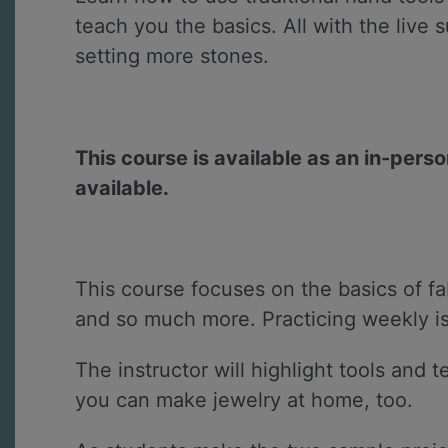
teach you the basics. All with the live 
setting more stones.
This course is available as an in-pers
available.
This course focuses on the basics of fab
and so much more. Practicing weekly is a 
The instructor will highlight tools and
you can make jewelry at home, too.