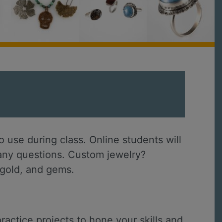
 use during class. Online students will
h any questions. Custom jewelry?
, gold, and gems.
ractice projects to hone your skills and