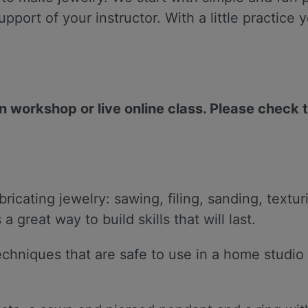
support of your instructor. With a little practic
on workshop or live online class. Please check 
ricating jewelry: sawing, filing, sanding, textur
great way to build skills that will last.
 techniques that are safe to use in a home stud