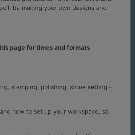
e you’ll be making your own designs and
this page for times and formats
ing, stamping, polishing, stone setting -
io and how to set up your workspace, so