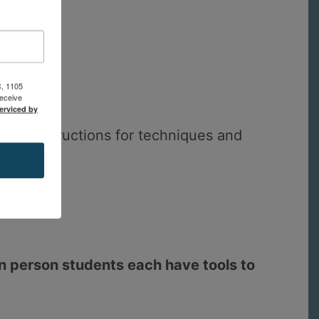
C, 1105
receive
erviced by
ude instructions for techniques and
in person students each have tools to