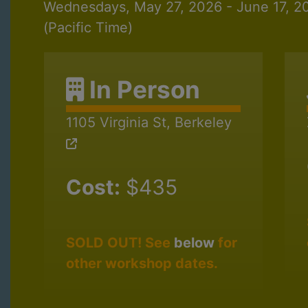
Wednesdays, May 27, 2026 - June 17, 
(Pacific Time)
In Person
1105 Virginia St, Berkeley
Cost:
$435
SOLD OUT! See
below
for
other workshop dates.