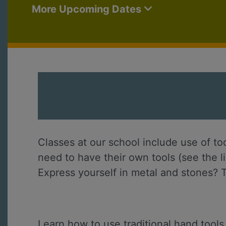
More Upcoming Dates
Classes at our school include use of to
need to have their own tools (see the l
Express yourself in metal and stones? T
Learn how to use traditional hand tools