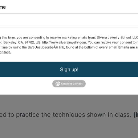
ame
d with this class.
g this form, you are consenting to receive marketing emails from: Silvera Jewelry School, LL
eet, Berkeley, CA, 94702, US, http://www.silverajewelry.com. You can revoke your consent to 
y time by using the SafeUnsubscribeÂ® link, found at the bottom of every email.
Emails are s
e class.
ontact.
tiful handout for this workshop. Handouts incl
nformation to support your learning.
Sign up!
need to practice the techniques shown in class.
(