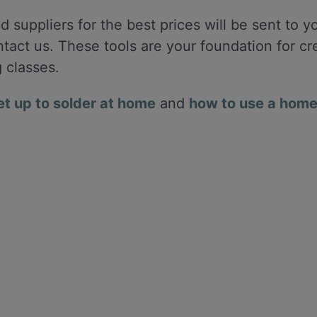
 suppliers for the best prices will be sent to yo
ontact us. These tools are your foundation for c
g classes.
et up to solder at home
and
how to use a home 