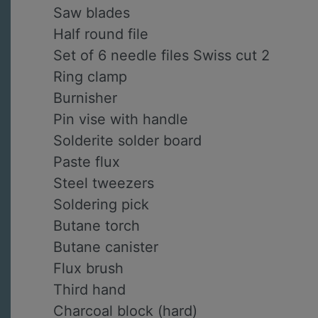
Saw blades
Half round file
Set of 6 needle files Swiss cut 2
Ring clamp
Burnisher
Pin vise with handle
Solderite solder board
Paste flux
Steel tweezers
Soldering pick
Butane torch
Butane canister
Flux brush
Third hand
Charcoal block (hard)