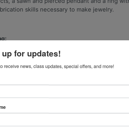
ts, a sawn and pierced pendant and a ring with
abrication skills necessary to make jewelry.
ng:
 stone
 up for updates!
to receive news, class updates, special offers, and more!
ame