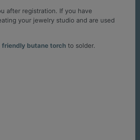
u after registration. If you have
reating your jewelry studio and are used
friendly butane torch
to solder.