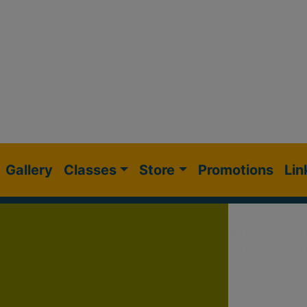
Gallery
Classes
Store
Promotions
Lin