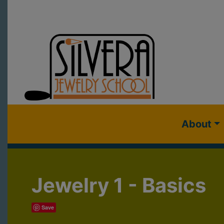
About
Jewelry 1 - Basics
Save