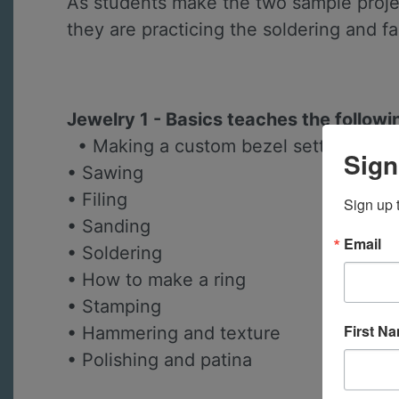
As students make the two sample projec
they are practicing the soldering and f
Jewelry 1 - Basics teaches the followi
• Making a custom bezel setting for a
Sign
• Sawing
• Filing
Sign up 
• Sanding
Email
• Soldering
• How to make a ring
• Stamping
First N
• Hammering and texture
• Polishing and patina