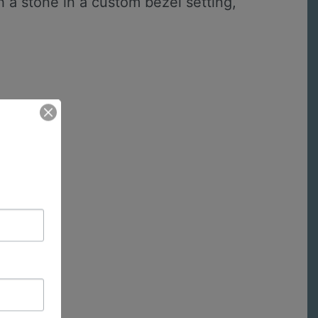
 a stone in a custom bezel setting,