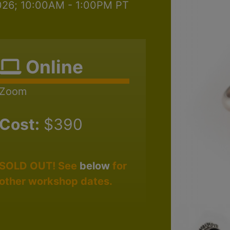
2026; 10:00AM - 1:00PM PT
Online
Zoom
Cost:
$390
SOLD OUT! See
below
for
other workshop dates.