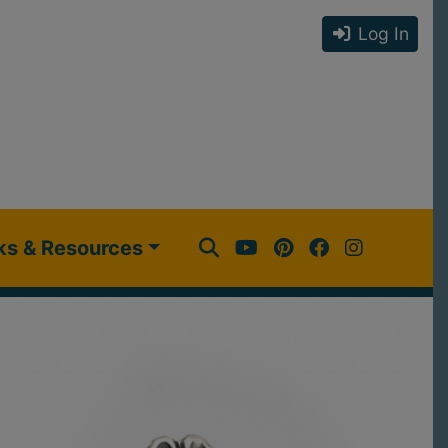
Log In
ks & Resources