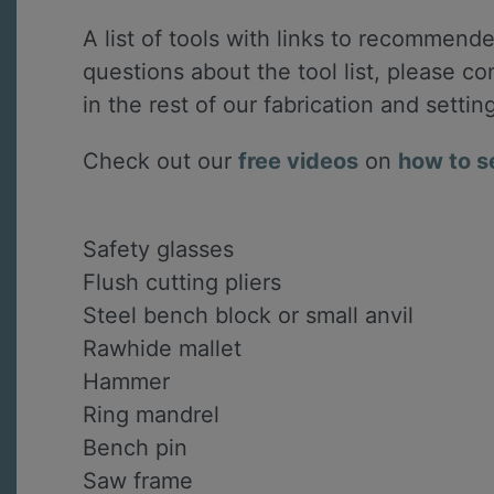
A list of tools with links to recommended
questions about the tool list, please c
in the rest of our fabrication and settin
Check out our
free videos
on
how to s
Safety glasses
Flush cutting pliers
Steel bench block or small anvil
Rawhide mallet
Hammer
Ring mandrel
Bench pin
Saw frame