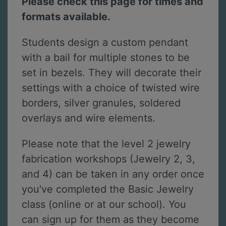
Please check this page for times and
formats available.
Students design a custom pendant
with a bail for multiple stones to be
set in bezels. They will decorate their
settings with a choice of twisted wire
borders, silver granules, soldered
overlays and wire elements.
Please note that the level 2 jewelry
fabrication workshops (Jewelry 2, 3,
and 4) can be taken in any order once
you've completed the Basic Jewelry
class (online or at our school). You
can sign up for them as they become