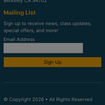
Berkeley CA 94702
Mailing List
Sign up to receive news, class updates,
special offers, and more!
Email Address
© Copyright 2026 • All Rights Reserved