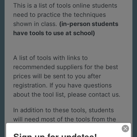
This is a list of tools online students
need to practice the techniques
shown in class.
(in-person students
have tools to use at school)
A list of tools with links to
recommended suppliers for the best
prices will be sent to you after
registration. If you have questions
about the tool list, please contact us.
In addition to these tools, students
will need most of the tools from the
Jewelry 1 - The Basics
course.
Sign up for updates!