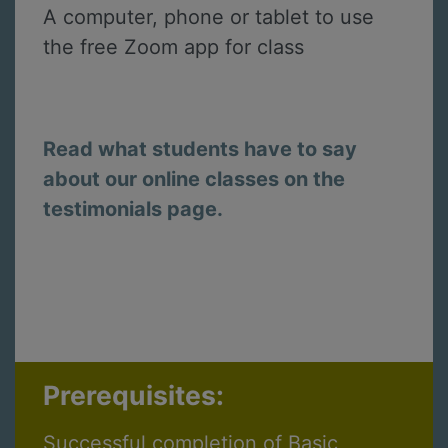
A computer, phone or tablet to use
the free Zoom app for class
Read what students have to say
about our online classes on the
testimonials page.
Prerequisites:
Successful completion of Basic