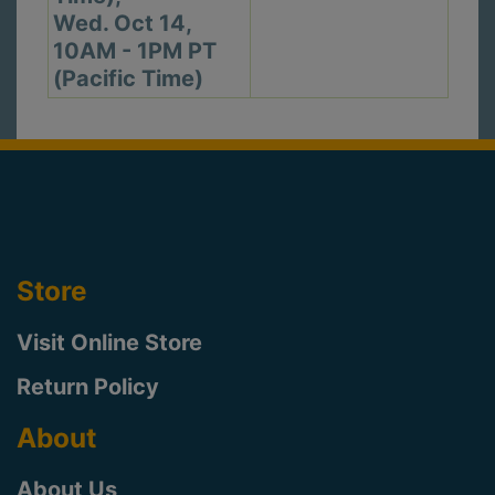
Wed. Oct 14,
10AM - 1PM PT
(Pacific Time)
Store
Visit Online Store
Return Policy
About
About Us