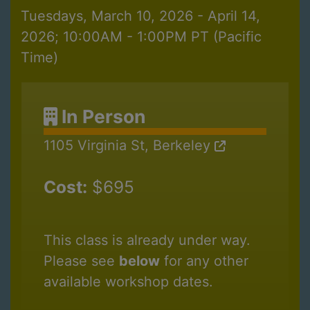
Tuesdays, March 10, 2026 - April 14,
2026; 10:00AM - 1:00PM PT (Pacific
Time)
In Person
1105 Virginia St, Berkeley
Cost:
$695
This class is already under way.
Please see
below
for any other
available workshop dates.