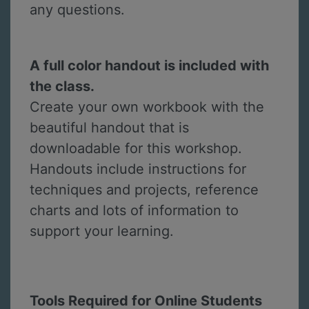
any questions.
A full color handout is included with
the class.
Create your own workbook with the
beautiful handout that is
downloadable for this workshop.
Handouts include instructions for
techniques and projects, reference
charts and lots of information to
support your learning.
Tools Required for Online Students