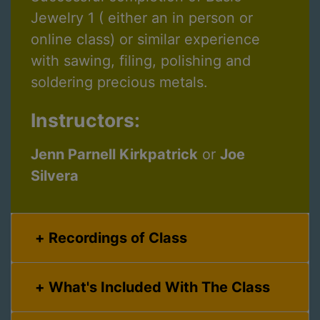
Jewelry 1 ( either an in person or
online class) or similar experience
with sawing, filing, polishing and
soldering precious metals.
Instructors:
Jenn Parnell Kirkpatrick
or
Joe
Silvera
Recordings of Class
What's Included With The Class