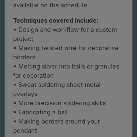
available on the schedule.
Techniques covered include:
• Design and workflow for a custom
project
• Making twisted wire for decorative
borders
• Melting silver into balls or granules
for decoration
• Sweat soldering sheet metal
overlays
• More precision soldering skills
• Fabricating a bail
• Making borders around your
pendant