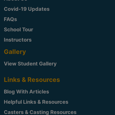
Covid-19 Updates
FAQs
School Tour
Instructors
Gallery
View Student Gallery
Links & Resources
Blog With Articles
Helpful Links & Resources
Casters & Casting Resources