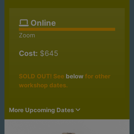
Online
Zoom
Cost:
$645
SOLD OUT! See
below
for other
workshop dates.
More Upcoming Dates