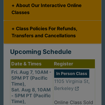
About Our Interactive Online
Classes
Class Policies For Refunds,
Transfers and Cancellations
Upcoming Schedule
Date & Times
Register
Fri. Aug 7, 10AM -
In Person Class
5PM PT (Pacific
1105 Virginia St,
Time),
Berkeley
Sat. Aug 8, 10AM
- 5PM PT (Pacific
Time),
Online Class Sold