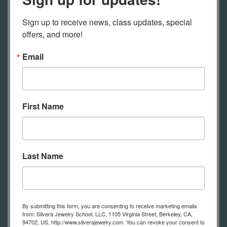
Check out our
free videos
on how to
Sign up to receive news, class updates, special 
set up to solder at home and how to
offers, and more!
use a home friendly butane torch to
Email
solder, how to set up to work at home
(both a simple set up and with a
jewelry bench).
First Name
Safety glasses
An old dish towel
Liquid dish soap, old tooth brush and
Last Name
ScotchBrite pad or similar
Permanent marker, fine tip
Glue stick or rubber cement
Prong pusher
By submitting this form, you are consenting to receive marketing emails
from: Silvera Jewelry School, LLC, 1105 Virginia Street, Berkeley, CA,
Honey comb block
94702, US, http://www.silverajewelry.com. You can revoke your consent to