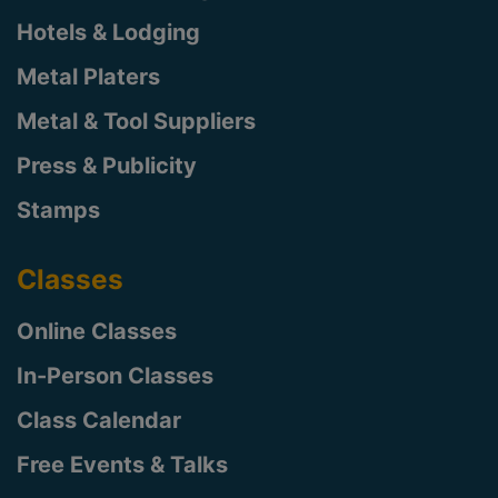
Hotels & Lodging
Metal Platers
Metal & Tool Suppliers
Press & Publicity
Stamps
Classes
Online Classes
In-Person Classes
Class Calendar
Free Events & Talks