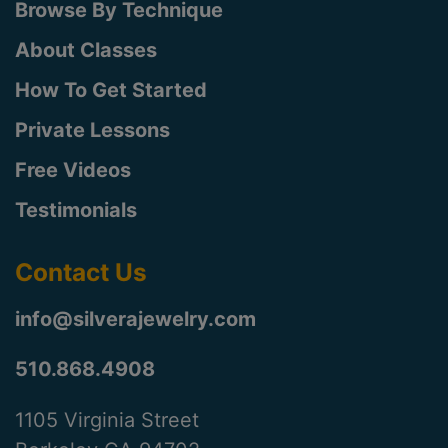
Browse By Technique
About Classes
How To Get Started
Private Lessons
Free Videos
Testimonials
Contact Us
info@silverajewelry.com
510.868.4908
1105 Virginia Street