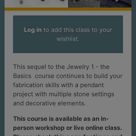
Log in
to add this class to your
wishlist.
This sequel to the Jewelry 1 - the
Basics course continues to build your
fabrication skills with a pendant
project with multiple stone settings
and decorative elements.
This course is available as an in-
person workshop or live online class.