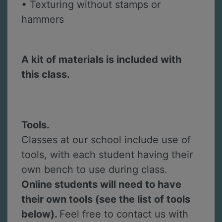
• Texturing without stamps or
hammers
A kit of materials is included with
this class.
Tools.
Classes at our school include use of
tools, with each student having their
own bench to use during class.
Online students will need to have
their own tools (see the list of tools
below).
Feel free to contact us with