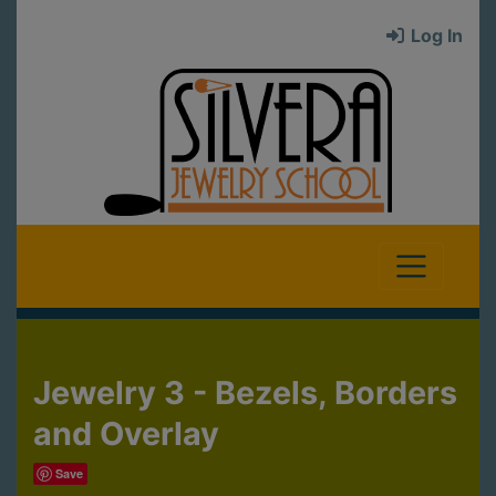
Log In
Jewelry 3 - Bezels, Borders
and Overlay
Save