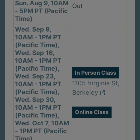
Sun. Aug 9, 10AM
Out
- 5PM PT (Pacific
Time)
Wed. Sep 9,
10AM - 1PM PT
(Pacific Time),
Wed. Sep 16,
10AM - 1PM PT
(Pacific Time),
In Person Class
Wed. Sep 23,
1105 Virginia St,
10AM - 1PM PT
(Pacific Time),
Berkeley
Wed. Sep 30,
10AM - 1PM PT
Online Class
(Pacific Time),
Wed. Oct 7, 10AM
- 1PM PT (Pacific
Time),