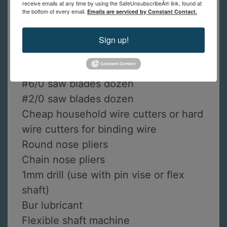
receive emails at any time by using the SafeUnsubscribeÂ® link, found at
Prip’s flux
the bottom of every email.
Emails are serviced by Constant Contact.
Soldering tripod (recommended with
heavy mesh screen)
Sign up!
Sand paper: 320, 600-grit
Fine tip permanent marker
#6/0 saw blades dozen
#2/0 saw blades dozen
Cheap household wire cutters or hard
wire cutters for binding wire
Round nose pliers
Chain nose pliers
1mm drill (use with pin vise or flex
shaft)
Bur lubricant
Flexible shaft machine