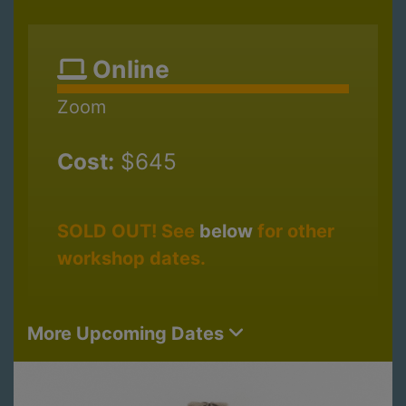
Online
Zoom
Cost:
$645
SOLD OUT! See
below
for other
workshop dates.
More Upcoming Dates