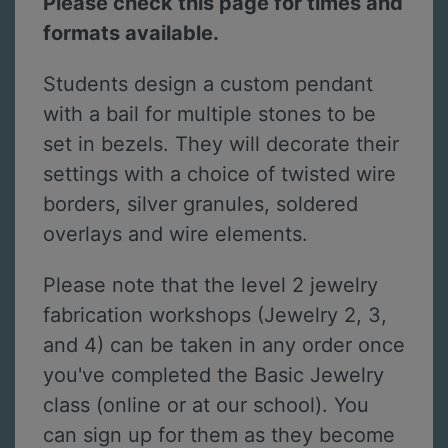
Please check this page for times and
formats available.
Students design a custom pendant
with a bail for multiple stones to be
set in bezels. They will decorate their
settings with a choice of twisted wire
borders, silver granules, soldered
overlays and wire elements.
Please note that the level 2 jewelry
fabrication workshops (Jewelry 2, 3,
and 4) can be taken in any order once
you've completed the Basic Jewelry
class (online or at our school). You
can sign up for them as they become