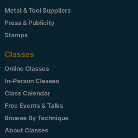
Metal & Tool Suppliers
Press & Publicity
Stamps
Classes
Online Classes
In-Person Classes
Class Calendar
Free Events & Talks
Browse By Technique
About Classes