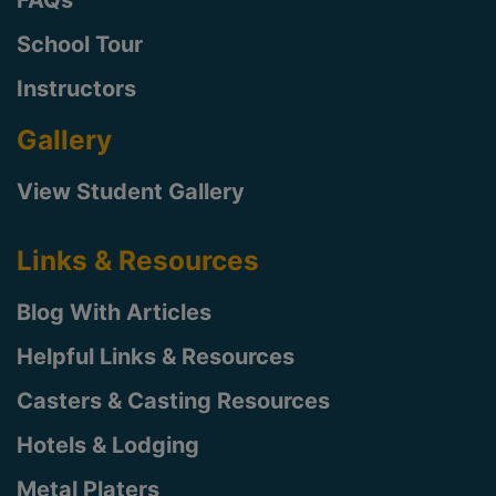
School Tour
Instructors
Gallery
View Student Gallery
Links & Resources
Blog With Articles
Helpful Links & Resources
Casters & Casting Resources
Hotels & Lodging
Metal Platers