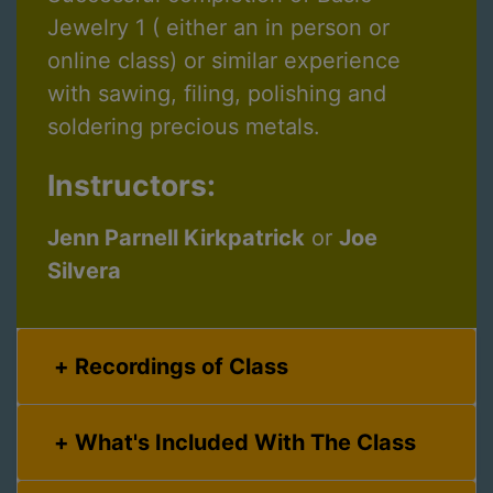
Jewelry 1 ( either an in person or
online class) or similar experience
with sawing, filing, polishing and
soldering precious metals.
Instructors:
Jenn Parnell Kirkpatrick
or
Joe
Silvera
Recordings of Class
What's Included With The Class