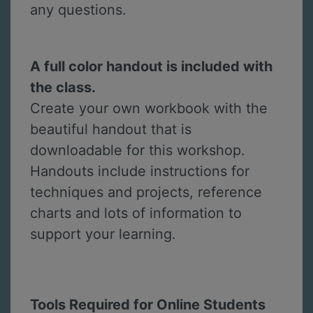
any questions.
A full color handout is included with
the class.
Create your own workbook with the
beautiful handout that is
downloadable for this workshop.
Handouts include instructions for
techniques and projects, reference
charts and lots of information to
support your learning.
Tools Required for Online Students