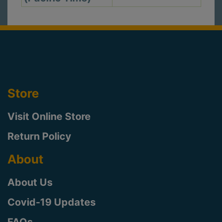
Store
Visit Online Store
Return Policy
About
About Us
Covid-19 Updates
FAQs