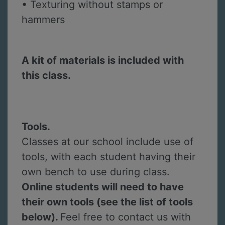
• Texturing without stamps or
hammers
A kit of materials is included with
this class.
Tools.
Classes at our school include use of
tools, with each student having their
own bench to use during class.
Online students will need to have
their own tools (see the list of tools
below).
Feel free to contact us with