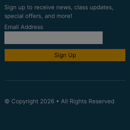
Sign up to receive news, class updates,
special offers, and more!
Email Address
© Copyright 2026 • All Rights Reserved