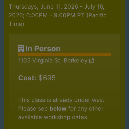
Thursdays, June 11, 2026 - July 16,
2026; 6:00PM - 9:00PM PT (Pacific
Time)
In Person
1105 Virginia St, Berkeley
Cost:
$695
This class is already under way.
Please see
below
for any other
available workshop dates.