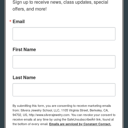
Sign up to receive news, class updates, special 
Check out our
free videos
on how to
offers, and more!
set up to solder at home and how to
Email
use a home friendly butane torch to
solder, how to set up to work at home
(both a simple set up and with a
jewelry bench).
First Name
Safety glasses
An old dish towel
Last Name
Liquid dish soap, old tooth brush and
ScotchBrite pad or similar
Permanent marker, fine tip
By submitting this form, you are consenting to receive marketing emails
Glue stick or rubber cement
from: Silvera Jewelry School, LLC, 1105 Virginia Street, Berkeley, CA,
Prong pusher
94702, US, http://www.silverajewelry.com. You can revoke your consent to
receive emails at any time by using the SafeUnsubscribeÂ® link, found at
Honey comb block
the bottom of every email.
Emails are serviced by Constant Contact.