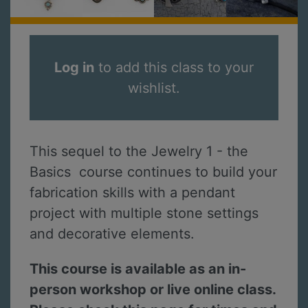
Log in
to add this class to your
wishlist.
This sequel to the Jewelry 1 - the
Basics course continues to build your
fabrication skills with a pendant
project with multiple stone settings
and decorative elements.
This course is available as an in-
person workshop or live online class.