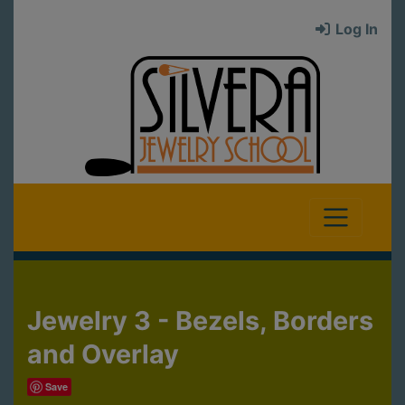
Log In
Jewelry 3 - Bezels, Borders
and Overlay
Save