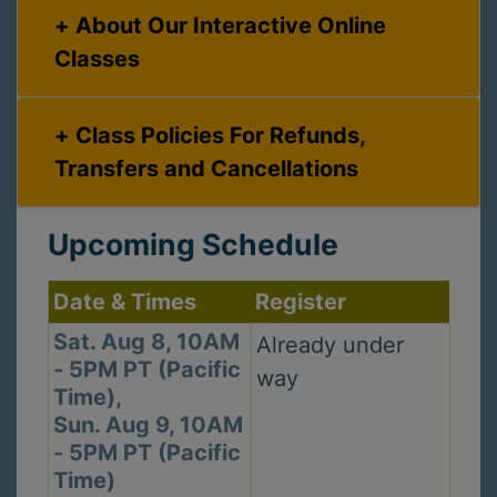
About Our Interactive Online
Classes
Class Policies For Refunds,
Transfers and Cancellations
Upcoming Schedule
Date & Times
Register
Sat. Aug 8, 10AM
Already under
- 5PM PT (Pacific
way
Time),
Sun. Aug 9, 10AM
- 5PM PT (Pacific
Time)