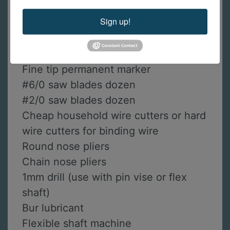
Prip’s flux
Sign up!
Soldering tripod (recommended with
heavy mesh screen)
Sand paper: 320, 600-grit
Fine tip permanent marker
#6/0 saw blades dozen
#2/0 saw blades dozen
Cheap household wire cutters or hard
wire cutters for binding wire
Round nose pliers
Chain nose pliers
1mm drill (use with pin vise or flex
shaft)
Bur lubricant
Flexible shaft machine