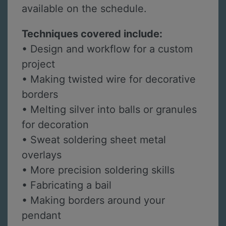
available on the schedule.
Techniques covered include:
• Design and workflow for a custom
project
• Making twisted wire for decorative
borders
• Melting silver into balls or granules
for decoration
• Sweat soldering sheet metal
overlays
• More precision soldering skills
• Fabricating a bail
• Making borders around your
pendant