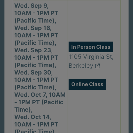
Wed. Sep 9,
10AM - 1PM PT
(Pacific Time),
Wed. Sep 16,
10AM - 1PM PT
(Pacific Time),
In Person Class
Wed. Sep 23,
1105 Virginia St,
10AM - 1PM PT
(Pacific Time),
Berkeley
Wed. Sep 30,
10AM - 1PM PT
Online Class
(Pacific Time),
Wed. Oct 7, 10AM
- 1PM PT (Pacific
Time),
Wed. Oct 14,
10AM - 1PM PT
(Pacific Time)