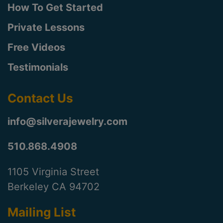
How To Get Started
Private Lessons
Free Videos
Testimonials
Contact Us
info@silverajewelry.com
510.868.4908
1105 Virginia Street
Berkeley CA 94702
Mailing List