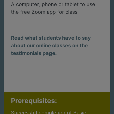
A computer, phone or tablet to use
the free Zoom app for class
Read what students have to say
about our online classes on the
testimonials page.
Prerequisites:
Successful completion of Basic