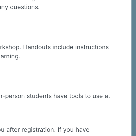
 any questions.
C, 1105
receive
rkshop. Handouts include instructions
erviced by
earning.
(in-person students have tools to use at
u after registration. If you have