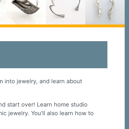
em into jewelry, and learn about
nd start over! Learn home studio
ic jewelry. You'll also learn how to