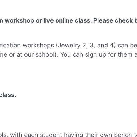
on workshop or live online class. Please check 
brication workshops (Jewelry 2, 3, and 4) can b
 up for updates!
ne or at our school). You can sign up for them
to receive news, class updates, special offers, and more!
class.
ame
ols, with each student having their own bench to