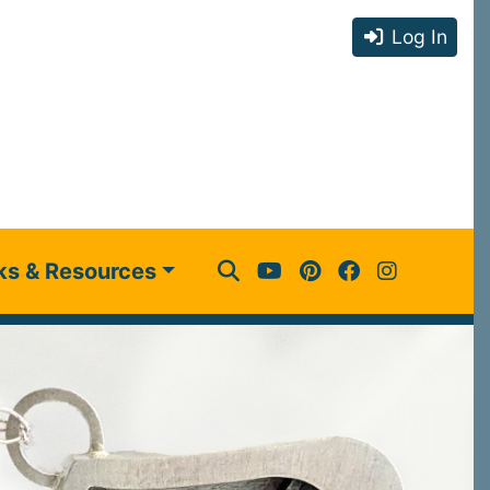
Log In
ks & Resources