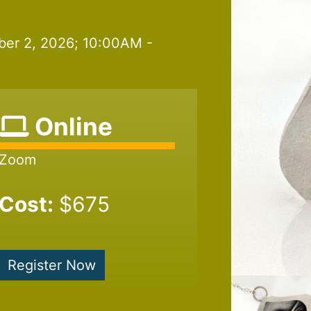
ber 2, 2026; 10:00AM -
Online
Zoom
Cost:
$675
Register Now