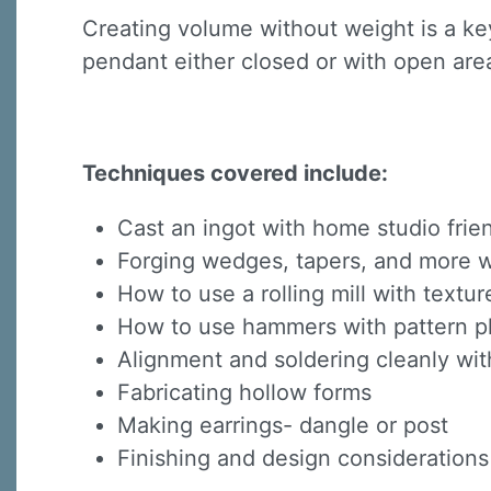
Creating volume without weight is a key
pendant either closed or with open area
Techniques covered include:
Cast an ingot with home studio fri
Forging wedges, tapers, and more wi
How to use a rolling mill with textur
How to use hammers with pattern pl
Alignment and soldering cleanly wit
Fabricating hollow forms
Making earrings- dangle or post
Finishing and design considerations 