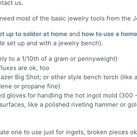
ntact us.
l need most of the basic jewelry tools from the 
et up to solder at home
and
how to use a home 
le set up and with a jewelry bench).
ely to a 1/10th of a gram or pennyweight)
luxes are ok, too
lazer Big Shot; or other style bench torch (like
ylene or propane fine)
ted gloves for handling the hot ingot mold (300
urfaces, like a polished riveting hammer or g
e one to use just for ingots, broken pieces ok