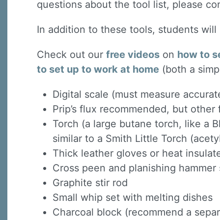
questions about the tool list, please co
In addition to these tools, students wil
Check out our
free videos
on
how to s
to set up to work at home
(both a simp
Digital scale (must measure accurat
Prip’s flux recommended, but other f
Torch (a large butane torch, like a B
similar to a Smith Little Torch (acet
Thick leather gloves or heat insula
Cross peen and planishing hammer s
Graphite stir rod
Small whip set with melting dishes
Charcoal block (recommend a separat