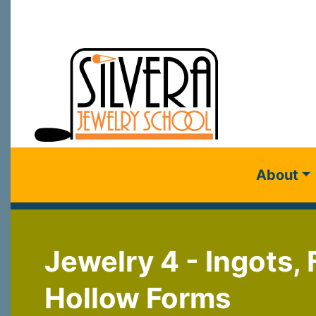
About
Jewelry 4 - Ingots,
Hollow Forms