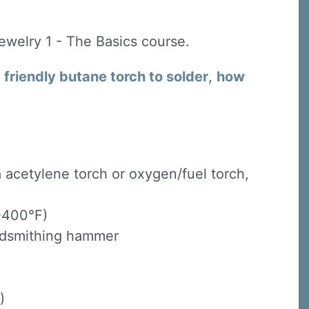
Jewelry 1 - The Basics course.
friendly butane torch to solder
,
how
 a acetylene torch or oxygen/fuel torch,
 -400°F)
oldsmithing hammer
)