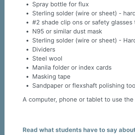
Spray bottle for flux
Sterling solder (wire or sheet) - h
#2 shade clip ons or safety glasses 
N95 or similar dust mask
Sterling solder (wire or sheet) - H
Dividers
Steel wool
Manila folder or index cards
Masking tape
Sandpaper or flexshaft polishing too
A computer, phone or tablet to use the
Read what students have to say about 