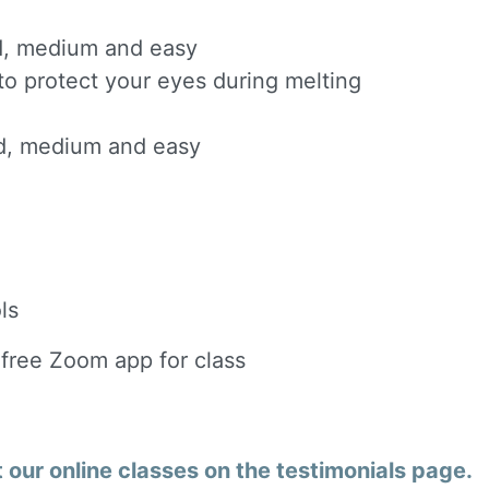
ard, medium and easy
to protect your eyes during melting
ard, medium and easy
ls
 free Zoom app for class
our online classes on the testimonials page.