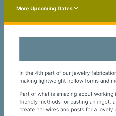
More Upcoming Dates
In the 4th part of our jewelry fabricati
making lightweight hollow forms and mo
Part of what is amazing about working 
friendly methods for casting an ingot, a
create ear wires and posts for a lovely 