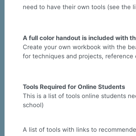
Last N
need to have their own tools (see the li
By submittin
A full color handout is included with th
Virginia Str
Create your own workbook with the beau
emails at an
Constant C
for techniques and projects, reference 
Tools Required for Online Students
This is a list of tools online students 
school)
A list of tools with links to recommended