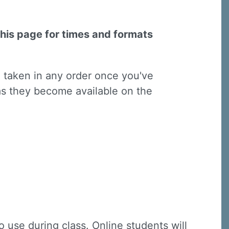
this page for times and formats
e taken in any order once you've
 as they become available on the
 use during class. Online students will