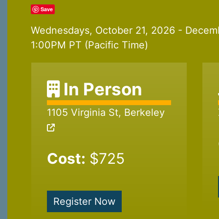
Save
Wednesdays, October 21, 2026 - Decem
1:00PM PT (Pacific Time)
In Person
1105 Virginia St, Berkeley
Cost:
$725
Register Now