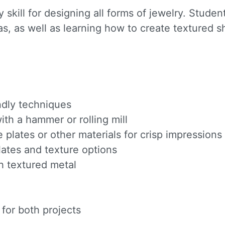
 skill for designing all forms of jewelry. Stude
s, as well as learning how to create textured 
endly techniques
th a hammer or rolling mill
e plates or other materials for crisp impressions
ates and texture options
h textured metal
for both projects