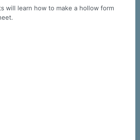
nts will learn how to make a hollow form
sheet.