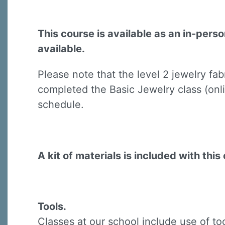
This course is available as an in-pers
available.
Please note that the level 2 jewelry fa
Sign
completed the Basic Jewelry class (onli
schedule.
Sign up 
Email
A kit of materials is included with this 
First N
Tools.
Classes at our school include use of to