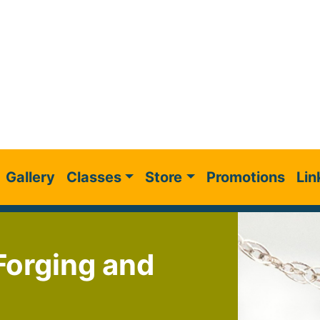
Gallery
Classes
Store
Promotions
Lin
 Forging and