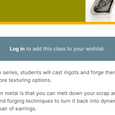
Log in
to add this class to your wishlist.
on series, students will cast ingots and forge th
re texturing options.
in metal is that you can melt down your scrap a
nd forging techniques to turn it back into dynam
pair of earrings.