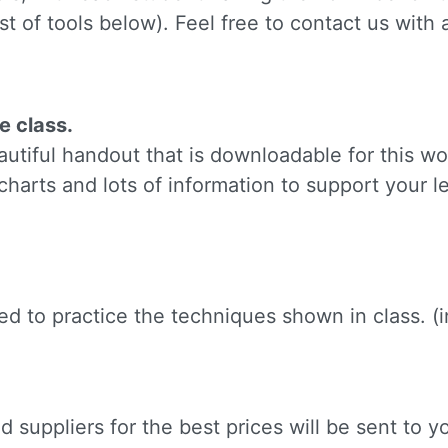
ame
st of tools below). Feel free to contact us with
g this form, you are consenting to receive marketing emails from: Silvera Jewelry School, LL
e class.
eet, Berkeley, CA, 94702, US, http://www.silverajewelry.com. You can revoke your consent to 
tiful handout that is downloadable for this wo
y time by using the SafeUnsubscribeÂ® link, found at the bottom of every email.
Emails are s
ontact.
charts and lots of information to support your l
Sign up!
need to practice the techniques shown in class. 
 suppliers for the best prices will be sent to yo