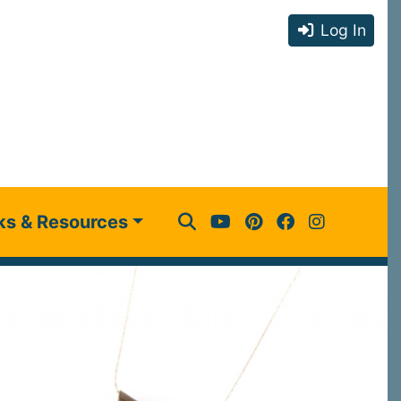
Log In
ks & Resources