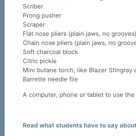
Scriber
Prong pusher
Scraper
Flat nose pliers (plain jaws, no grooves
Chain nose pliers (plain jaws, no groov
Soft charcoal block
Citric pickle
Mini butane torch, like Blazer Stingray o
Barrette needle file
A computer, phone or tablet to use the
Read what students have to say about 