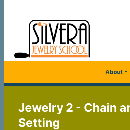
About
Jewelry 2 - Chain a
Setting