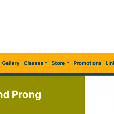
Gallery
Classes
Store
Promotions
Lin
nd Prong