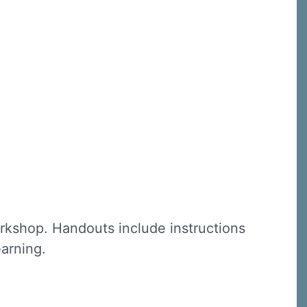
C, 1105
receive
erviced by
rkshop. Handouts include instructions
earning.