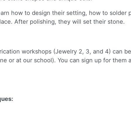
learn how to design their setting, how to solder
lace. After polishing, they will set their stone.
brication workshops (Jewelry 2, 3, and 4) can b
 up for updates!
ne or at our school). You can sign up for them
to receive news, class updates, special offers, and more!
ques:
ame