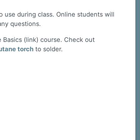
 use during class. Online students will
 any questions.
e Basics (link) course. Check out
utane torch
to solder.