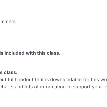
ame
 hammers
g this form, you are consenting to receive marketing emails from: Silvera Jewelry School, LL
eet, Berkeley, CA, 94702, US, http://www.silverajewelry.com. You can revoke your consent to 
y time by using the SafeUnsubscribeÂ® link, found at the bottom of every email.
Emails are s
ontact.
is included with this class.
Sign up!
e class.
tiful handout that is downloadable for this wo
charts and lots of information to support your l