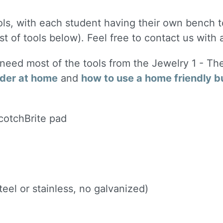
ols, with each student having their own bench to
st of tools below). Feel free to contact us with
l need most of the tools from the Jewelry 1 - Th
lder at home
and
how to use a home friendly b
ScotchBrite pad
eel or stainless, no galvanized)