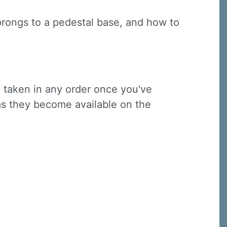
 prongs to a pedestal base, and how to
e taken in any order once you've
 as they become available on the