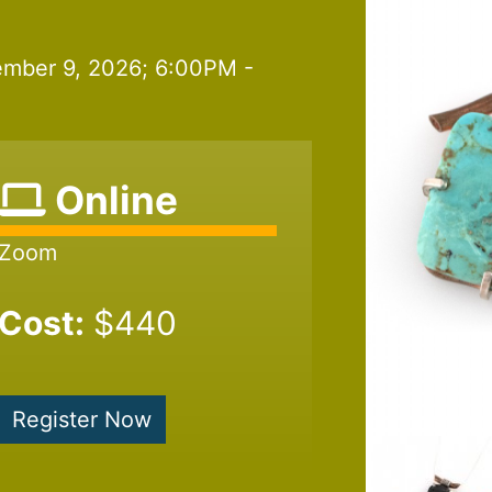
mber 9, 2026; 6:00PM -
Online
Zoom
Cost:
$440
Register Now