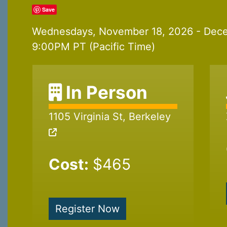
Save
Wednesdays, November 18, 2026 - Dece
9:00PM PT (Pacific Time)
In Person
1105 Virginia St, Berkeley
Cost:
$465
Register Now