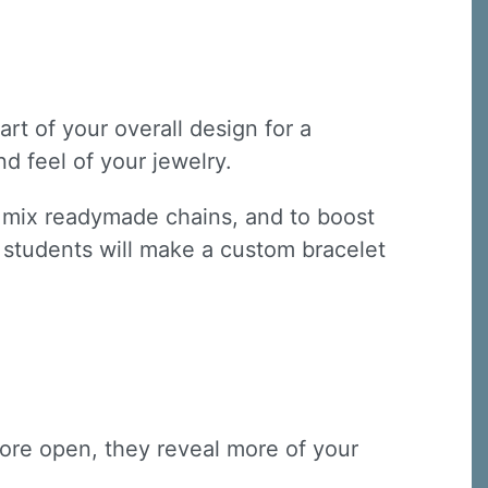
art of your overall design for a
d feel of your jewelry.
s, mix readymade chains, and to boost
s, students will make a custom bracelet
 more open, they reveal more of your