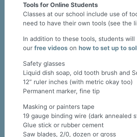
Tools for Online Students
Classes at our school include use of to
need to have their own tools (see the li
In addition to these tools, students wil
our
free videos
on
how to set up to so
Safety glasses
Liquid dish soap, old tooth brush and 
12” ruler inches (with metric okay too)
Permanent marker, fine tip
Masking or painters tape
19 gauge binding wire (dark annealed st
Glue stick or rubber cement
Saw blades, 2/0, dozen or gross