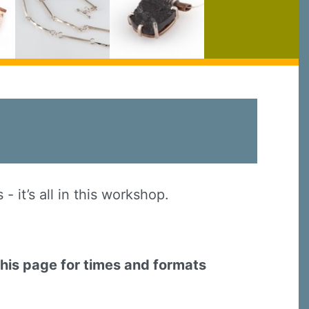
 it’s all in this workshop.
this page for times and formats