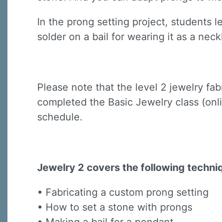
In the prong setting project, students 
solder on a bail for wearing it as a neck
Please note that the level 2 jewelry fa
Sign
completed the Basic Jewelry class (onli
Sign up 
schedule.
Email
Jewelry 2 covers the following techni
First N
• Fabricating a custom prong setting
• How to set a stone with prongs