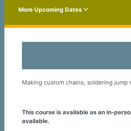
More Upcoming Dates
Making custom chains, soldering jump ri
This course is available as an in-pers
available.