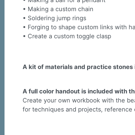
• Making a bail for a pendant
Last N
• Making a custom chain
• Soldering jump rings
• Forging to shape custom links with
• Create a custom toggle clasp
By submittin
Virginia Str
emails at an
Constant C
A kit of materials and practice stones 
A full color handout is included with th
Create your own workbook with the beau
for techniques and projects, reference 