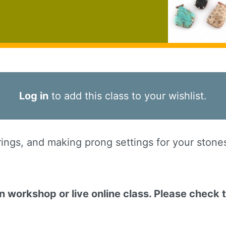
Log in
to add this class to your wishlist.
ngs, and making prong settings for your stones -
on workshop or live online class. Please check 