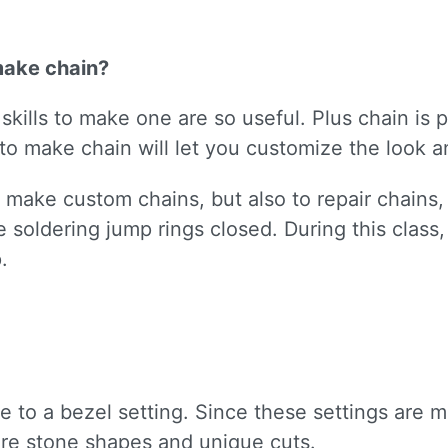
make chain?
kills to make one are so useful. Plus chain is p
o make chain will let you customize the look an
nly make custom chains, but also to repair chain
ice soldering jump rings closed. During this clas
.
ive to a bezel setting. Since these settings are
re stone shapes and unique cuts.