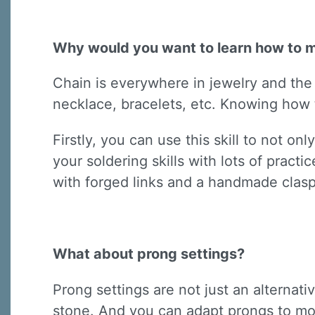
Why would you want to learn how to 
Chain is everywhere in jewelry and the s
necklace, bracelets, etc. Knowing how t
Firstly, you can use this skill to not o
your soldering skills with lots of pract
with forged links and a handmade clasp
What about prong settings?
Prong settings are not just an alternat
stone. And you can adapt prongs to mo