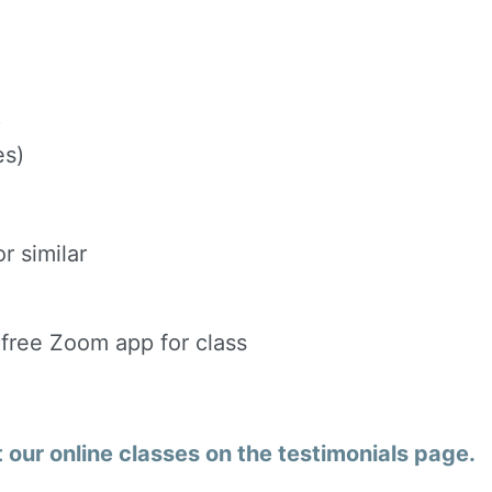
)
es)
r similar
 free Zoom app for class
our online classes on the testimonials page.