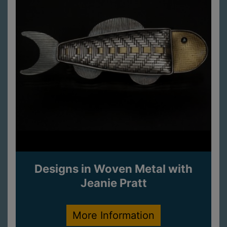
Designs in Woven Metal with
Jeanie Pratt
More Information