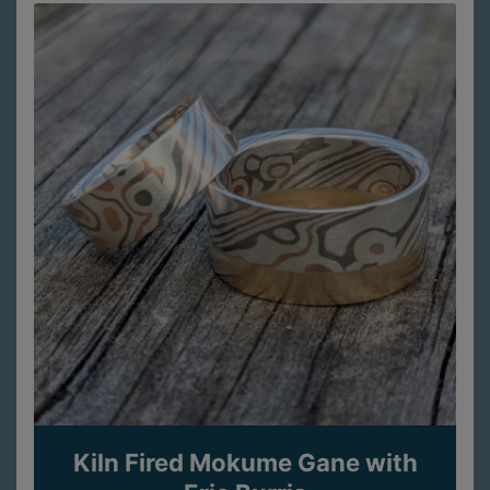
Kiln Fired Mokume Gane with