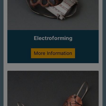
Electroforming
More Information