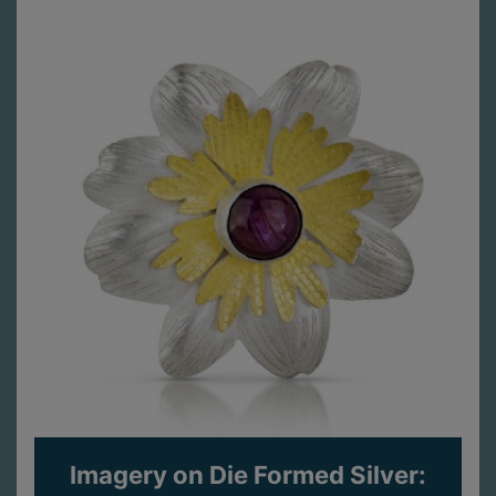
Imagery on Die Formed Silver: