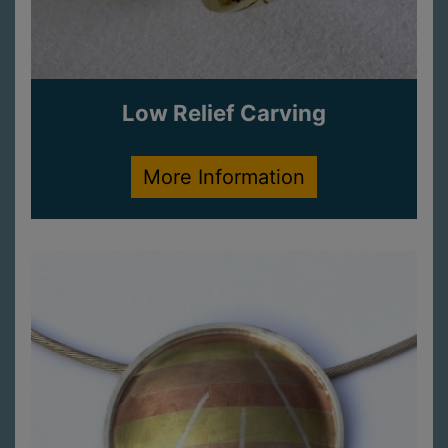
Low Relief Carving
More Information