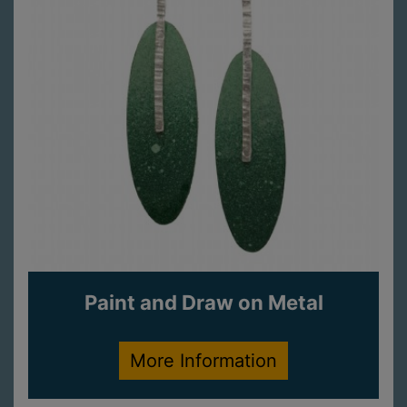
Paint and Draw on Metal
More Information