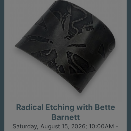
Radical Etching with Bette
Barnett
Saturday, August 15, 2026; 10:00AM -