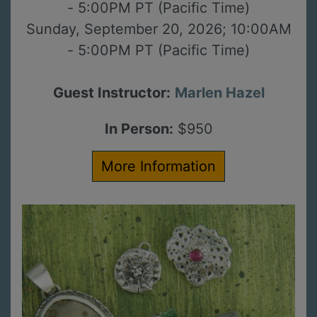
- 5:00PM PT (Pacific Time)
Sunday, September 20, 2026; 10:00AM
- 5:00PM PT (Pacific Time)
Guest Instructor:
Marlen Hazel
In Person:
$950
More Information