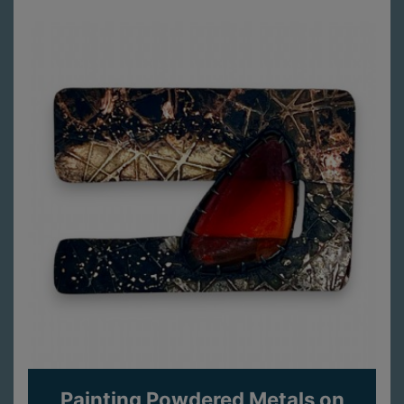
Painting Powdered Metals on