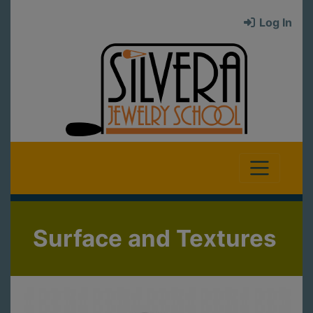
Log In
Surface and Textures