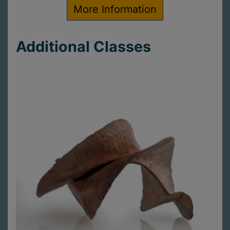
More Information
Additional Classes