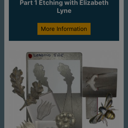
Part 1 Etching with Elizabeth
Lyne
More Information