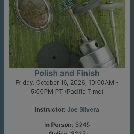
Polish and Finish
Friday, October 16, 2026; 10:00AM -
5:00PM PT (Pacific Time)
Instructor:
Joe Silvera
In Person:
$245
Online:
$225