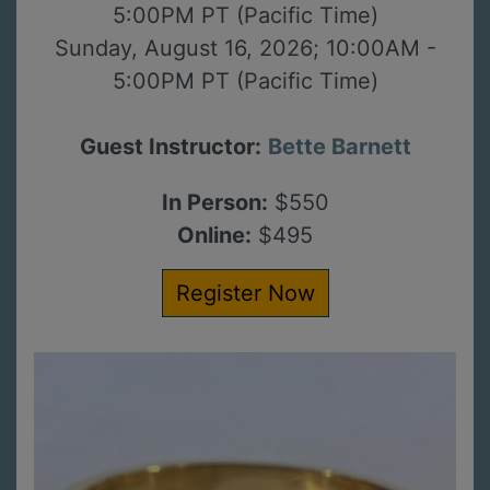
5:00PM PT (Pacific Time)
Sunday, August 16, 2026; 10:00AM -
5:00PM PT (Pacific Time)
Guest Instructor:
Bette Barnett
In Person:
$550
Online:
$495
Register Now