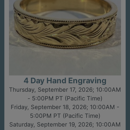
4 Day Hand Engraving
Thursday, September 17, 2026; 10:00AM
- 5:00PM PT (Pacific Time)
Friday, September 18, 2026; 10:00AM -
5:00PM PT (Pacific Time)
Saturday, September 19, 2026; 10:00AM