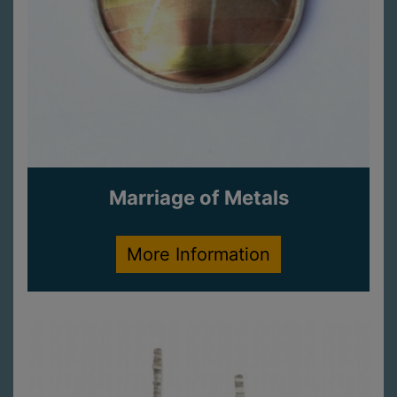
Marriage of Metals
More Information