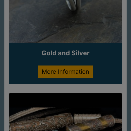
Gold and Silver
More Information