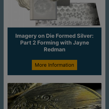
Imagery on Die Formed Silver:
Part 2 Forming with Jayne
Redman
More Information