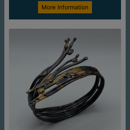
More Information