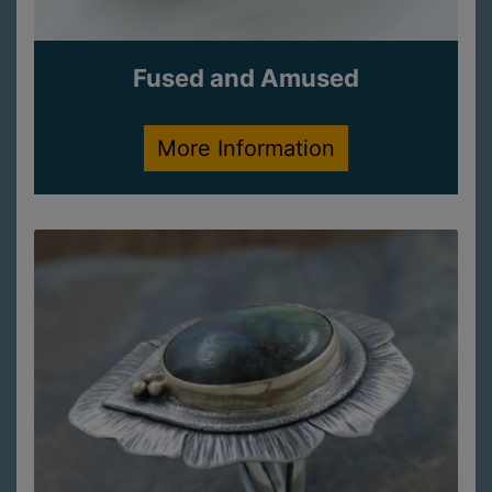
Fused and Amused
More Information