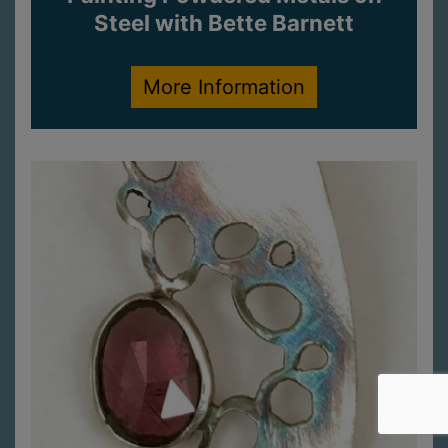
Steel with Bette Barnett
More Information