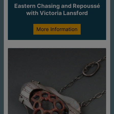
Eastern Chasing and Repoussé
with Victoria Lansford
More Information