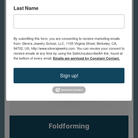
Last Name
By submitting this form, you are consenting to receive marketing emails
from: Silvera Jewelry School, LLC, 1105 Virginia Street, Berkeley, CA,
94702, US, http://www.silverajewelry.com. You can revoke your consent to
receive emails at any time by using the SafeUnsubscribeÂ® link, found at
the bottom of every email.
Emails are serviced by Constant Contact.
Sign up!
Foldforming