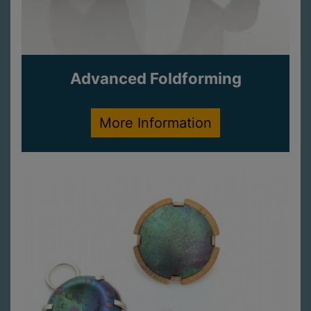
Advanced Foldforming
More Information