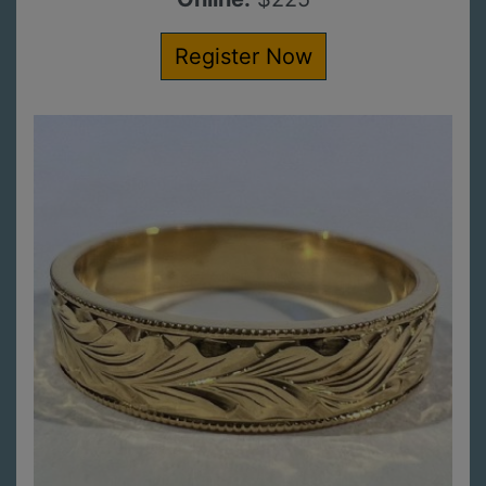
Register Now