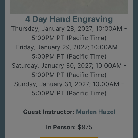
4 Day Hand Engraving
Thursday, January 28, 2027; 10:00AM -
5:00PM PT (Pacific Time)
Friday, January 29, 2027; 10:00AM -
5:00PM PT (Pacific Time)
Saturday, January 30, 2027; 10:00AM -
5:00PM PT (Pacific Time)
Sunday, January 31, 2027; 10:00AM -
5:00PM PT (Pacific Time)
Guest Instructor:
Marlen Hazel
In Person:
$975