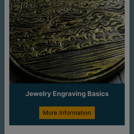
Jewelry Engraving Basics
More Information