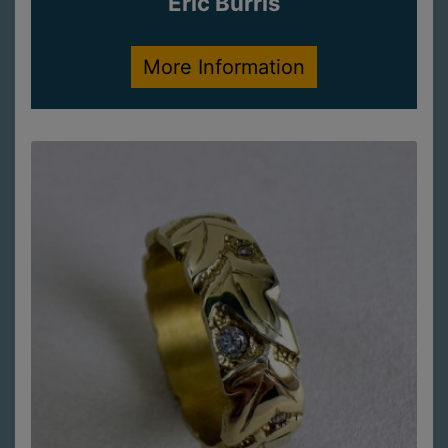
Eric Burris
More Information