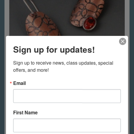
Sign up for updates!
Sign up to receive news, class updates, special 
offers, and more!
Electrolytic Etching- Etching
Email
without Acid
More Information
First Name