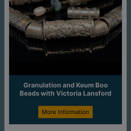
Granulation and Keum Boo
Beads with Victoria Lansford
More Information