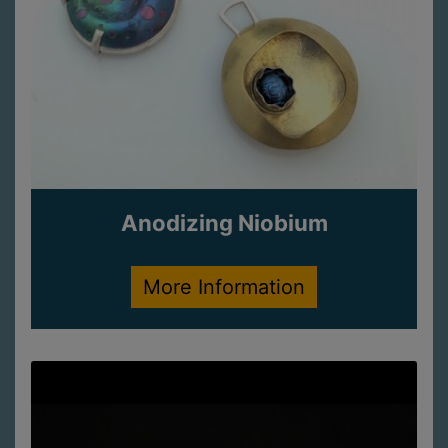
Anodizing Niobium
More Information