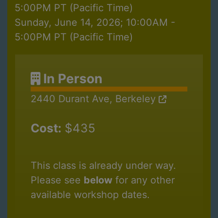
5:00PM PT (Pacific Time)
Sunday, June 14, 2026; 10:00AM -
5:00PM PT (Pacific Time)
In Person
2440 Durant Ave, Berkeley
Cost:
$435
This class is already under way.
Please see
below
for any other
available workshop dates.