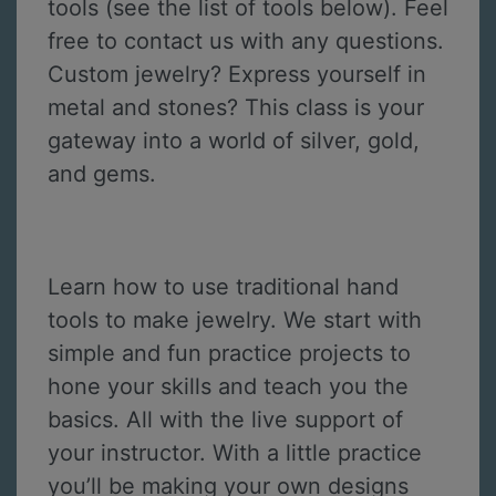
tools (see the list of tools below). Feel
free to contact us with any questions.
Custom jewelry? Express yourself in
metal and stones? This class is your
gateway into a world of silver, gold,
and gems.
Learn how to use traditional hand
tools to make jewelry. We start with
simple and fun practice projects to
hone your skills and teach you the
basics. All with the live support of
your instructor. With a little practice
you’ll be making your own designs