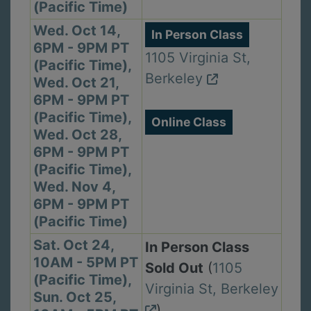
(Pacific Time)
Wed. Oct 14,
In Person Class
6PM - 9PM PT
1105 Virginia St,
(Pacific Time),
Berkeley
Wed. Oct 21,
6PM - 9PM PT
(Pacific Time),
Online Class
Wed. Oct 28,
6PM - 9PM PT
(Pacific Time),
Wed. Nov 4,
6PM - 9PM PT
(Pacific Time)
Sat. Oct 24,
In Person Class
10AM - 5PM PT
Sold Out
(
1105
(Pacific Time),
Virginia St, Berkeley
Sun. Oct 25,
)