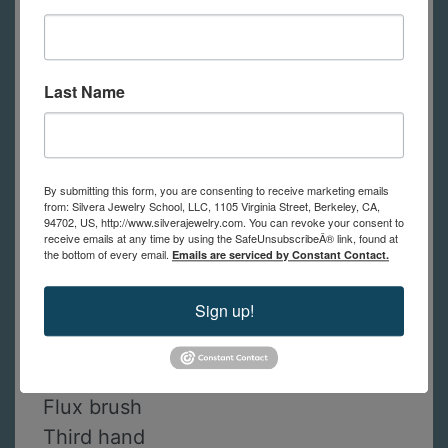
Saw frame
Saw blades
Half round file
Last Name
Set of 6 needle files Swiss cut 2
Ring clamp
Burnisher
By submitting this form, you are consenting to receive marketing emails
Pin vise with handle
from: Silvera Jewelry School, LLC, 1105 Virginia Street, Berkeley, CA,
94702, US, http://www.silverajewelry.com. You can revoke your consent to
Solderite solder board
receive emails at any time by using the SafeUnsubscribeÂ® link, found at
Paste flux
the bottom of every email.
Emails are serviced by Constant Contact.
Steel tweezers
Sign up!
Soldering pick
Butane torch
Butane canister
Flux brush
Third hand