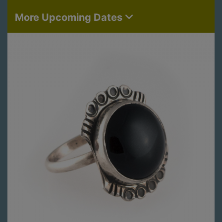
More Upcoming Dates