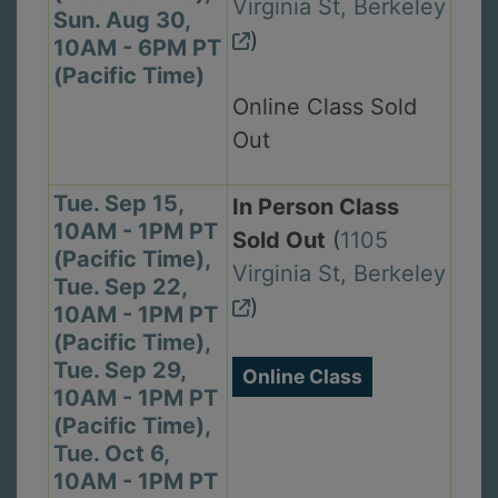
Virginia St, Berkeley
Sun. Aug 30,
)
10AM - 6PM PT
(Pacific Time)
Online Class Sold
Out
Tue. Sep 15,
In Person Class
10AM - 1PM PT
Sold Out
(
1105
(Pacific Time),
Virginia St, Berkeley
Tue. Sep 22,
)
10AM - 1PM PT
(Pacific Time),
Tue. Sep 29,
Online Class
10AM - 1PM PT
(Pacific Time),
Tue. Oct 6,
10AM - 1PM PT