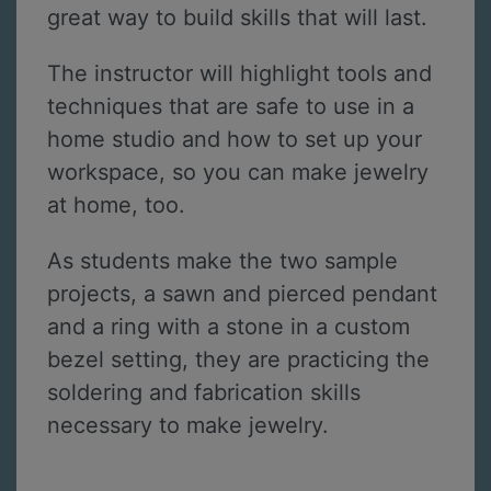
great way to build skills that will last.
The instructor will highlight tools and
techniques that are safe to use in a
home studio and how to set up your
workspace, so you can make jewelry
at home, too.
As students make the two sample
projects, a sawn and pierced pendant
and a ring with a stone in a custom
bezel setting, they are practicing the
soldering and fabrication skills
necessary to make jewelry.