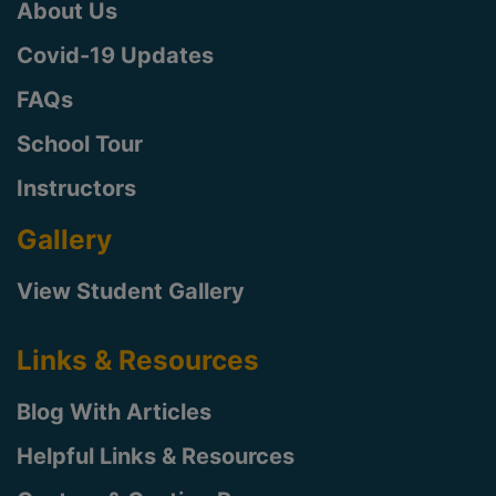
About Us
Covid-19 Updates
FAQs
School Tour
Instructors
Gallery
View Student Gallery
Links & Resources
Blog With Articles
Helpful Links & Resources