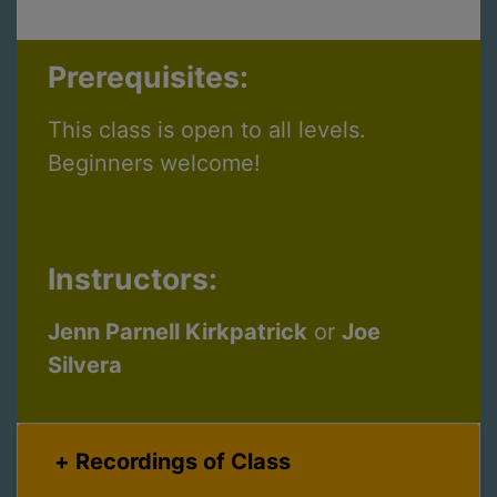
Prerequisites:
This class is open to all levels.
Beginners welcome!
Instructors:
Jenn Parnell Kirkpatrick
or
Joe
Silvera
Recordings of Class