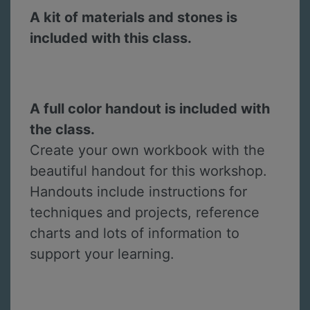
A kit of materials and stones is
included with this class.
A full color handout is included with
the class.
Create your own workbook with the
beautiful handout for this workshop.
Handouts include instructions for
techniques and projects, reference
charts and lots of information to
support your learning.