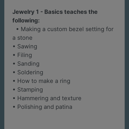
Jewelry 1 - Basics teaches the
following:
• Making a custom bezel setting for
a stone
• Sawing
• Filing
• Sanding
• Soldering
• How to make a ring
• Stamping
• Hammering and texture
• Polishing and patina