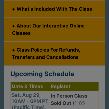
What's Included With The Class
About Our Interactive Online
Classes
Class Policies For Refunds,
Transfers and Cancellations
Upcoming Schedule
Date & Times
Register
Sat. Aug 29,
In Person Class
10AM - 6PM PT
Sold Out
(
1105
(Pacific Time),