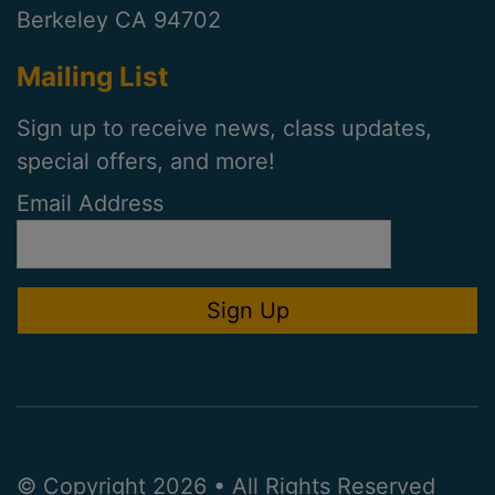
Berkeley CA 94702
Mailing List
Sign up to receive news, class updates,
special offers, and more!
Email Address
© Copyright 2026 • All Rights Reserved