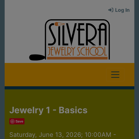
Log In
Jewelry 1 - Basics
Save
Saturday, June 13, 2026; 10:00AM -