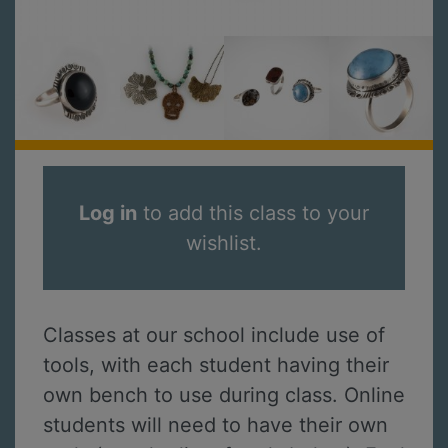
Log in
to add this class to your
wishlist.
Classes at our school include use of
tools, with each student having their
own bench to use during class. Online
students will need to have their own