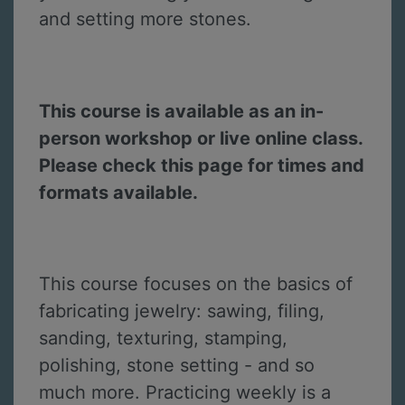
and setting more stones.
This course is available as an in-
person workshop or live online class.
Please check this page for times and
formats available.
This course focuses on the basics of
fabricating jewelry: sawing, filing,
sanding, texturing, stamping,
polishing, stone setting - and so
much more. Practicing weekly is a