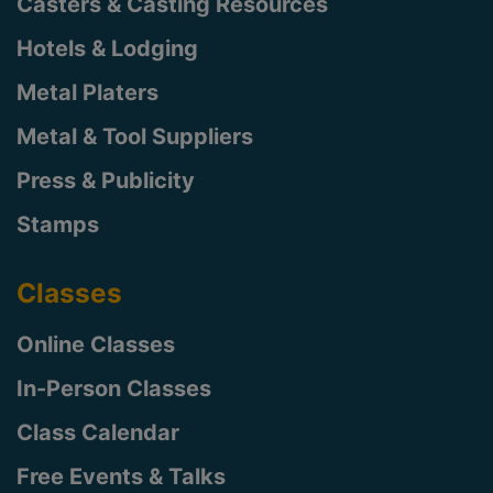
Casters & Casting Resources
Hotels & Lodging
Metal Platers
Metal & Tool Suppliers
Press & Publicity
Stamps
Classes
Online Classes
In-Person Classes
Class Calendar
Free Events & Talks