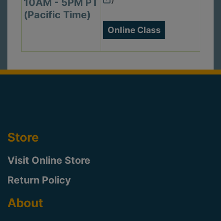
10AM - 5PM PT
(Pacific Time)
Online Class
Store
Visit Online Store
Return Policy
About