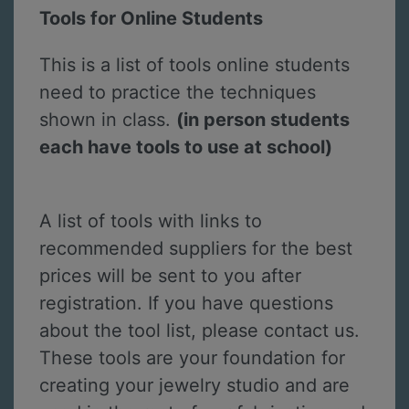
Tools for Online Students
This is a list of tools online students
need to practice the techniques
shown in class.
(in person students
each have tools to use at school)
A list of tools with links to
recommended suppliers for the best
prices will be sent to you after
registration. If you have questions
about the tool list, please contact us.
These tools are your foundation for
creating your jewelry studio and are