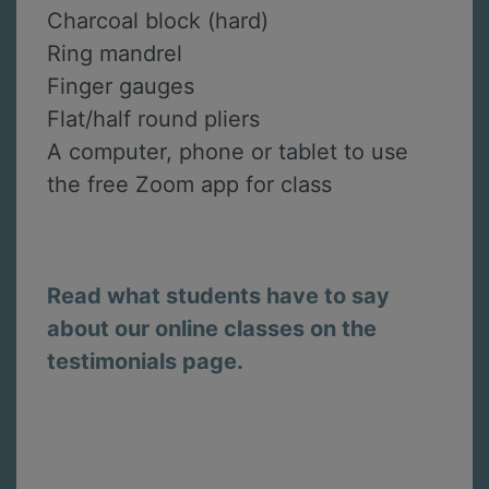
Charcoal block (hard)
Ring mandrel
Finger gauges
Flat/half round pliers
A computer, phone or tablet to use
the free Zoom app for class
Read what students have to say
about our online classes on the
testimonials page.