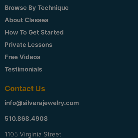
Browse By Technique
About Classes
How To Get Started
Private Lessons
Free Videos
Testimonials
Contact Us
info@silverajewelry.com
510.868.4908
1105 Virginia Street