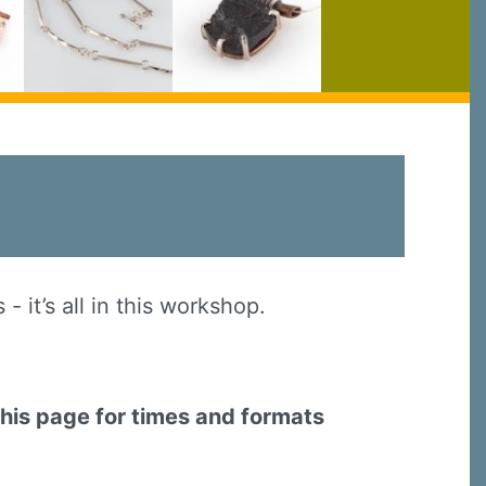
 it’s all in this workshop.
this page for times and formats