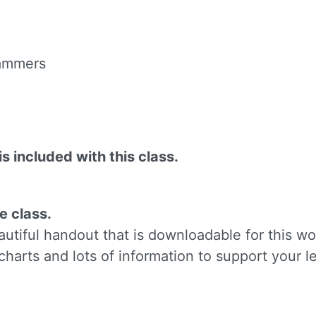
ame
 hammers
g this form, you are consenting to receive marketing emails from: Silvera Jewelry School, LL
eet, Berkeley, CA, 94702, US, http://www.silverajewelry.com. You can revoke your consent to 
y time by using the SafeUnsubscribeÂ® link, found at the bottom of every email.
Emails are s
ontact.
is included with this class.
Sign up!
e class.
tiful handout that is downloadable for this wo
charts and lots of information to support your l