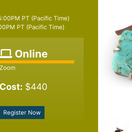
5:00PM PT (Pacific Time)
00PM PT (Pacific Time)
Online
Zoom
Cost:
$440
Register Now