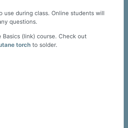
 use during class. Online students will
 any questions.
e Basics (link) course. Check out
utane torch
to solder.