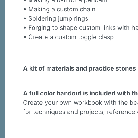
• Making a bail for a pendant
Last N
• Making a custom chain
• Soldering jump rings
• Forging to shape custom links with
• Create a custom toggle clasp
By submittin
Virginia Str
emails at an
Constant C
A kit of materials and practice stones 
A full color handout is included with th
Create your own workbook with the beau
for techniques and projects, reference 