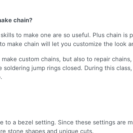
make chain?
kills to make one are so useful. Plus chain is p
o make chain will let you customize the look an
nly make custom chains, but also to repair chain
ice soldering jump rings closed. During this clas
.
ive to a bezel setting. Since these settings are
re stone shapes and unique cuts.