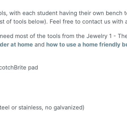
ols, with each student having their own bench to
st of tools below). Feel free to contact us with
l need most of the tools from the Jewelry 1 - Th
lder at home
and
how to use a home friendly b
ScotchBrite pad
eel or stainless, no galvanized)