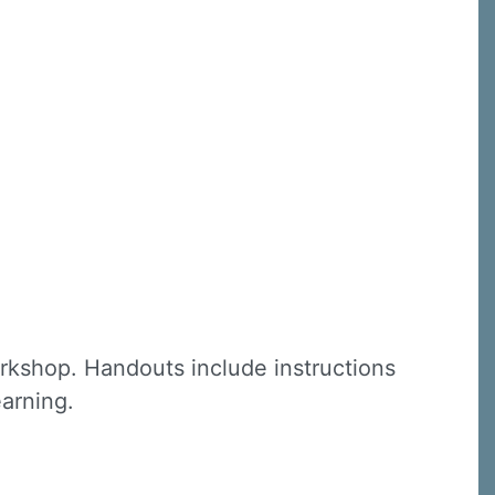
C, 1105
receive
erviced by
rkshop. Handouts include instructions
earning.