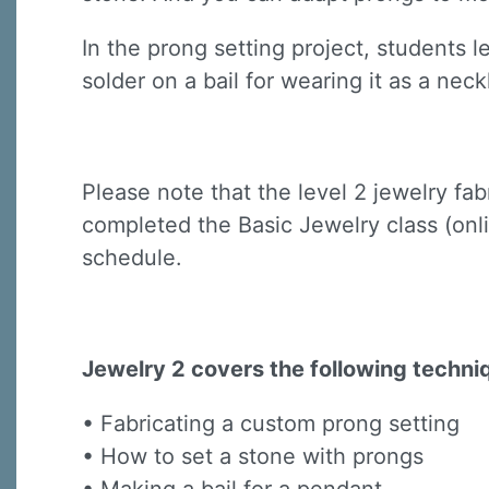
In the prong setting project, students 
solder on a bail for wearing it as a neck
Please note that the level 2 jewelry fa
Sign
completed the Basic Jewelry class (onli
Sign up 
schedule.
Email
Jewelry 2 covers the following techni
First N
• Fabricating a custom prong setting
• How to set a stone with prongs