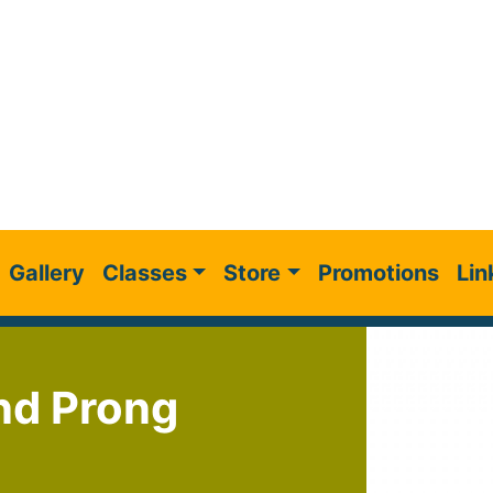
Gallery
Classes
Store
Promotions
Lin
nd Prong