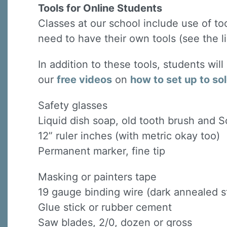
Tools for Online Students
Classes at our school include use of to
need to have their own tools (see the li
In addition to these tools, students wil
our
free videos
on
how to set up to so
Safety glasses
Liquid dish soap, old tooth brush and 
12” ruler inches (with metric okay too)
Permanent marker, fine tip
Masking or painters tape
19 gauge binding wire (dark annealed st
Glue stick or rubber cement
Saw blades, 2/0, dozen or gross