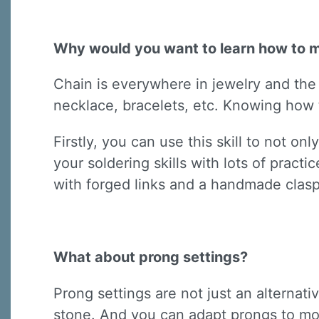
Why would you want to learn how to 
Chain is everywhere in jewelry and the s
necklace, bracelets, etc. Knowing how t
Firstly, you can use this skill to not o
your soldering skills with lots of pract
with forged links and a handmade clasp
What about prong settings?
Prong settings are not just an alternat
stone. And you can adapt prongs to mo