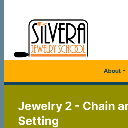
About
Jewelry 2 - Chain a
Setting