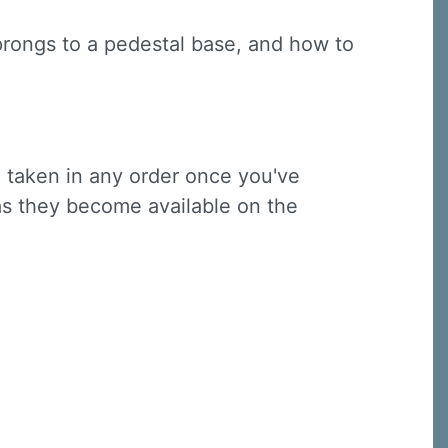
 prongs to a pedestal base, and how to
e taken in any order once you've
 as they become available on the