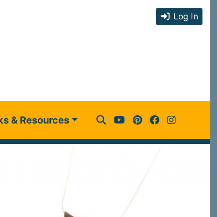
Log In
ks & Resources