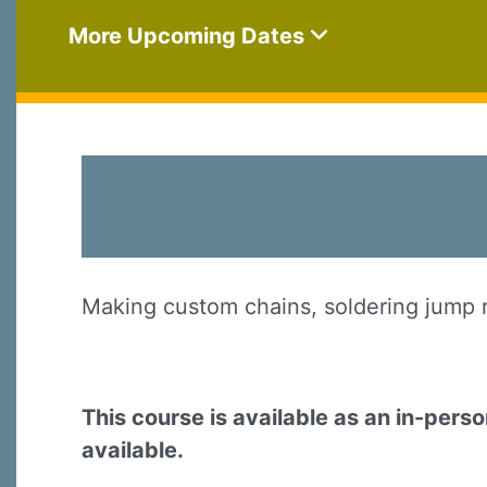
More Upcoming Dates
Making custom chains, soldering jump ri
This course is available as an in-pers
available.