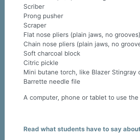
Scriber
Prong pusher
Scraper
Flat nose pliers (plain jaws, no grooves
Chain nose pliers (plain jaws, no groov
Soft charcoal block
Citric pickle
Mini butane torch, like Blazer Stingray o
Barrette needle file
A computer, phone or tablet to use the
Read what students have to say about 