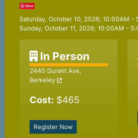
Save
Saturday, October 10, 2026; 10:00AM - 
Sunday, October 11, 2026; 10:00AM - 5:
In Person
2440 Durant Ave,
Berkeley
Cost:
$465
Register Now