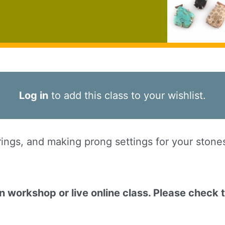
Log in
to add this class to your wishlist.
ngs, and making prong settings for your stones -
on workshop or live online class. Please check 