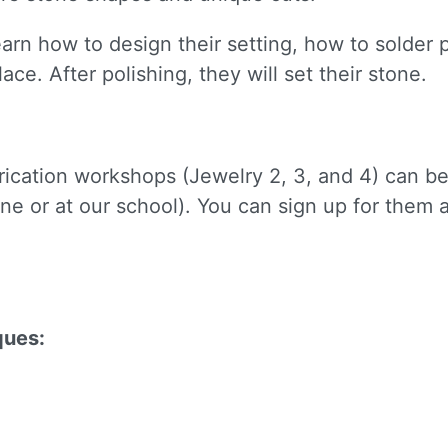
learn how to design their setting, how to solder
lace. After polishing, they will set their stone.
brication workshops (Jewelry 2, 3, and 4) can b
 up for updates!
ne or at our school). You can sign up for them
to receive news, class updates, special offers, and more!
ques:
ame