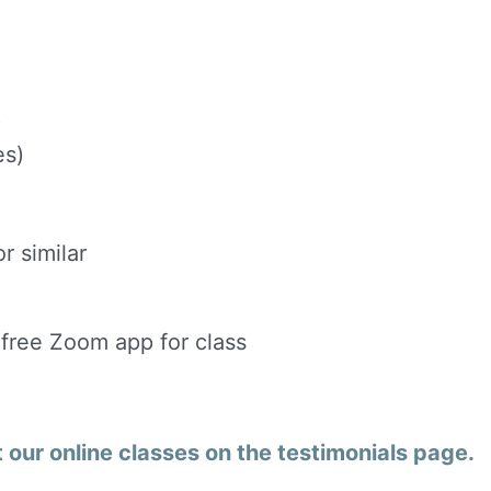
)
es)
r similar
 free Zoom app for class
our online classes on the testimonials page.