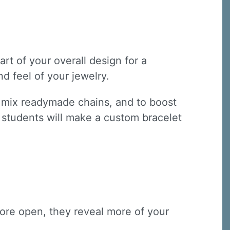
art of your overall design for a
d feel of your jewelry.
s, mix readymade chains, and to boost
s, students will make a custom bracelet
 more open, they reveal more of your