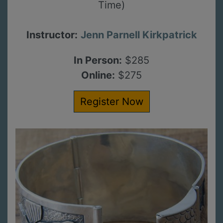
Time)
Instructor:
Jenn Parnell Kirkpatrick
In Person:
$285
Online:
$275
Register Now