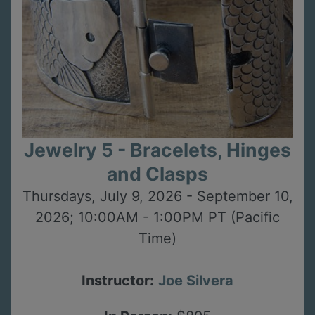
Jewelry 5 - Bracelets, Hinges
and Clasps
Thursdays, July 9, 2026 - September 10,
2026; 10:00AM - 1:00PM PT (Pacific
Time)
Instructor:
Joe Silvera