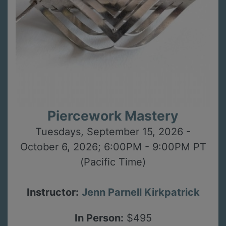
Piercework Mastery
Tuesdays, September 15, 2026 -
October 6, 2026; 6:00PM - 9:00PM PT
(Pacific Time)
Instructor:
Jenn Parnell Kirkpatrick
In Person:
$495