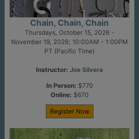
Chain, Chain, Chain
Thursdays, October 15, 2026 -
November 19, 2026; 10:00AM - 1:00PM
PT (Pacific Time)
Instructor:
Joe Silvera
In Person:
$770
Online:
$670
Register Now