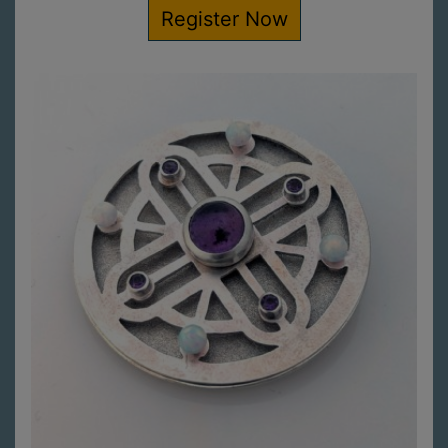
Register Now