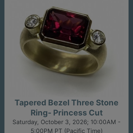
Tapered Bezel Three Stone
Ring- Princess Cut
Saturday, October 3, 2026; 10:00AM -
5:00PM PT (Pacific Time)