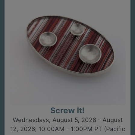
Screw It!
Wednesdays, August 5, 2026 - August
12, 2026; 10:00AM - 1:00PM PT (Pacific