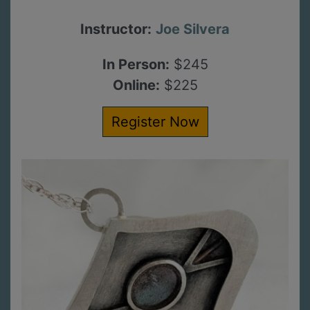
Instructor:
Joe Silvera
In Person:
$245
Online:
$225
Register Now