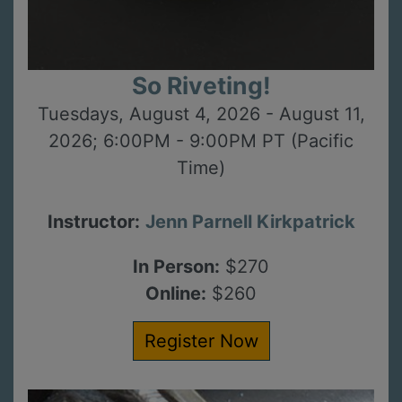
So Riveting!
Tuesdays, August 4, 2026 - August 11,
2026; 6:00PM - 9:00PM PT (Pacific
Time)
Instructor:
Jenn Parnell Kirkpatrick
In Person:
$270
Online:
$260
Register Now