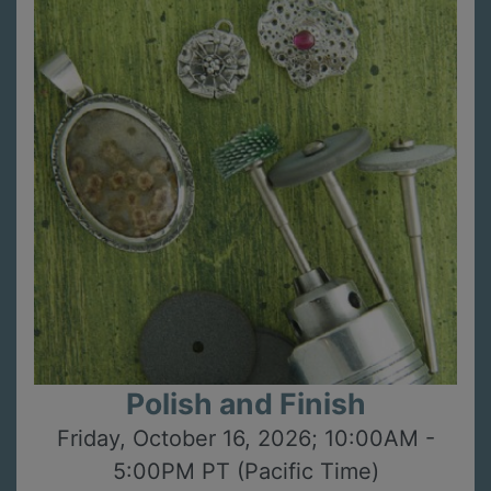
Polish and Finish
Friday, October 16, 2026; 10:00AM -
5:00PM PT (Pacific Time)