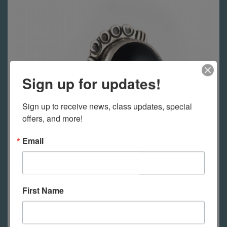
Sign up for updates!
Sign up to receive news, class updates, special 
offers, and more!
Email
Jewelry 1 - Basics
First Name
Tuesdays, September 15, 2026 -
October 6, 2026; 10:00AM - 1:00PM PT
(Pacific Time)