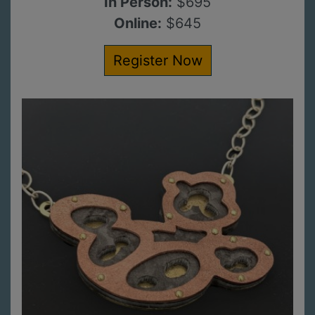
In Person:
$695
Online:
$645
Register Now