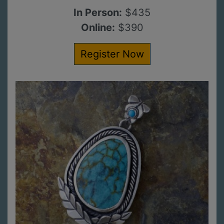
In Person:
$435
Online:
$390
Register Now