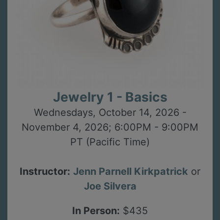
Jewelry 1 - Basics
Wednesdays, October 14, 2026 -
November 4, 2026; 6:00PM - 9:00PM
PT (Pacific Time)
Instructor:
Jenn Parnell Kirkpatrick
or
Joe Silvera
In Person:
$435