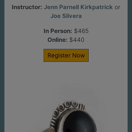
Instructor:
Jenn Parnell Kirkpatrick
or
Joe Silvera
In Person:
$465
Online:
$440
Register Now