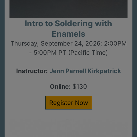
Intro to Soldering with
Enamels
Thursday, September 24, 2026; 2:00PM
- 5:00PM PT (Pacific Time)
Instructor:
Jenn Parnell Kirkpatrick
Online:
$130
Register Now