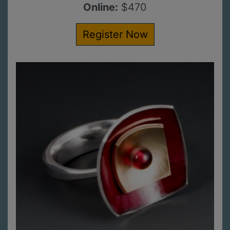
Online:
$470
Register Now