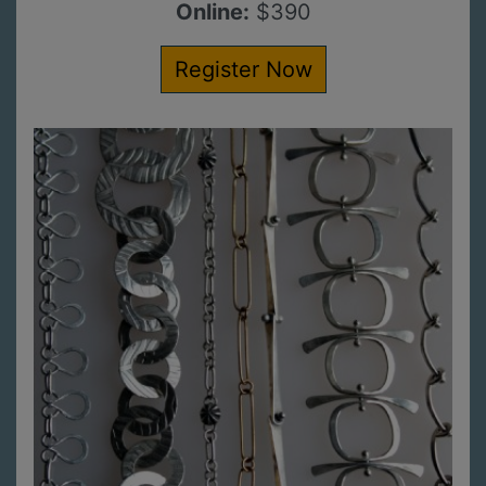
Online:
$390
Register Now