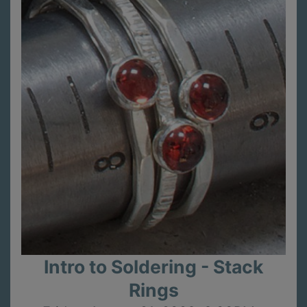
Intro to Soldering - Stack
Rings