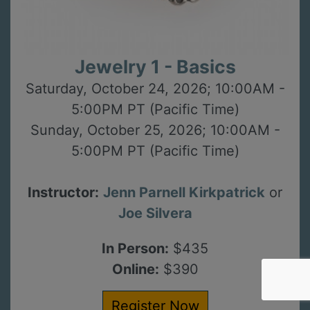
Jewelry 1 - Basics
Saturday, October 24, 2026; 10:00AM -
5:00PM PT (Pacific Time)
Sunday, October 25, 2026; 10:00AM -
5:00PM PT (Pacific Time)
Instructor:
Jenn Parnell Kirkpatrick
or
Joe Silvera
In Person:
$435
Online:
$390
Register Now