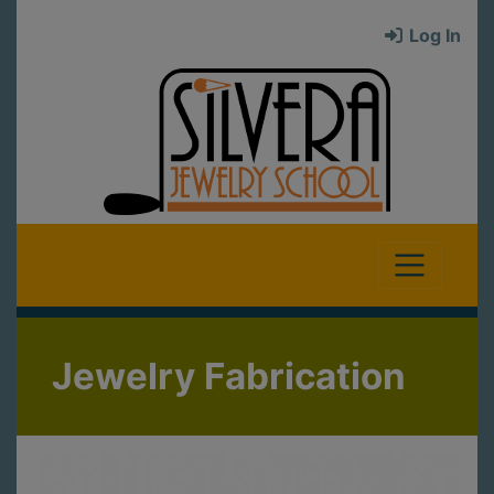
Log In
Jewelry Fabrication