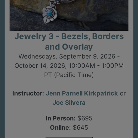
Jewelry 3 - Bezels, Borders
and Overlay
Wednesdays, September 9, 2026 -
October 14, 2026; 10:00AM - 1:00PM
PT (Pacific Time)
Instructor:
Jenn Parnell Kirkpatrick
or
Joe Silvera
In Person:
$695
Online:
$645