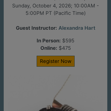
Sunday, October 4, 2026; 10:00AM -
5:00PM PT (Pacific Time)
Guest Instructor:
Alexandra Hart
In Person:
$595
Online:
$475
Register Now