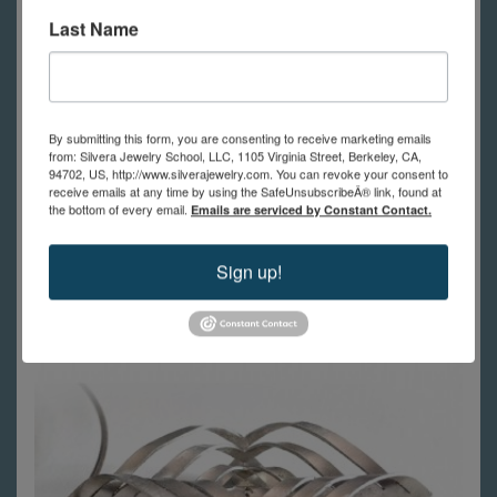
Last Name
Instructor:
Jenn Parnell Kirkpatrick
or
Joe Silvera
By submitting this form, you are consenting to receive marketing emails
In Person:
$435
from: Silvera Jewelry School, LLC, 1105 Virginia Street, Berkeley, CA,
94702, US, http://www.silverajewelry.com. You can revoke your consent to
Online:
$390
receive emails at any time by using the SafeUnsubscribeÂ® link, found at
the bottom of every email.
Emails are serviced by Constant Contact.
Register Now
Sign up!