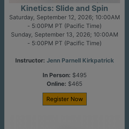
Kinetics: Slide and Spin
Saturday, September 12, 2026; 10:00AM
- 5:00PM PT (Pacific Time)
Sunday, September 13, 2026; 10:00AM
- 5:00PM PT (Pacific Time)
Instructor:
Jenn Parnell Kirkpatrick
In Person:
$495
Online:
$465
Register Now