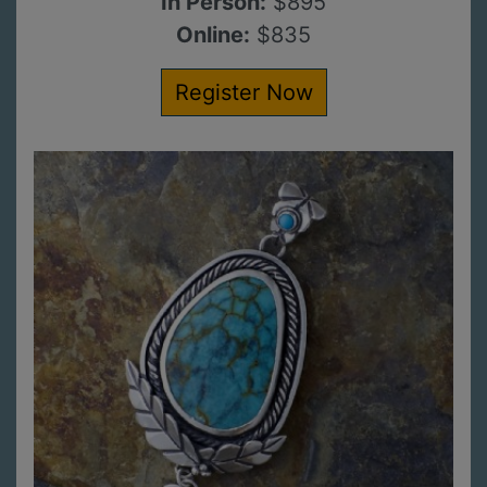
In Person:
$895
Online:
$835
Register Now