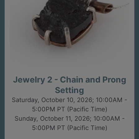
Jewelry 2 - Chain and Prong
Setting
Saturday, October 10, 2026; 10:00AM -
5:00PM PT (Pacific Time)
Sunday, October 11, 2026; 10:00AM -
5:00PM PT (Pacific Time)