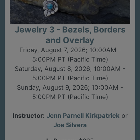
Jewelry 3 - Bezels, Borders
and Overlay
Friday, August 7, 2026; 10:00AM -
5:00PM PT (Pacific Time)
Saturday, August 8, 2026; 10:00AM -
5:00PM PT (Pacific Time)
Sunday, August 9, 2026; 10:00AM -
5:00PM PT (Pacific Time)
Instructor:
Jenn Parnell Kirkpatrick
or
Joe Silvera