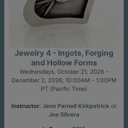
Jewelry 4 - Ingots, Forging
and Hollow Forms
Wednesdays, October 21, 2026 -
December 2, 2026; 10:00AM - 1:00PM
PT (Pacific Time)
Instructor:
Jenn Parnell Kirkpatrick
or
Joe Silvera