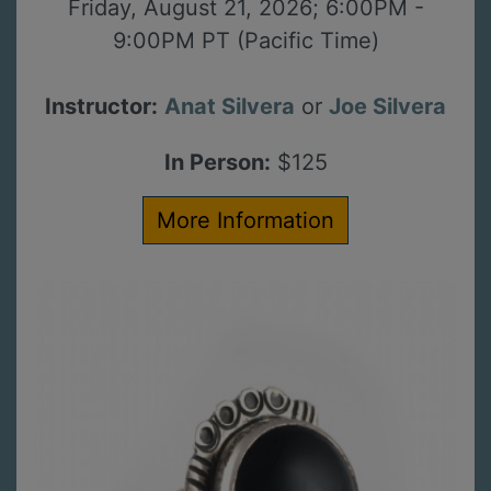
Friday, August 21, 2026; 6:00PM -
9:00PM PT (Pacific Time)
Instructor:
Anat Silvera
or
Joe Silvera
In Person:
$125
More Information