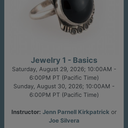
Jewelry 1 - Basics
Saturday, August 29, 2026; 10:00AM -
6:00PM PT (Pacific Time)
Sunday, August 30, 2026; 10:00AM -
6:00PM PT (Pacific Time)
Instructor:
Jenn Parnell Kirkpatrick
or
Joe Silvera