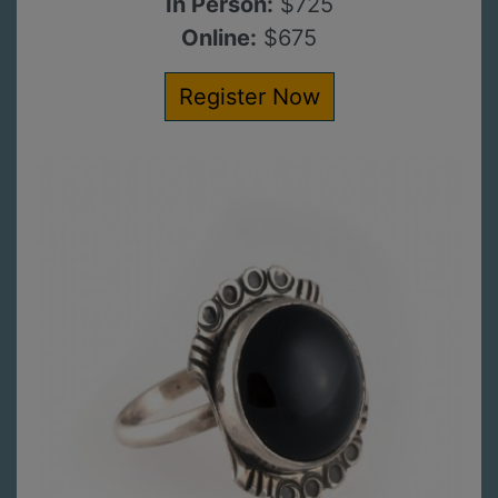
In Person:
$725
Online:
$675
Register Now